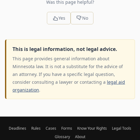
Was this page helpful?
Yes
No
This is legal information, not legal advice.
This page provides general information about
Minnesota law. It is not a substitute for the advice of
an attorney. If you have a specific legal question,
consider consulting a lawyer or contacting a
legal aid
organization
.
Deadlines
Rules
Cases
Forms
Know Your Rights
Legal Tools
Glossary
About