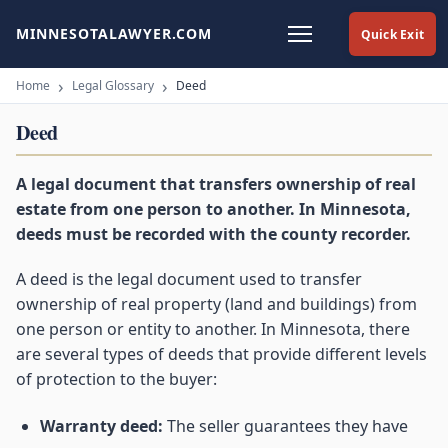
MINNESOTALAWYER.COM
Quick Exit
Home
Legal Glossary
Deed
Deed
A legal document that transfers ownership of real
estate from one person to another. In Minnesota,
deeds must be recorded with the county recorder.
A deed is the legal document used to transfer
ownership of real property (land and buildings) from
one person or entity to another. In Minnesota, there
are several types of deeds that provide different levels
of protection to the buyer:
Warranty deed:
The seller guarantees they have