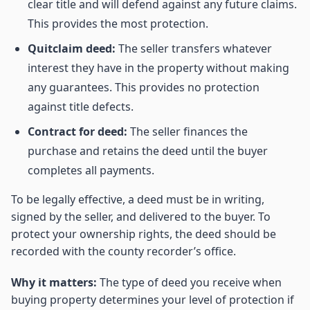
clear title and will defend against any future claims.
This provides the most protection.
Quitclaim deed:
The seller transfers whatever
interest they have in the property without making
any guarantees. This provides no protection
against title defects.
Contract for deed:
The seller finances the
purchase and retains the deed until the buyer
completes all payments.
To be legally effective, a deed must be in writing,
signed by the seller, and delivered to the buyer. To
protect your ownership rights, the deed should be
recorded with the county recorder’s office.
Why it matters:
The type of deed you receive when
buying property determines your level of protection if