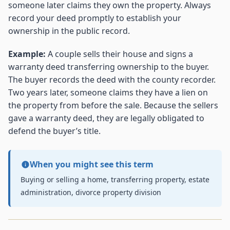
someone later claims they own the property. Always
record your deed promptly to establish your
ownership in the public record.
Example:
A couple sells their house and signs a
warranty deed transferring ownership to the buyer.
The buyer records the deed with the county recorder.
Two years later, someone claims they have a lien on
the property from before the sale. Because the sellers
gave a warranty deed, they are legally obligated to
defend the buyer’s title.
When you might see this term
Buying or selling a home, transferring property, estate
administration, divorce property division