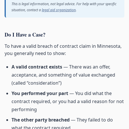
This is legal information, not legal advice. For help with your specific
situation, contact a
legal aid organization
.
Do I Have a Case?
To have a valid breach of contract claim in Minnesota,
you generally need to show:
A valid contract exists
— There was an offer,
acceptance, and something of value exchanged
(called “consideration”)
You performed your part
— You did what the
contract required, or you had a valid reason for not
performing
The other party breached
— They failed to do
what the contract required