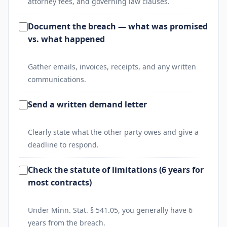
attorney fees, and governing law clauses.
Document the breach — what was promised
vs. what happened
Gather emails, invoices, receipts, and any written
communications.
Send a written demand letter
Clearly state what the other party owes and give a
deadline to respond.
Check the statute of limitations (6 years for
most contracts)
Under Minn. Stat. § 541.05, you generally have 6
years from the breach.