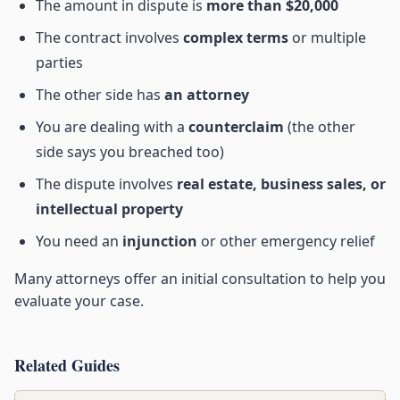
The amount in dispute is
more than $20,000
The contract involves
complex terms
or multiple
parties
The other side has
an attorney
You are dealing with a
counterclaim
(the other
side says you breached too)
The dispute involves
real estate, business sales, or
intellectual property
You need an
injunction
or other emergency relief
Many attorneys offer an initial consultation to help you
evaluate your case.
Related Guides