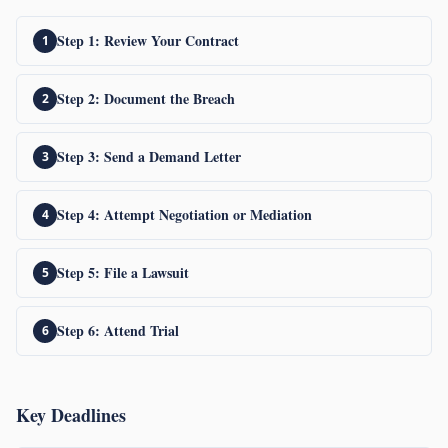
Step 1: Review Your Contract
Step 2: Document the Breach
Step 3: Send a Demand Letter
Step 4: Attempt Negotiation or Mediation
Step 5: File a Lawsuit
Step 6: Attend Trial
Key Deadlines