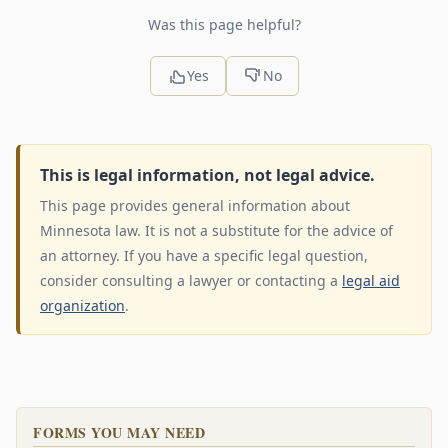
Was this page helpful?
Yes
No
This is legal information, not legal advice.
This page provides general information about
Minnesota law. It is not a substitute for the advice of
an attorney. If you have a specific legal question,
consider consulting a lawyer or contacting a
legal aid
organization
.
FORMS YOU MAY NEED