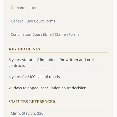
Demand Letter
General Civil Court Forms
Conciliation Court (Small Claims) Forms
KEY DEADLINES
6 years statute of limitations for written and oral
contracts
4 years for UCC sale of goods
21 days to appeal conciliation court decision
STATUTES REFERENCED
Minn. Stat. ch. 336