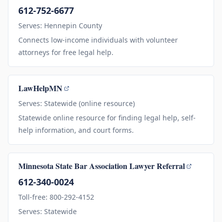
612-752-6677
Serves: Hennepin County
Connects low-income individuals with volunteer
attorneys for free legal help.
LawHelpMN
Serves: Statewide (online resource)
Statewide online resource for finding legal help, self-
help information, and court forms.
Minnesota State Bar Association Lawyer Referral
612-340-0024
Toll-free: 800-292-4152
Serves: Statewide