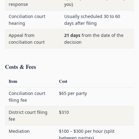
response
you)
Conciliation court
Usually scheduled 30 to 60
hearing
days after filing
Appeal from
21 days
from the date of the
conciliation court
decision
Costs & Fees
Item
Cost
Conciliation court
$65 per party
filing fee
District court filing
$310
fee
Mediation
$100 – $300 per hour (split
between parties)