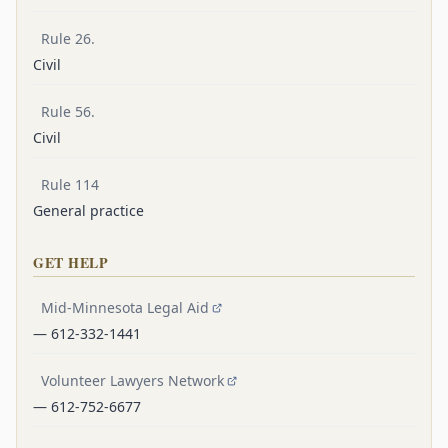
Rule 26.
Civil
Rule 56.
Civil
Rule 114
General practice
GET HELP
Mid-Minnesota Legal Aid
— 612-332-1441
Volunteer Lawyers Network
— 612-752-6677