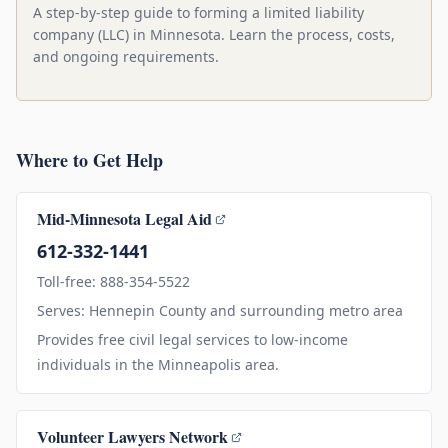
A step-by-step guide to forming a limited liability
company (LLC) in Minnesota. Learn the process, costs,
and ongoing requirements.
Where to Get Help
Mid-Minnesota Legal Aid
612-332-1441
Toll-free: 888-354-5522
Serves: Hennepin County and surrounding metro area
Provides free civil legal services to low-income
individuals in the Minneapolis area.
Volunteer Lawyers Network