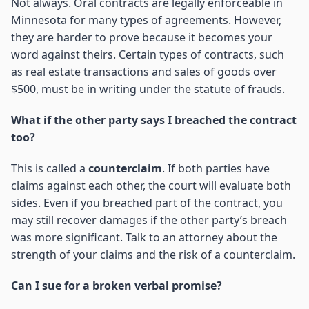
Not always. Oral contracts are legally enforceable in
Minnesota for many types of agreements. However,
they are harder to prove because it becomes your
word against theirs. Certain types of contracts, such
as real estate transactions and sales of goods over
$500, must be in writing under the statute of frauds.
What if the other party says I breached the contract
too?
This is called a
counterclaim
. If both parties have
claims against each other, the court will evaluate both
sides. Even if you breached part of the contract, you
may still recover damages if the other party’s breach
was more significant. Talk to an attorney about the
strength of your claims and the risk of a counterclaim.
Can I sue for a broken verbal promise?