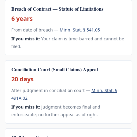
Breach of Contract — Statute of Limitations
6 years
From date of breach —
Minn. Stat. § 541.05
If you miss it:
Your claim is time-barred and cannot be
filed.
Conciliation Court (Small Claims) Appeal
20 days
After judgment in conciliation court —
Minn. Stat. §
491A.02
If you miss it:
Judgment becomes final and
enforceable; no further appeal as of right.