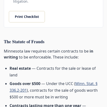
litigation.
Print Checklist
The Statute of Frauds
Minnesota law requires certain contracts to be
in
writing
to be enforceable. These include:
Real estate
— Contracts for the sale or lease of
land
Goods over $500
— Under the UCC (
Minn. Stat. §
336.2-201
), contracts for the sale of goods worth
$500 or more must be in writing
Contracts lasting more than one year
—