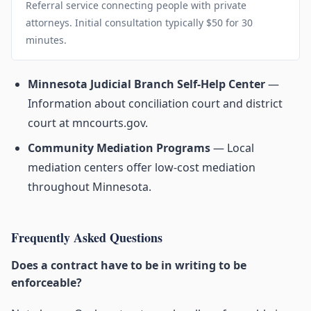
Referral service connecting people with private
attorneys. Initial consultation typically $50 for 30
minutes.
Minnesota Judicial Branch Self-Help Center
—
Information about conciliation court and district
court at mncourts.gov.
Community Mediation Programs
— Local
mediation centers offer low-cost mediation
throughout Minnesota.
Frequently Asked Questions
Does a contract have to be in writing to be
enforceable?