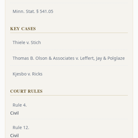
Minn. Stat. § 541.05
KEY CASES
Thiele v. Stich
Thomas B. Olson & Associates v. Leffert, Jay & Polglaze
Kjesbo v. Ricks
COURT RULES
Rule 4.
Civil
Rule 12.
Civil