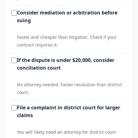
Consider mediation or arbitration before
suing
Faster and cheaper than litigation. Check if your
contract requires it.
If the dispute is under $20,000, consider
conciliation court
No attorney needed. Faster resolution than district
court.
File a complaint in district court for larger
claims
You will likely need an attorney for district court