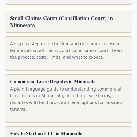
Small Claims Court (Conciliation Court) in
Minnesota
A step-by-step guide to filing and defending a case in
Minnesota small claims court (conciliation court). Learn
the process, costs, limits, and what to expect.
Commercial Lease Disputes in Minnesota
A plain-language guide to understanding commercial
lease issues in Minnesota, including lease terms,
disputes with landlords, and legal options for business
tenants.
How to Start an LLC in Minnesota