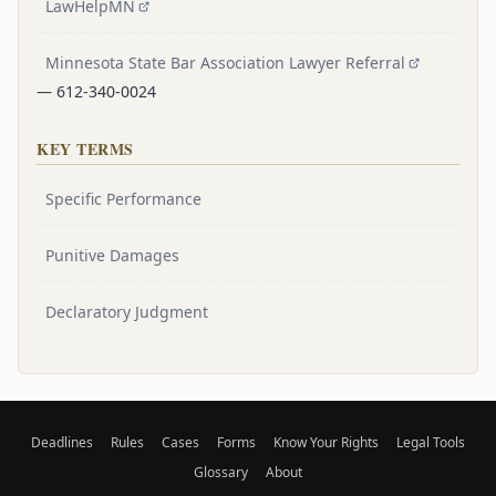
LawHelpMN
Minnesota State Bar Association Lawyer Referral
— 612-340-0024
KEY TERMS
Specific Performance
Punitive Damages
Declaratory Judgment
Deadlines
Rules
Cases
Forms
Know Your Rights
Legal Tools
Glossary
About