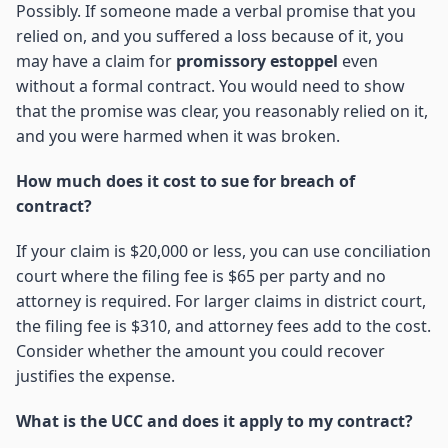
Possibly. If someone made a verbal promise that you
relied on, and you suffered a loss because of it, you
may have a claim for
promissory estoppel
even
without a formal contract. You would need to show
that the promise was clear, you reasonably relied on it,
and you were harmed when it was broken.
How much does it cost to sue for breach of
contract?
If your claim is $20,000 or less, you can use conciliation
court where the filing fee is $65 per party and no
attorney is required. For larger claims in district court,
the filing fee is $310, and attorney fees add to the cost.
Consider whether the amount you could recover
justifies the expense.
What is the UCC and does it apply to my contract?