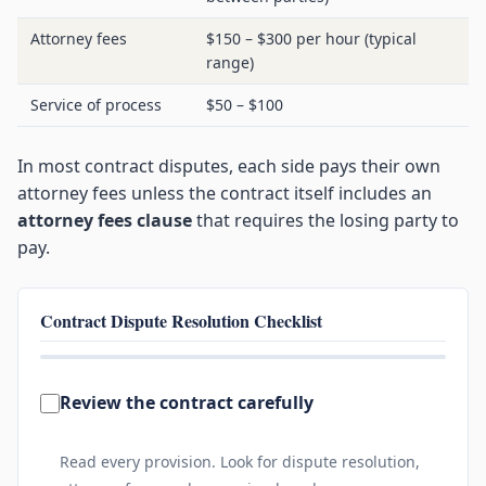
Attorney fees
$150 – $300 per hour (typical
range)
Service of process
$50 – $100
In most contract disputes, each side pays their own
attorney fees unless the contract itself includes an
attorney fees clause
that requires the losing party to
pay.
Contract Dispute Resolution Checklist
0 of 7 complete
Review the contract carefully
Read every provision. Look for dispute resolution,