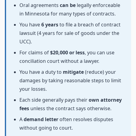
Oral agreements
can be
legally enforceable
in Minnesota for many types of contracts.
You have
6 years
to file a breach of contract
lawsuit (4 years for sale of goods under the
UCC).
For claims of
$20,000 or less
, you can use
conciliation court without a lawyer.
You have a duty to
mitigate
(reduce) your
damages by taking reasonable steps to limit
your losses.
Each side generally pays their
own attorney
fees
unless the contract says otherwise.
A
demand letter
often resolves disputes
without going to court.