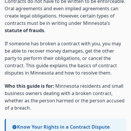
Contracts do not have to be written to be enforceable.
Oral agreements and even implied agreements can
create legal obligations. However, certain types of
contracts must be in writing under Minnesota’s
statute of frauds
.
If someone has broken a contract with you, you may
be able to recover money damages, get the other
party to perform their obligations, or cancel the
contract. This guide explains the basics of contract
disputes in Minnesota and how to resolve them.
Who this guide is for:
Minnesota residents and small
business owners dealing with a broken contract,
whether as the person harmed or the person accused
of a breach.
Know Your Rights in a Contract Dispute