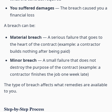
You suffered damages
— The breach caused you a
financial loss
A breach can be:
Material breach
— A serious failure that goes to
the heart of the contract (example: a contractor
builds nothing after being paid)
Minor breach
— A small failure that does not
destroy the purpose of the contract (example: a
contractor finishes the job one week late)
The type of breach affects what remedies are available
to you.
Step-by-Step Process