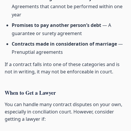
Agreements that cannot be performed within one
year
Promises to pay another person’s debt
— A
guarantee or surety agreement
Contracts made in consideration of marriage
—
Prenuptial agreements
If a contract falls into one of these categories and is
not in writing, it may not be enforceable in court.
When to Get a Lawyer
You can handle many contract disputes on your own,
especially in conciliation court. However, consider
getting a lawyer if: