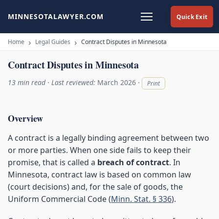
MINNESOTALAWYER.COM
Quick Exit
Home
Legal Guides
Contract Disputes in Minnesota
Contract Disputes in Minnesota
13 min read · Last reviewed:
March 2026
·
Print
Overview
A contract is a legally binding agreement between two
or more parties. When one side fails to keep their
promise, that is called a
breach of contract
. In
Minnesota, contract law is based on common law
(court decisions) and, for the sale of goods, the
Uniform Commercial Code (
Minn. Stat. § 336
).