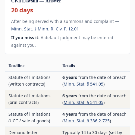
Civil Lawsuit — Answer
20 days
After being served with a summons and complaint —
Minn. Stat. § Minn. R. Civ. P. 12.01
If you miss it:
A default judgment may be entered
against you.
Deadline
Details
Statute of limitations
6 years
from the date of breach
(written contracts)
(
Minn. Stat. § 541.05
)
Statute of limitations
6 years
from the date of breach
(oral contracts)
(
Minn. Stat. § 541.05
)
Statute of limitations
4 years
from the date of breach
(UCC / sale of goods)
(
Minn. Stat. § 336.2-725
)
Demand letter
Typically 14 to 30 days (set by