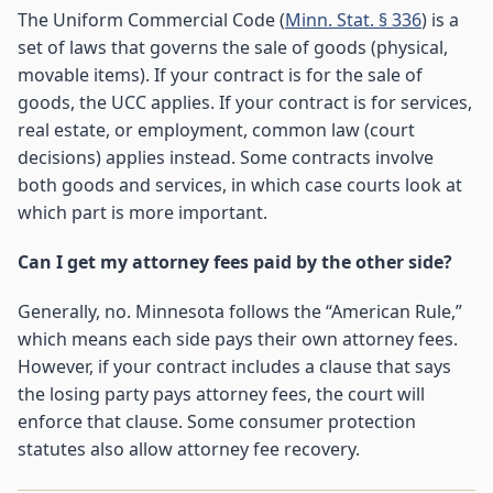
The Uniform Commercial Code (
Minn. Stat. § 336
) is a
set of laws that governs the sale of goods (physical,
movable items). If your contract is for the sale of
goods, the UCC applies. If your contract is for services,
real estate, or employment, common law (court
decisions) applies instead. Some contracts involve
both goods and services, in which case courts look at
which part is more important.
Can I get my attorney fees paid by the other side?
Generally, no. Minnesota follows the “American Rule,”
which means each side pays their own attorney fees.
However, if your contract includes a clause that says
the losing party pays attorney fees, the court will
enforce that clause. Some consumer protection
statutes also allow attorney fee recovery.