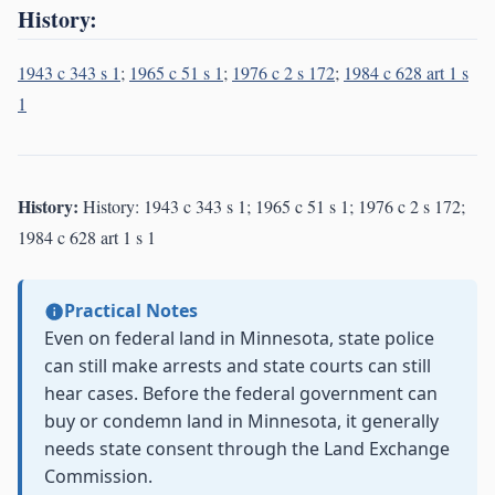
History:
1943 c 343 s 1
;
1965 c 51 s 1
;
1976 c 2 s 172
;
1984 c 628 art 1 s
1
History:
History: 1943 c 343 s 1; 1965 c 51 s 1; 1976 c 2 s 172;
1984 c 628 art 1 s 1
Practical Notes
Even on federal land in Minnesota, state police
can still make arrests and state courts can still
hear cases. Before the federal government can
buy or condemn land in Minnesota, it generally
needs state consent through the Land Exchange
Commission.