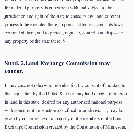
for national purposes is concurrent with and subject to the
jurisdiction and right of the state to cause its civil and criminal
process to be executed there, to punish offenses against its laws
committed there, and to protect, regulate, control, and dispose of
any property of the state there. §
Subd. 2.Land Exchange Commission may
concur.
In any case not otherwise provided for, the consent of the state to
the acquisition by the United States of any land or right or interest
in land in this state, desired for any authorized national purpose,
with concurrent jurisdiction as defined in subdivision 1, may be
given by concurrence of a majority of the members of the Land
Exchange Commission created by the Constitution of Minnesota,