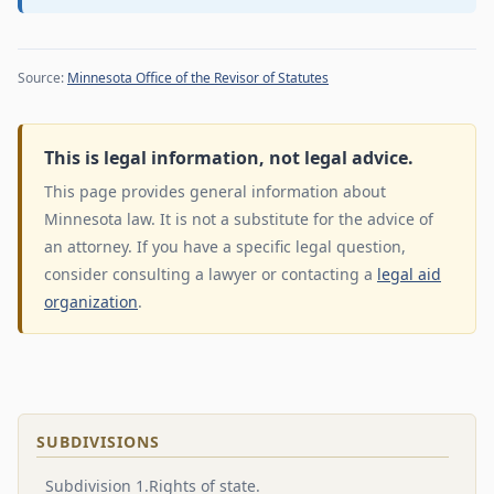
Source:
Minnesota Office of the Revisor of Statutes
This is legal information, not legal advice.
This page provides general information about
Minnesota law. It is not a substitute for the advice of
an attorney. If you have a specific legal question,
consider consulting a lawyer or contacting a
legal aid
organization
.
SUBDIVISIONS
Subdivision 1.Rights of state.