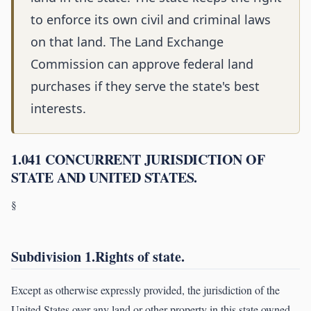
to enforce its own civil and criminal laws
on that land. The Land Exchange
Commission can approve federal land
purchases if they serve the state's best
interests.
1.041 CONCURRENT JURISDICTION OF
STATE AND UNITED STATES.
§
Subdivision 1.Rights of state.
Except as otherwise expressly provided, the jurisdiction of the
United States over any land or other property in this state owned