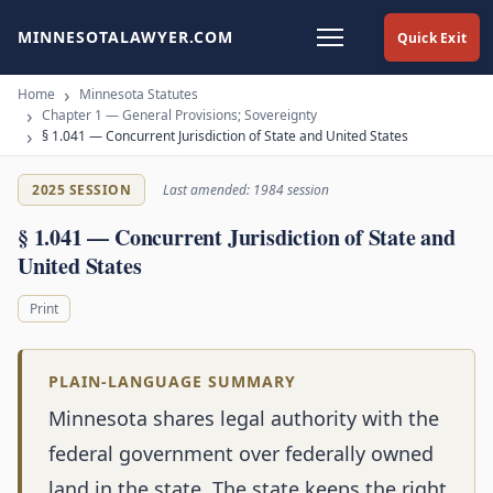
MINNESOTALAWYER.COM
Quick Exit
Home
Minnesota Statutes
Chapter 1 — General Provisions; Sovereignty
§ 1.041 — Concurrent Jurisdiction of State and United States
2025 SESSION
Last amended: 1984 session
§ 1.041 — Concurrent Jurisdiction of State and
United States
Print
PLAIN-LANGUAGE SUMMARY
Minnesota shares legal authority with the
federal government over federally owned
land in the state. The state keeps the right