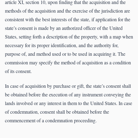
article XI, section 10, upon finding that the acquisition and the
methods of the acquisition and the exercise of the jurisdiction are
consistent with the best interests of the state, if application for the
state’s consent is made by an authorized officer of the United
States, setting forth a description of the property, with a map when
necessary for its proper identification, and the authority for,
purpose of, and method used or to be used in acquiring it. The
commission may specify the method of acquisition as a condition
of its consent.
In case of acquisition by purchase or gift, the state’s consent shall
be obtained before the execution of any instrument conveying the
lands involved or any interest in them to the United States. In case
of condemnation, consent shall be obtained before the
commencement of a condemnation proceeding.