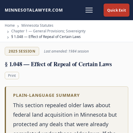
MINNESOTALAWYER.COM
Quick Exit
Home
Minnesota Statutes
Chapter 1 — General Provisions; Sovereignty
§ 1.048 — Effect of Repeal of Certain Laws
2025 SESSION
Last amended: 1984 session
§ 1.048 — Effect of Repeal of Certain Laws
Print
PLAIN-LANGUAGE SUMMARY
This section repealed older laws about
federal land acquisition in Minnesota but
protected any deals that were already