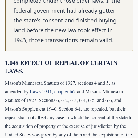
completed under those older laws. If the
federal government had already gotten
the state's consent and finished buying
land before the new law took effect in
1943, those transactions remain valid.
1.048 EFFECT OF REPEAL OF CERTAIN
LAWS.
Mason’s Minnesota Statutes of 1927, sections 4 and 5, as
amended by
Laws 1941, chapter 66
, and Mason’s Minnesota
Statutes of 1927, Sections 6, 6-2, 6-3, 6-4, 6-5, and 6-6, and
Mason’s Supplement 1940, Section 6-1, are repealed, but their
repeal shall not affect any case in which the consent of the state to
the acquisition of property or the exercise of jurisdiction by the
United States was given by any of them and the acquisition of the