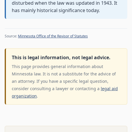
disturbed when the law was updated in 1943. It
has mainly historical significance today.
Source:
Minnesota Office of the Revisor of Statutes
This is legal information, not legal advice.
This page provides general information about
Minnesota law. It is not a substitute for the advice of
an attorney. If you have a specific legal question,
consider consulting a lawyer or contacting a
legal aid
organization
.