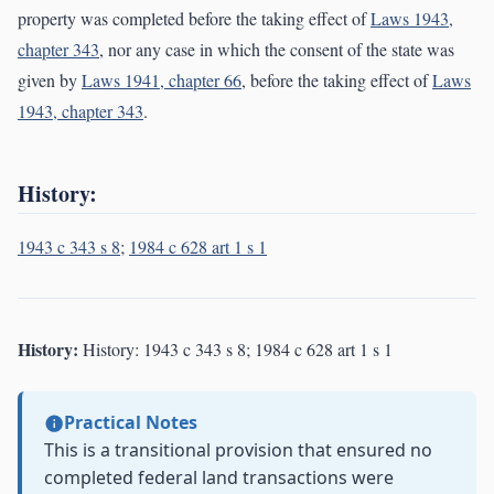
property was completed before the taking effect of
Laws 1943,
chapter 343
, nor any case in which the consent of the state was
given by
Laws 1941, chapter 66
, before the taking effect of
Laws
1943, chapter 343
.
History:
1943 c 343 s 8
;
1984 c 628 art 1 s 1
History:
History: 1943 c 343 s 8; 1984 c 628 art 1 s 1
Practical Notes
This is a transitional provision that ensured no
completed federal land transactions were