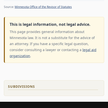
Source:
Minnesota Office of the Revisor of Statutes
This is legal information, not legal advice.
This page provides general information about
Minnesota law. It is not a substitute for the advice of
an attorney. If you have a specific legal question,
consider consulting a lawyer or contacting a
legal aid
organization
.
SUBDIVISIONS