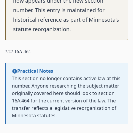
now appears under the new section
number. This entry is maintained for
historical reference as part of Minnesota's
statute reorganization.
7.27 16A.464
Practical Notes
This section no longer contains active law at this
number. Anyone researching the subject matter
originally covered here should look to section
16A.464 for the current version of the law. The
transfer reflects a legislative reorganization of
Minnesota statutes.