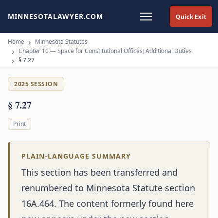
MINNESOTALAWYER.COM
Quick Exit
Home
Minnesota Statutes
Chapter 10 — Space for Constitutional Offices; Additional Duties
§ 7.27
2025 SESSION
§ 7.27
Print
PLAIN-LANGUAGE SUMMARY
This section has been transferred and
renumbered to Minnesota Statute section
16A.464. The content formerly found here