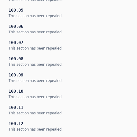
100.05
This section has been repealed.
100.06
This section has been repealed.
100.07
This section has been repealed.
100.08
This section has been repealed.
100.09
This section has been repealed.
100.10
This section has been repealed.
100.11
This section has been repealed.
100.12
This section has been repealed.