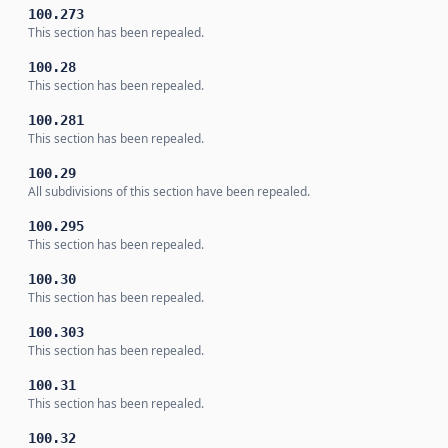
100.273
This section has been repealed.
100.28
This section has been repealed.
100.281
This section has been repealed.
100.29
All subdivisions of this section have been repealed.
100.295
This section has been repealed.
100.30
This section has been repealed.
100.303
This section has been repealed.
100.31
This section has been repealed.
100.32