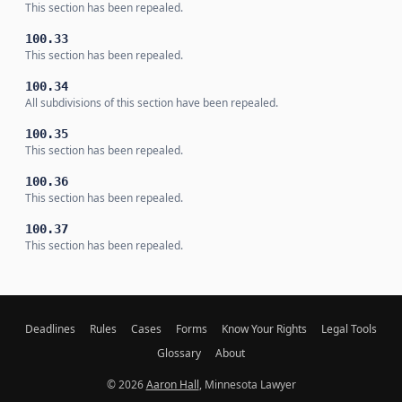
This section has been repealed.
100.33
This section has been repealed.
100.34
All subdivisions of this section have been repealed.
100.35
This section has been repealed.
100.36
This section has been repealed.
100.37
This section has been repealed.
Deadlines
Rules
Cases
Forms
Know Your Rights
Legal Tools
Glossary
About
© 2026
Aaron Hall
, Minnesota Lawyer