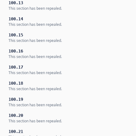
100.13
This section has been repealed.
100.14
This section has been repealed.
100.15
This section has been repealed.
100.16
This section has been repealed.
100.17
This section has been repealed.
100.18
This section has been repealed.
100.19
This section has been repealed.
100.20
This section has been repealed.
100.21