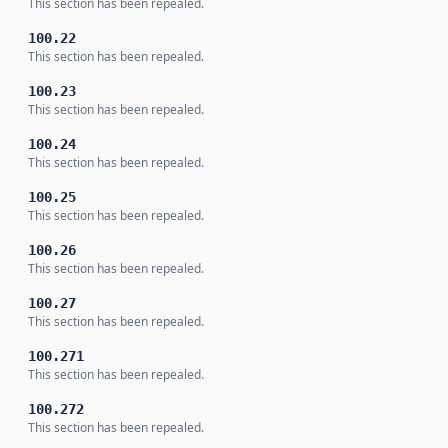
This section has been repealed.
100.22
This section has been repealed.
100.23
This section has been repealed.
100.24
This section has been repealed.
100.25
This section has been repealed.
100.26
This section has been repealed.
100.27
This section has been repealed.
100.271
This section has been repealed.
100.272
This section has been repealed.