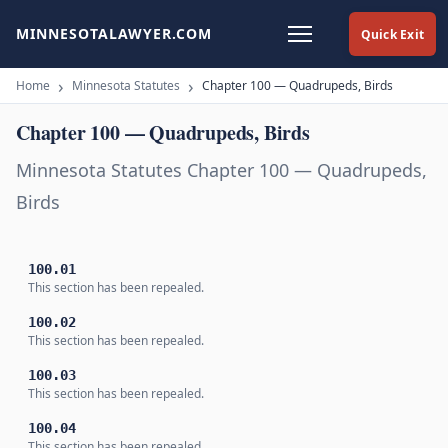
MINNESOTALAWYER.COM
Quick Exit
Home
Minnesota Statutes
Chapter 100 — Quadrupeds, Birds
Chapter 100 — Quadrupeds, Birds
Minnesota Statutes Chapter 100 — Quadrupeds,
Birds
100.01
This section has been repealed.
100.02
This section has been repealed.
100.03
This section has been repealed.
100.04
This section has been repealed.