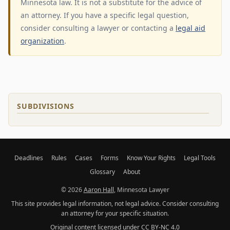
Minnesota law. It is not a substitute for the advice of
an attorney. If you have a specific legal question,
consider consulting a lawyer or contacting a
legal aid
organization
.
SUBDIVISIONS
Deadlines
Rules
Cases
Forms
Know Your Rights
Legal Tools
Glossary
About
© 2026
Aaron Hall
, Minnesota Lawyer
This site provides legal information, not legal advice. Consider consulting
an attorney for your specific situation.
Original content licensed under
CC BY-NC 4.0