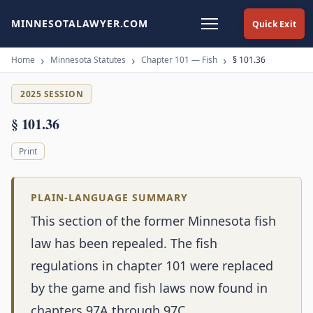
MINNESOTALAWYER.COM
Quick Exit
Home
Minnesota Statutes
Chapter 101 — Fish
§ 101.36
2025 SESSION
§ 101.36
Print
PLAIN-LANGUAGE SUMMARY
This section of the former Minnesota fish
law has been repealed. The fish
regulations in chapter 101 were replaced
by the game and fish laws now found in
chapters 97A through 97C.