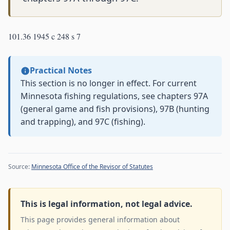
101.36 1945 c 248 s 7
Practical Notes
This section is no longer in effect. For current
Minnesota fishing regulations, see chapters 97A
(general game and fish provisions), 97B (hunting
and trapping), and 97C (fishing).
Source:
Minnesota Office of the Revisor of Statutes
This is legal information, not legal advice.
This page provides general information about