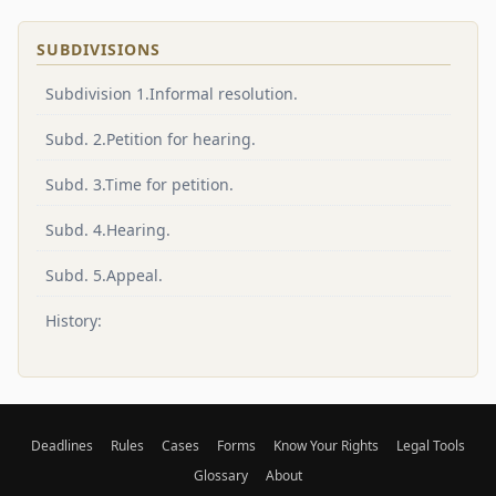
SUBDIVISIONS
Subdivision 1.Informal resolution.
Subd. 2.Petition for hearing.
Subd. 3.Time for petition.
Subd. 4.Hearing.
Subd. 5.Appeal.
History:
Deadlines
Rules
Cases
Forms
Know Your Rights
Legal Tools
Glossary
About