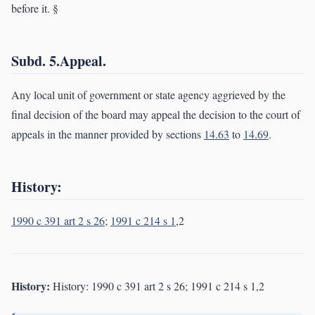
before it. §
Subd. 5.Appeal.
Any local unit of government or state agency aggrieved by the
final decision of the board may appeal the decision to the court of
appeals in the manner provided by sections
14.63
to
14.69
.
History:
1990 c 391 art 2 s 26
;
1991 c 214 s 1
,2
History:
History: 1990 c 391 art 2 s 26; 1991 c 214 s 1,2