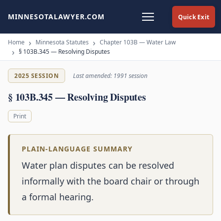
MINNESOTALAWYER.COM
Quick Exit
Home
Minnesota Statutes
Chapter 103B — Water Law
§ 103B.345 — Resolving Disputes
2025 SESSION
Last amended: 1991 session
§ 103B.345 — Resolving Disputes
Print
PLAIN-LANGUAGE SUMMARY
Water plan disputes can be resolved
informally with the board chair or through
a formal hearing.