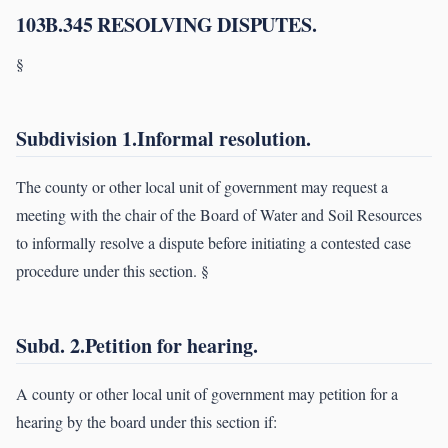
103B.345 RESOLVING DISPUTES.
§
Subdivision 1.Informal resolution.
The county or other local unit of government may request a
meeting with the chair of the Board of Water and Soil Resources
to informally resolve a dispute before initiating a contested case
procedure under this section. §
Subd. 2.Petition for hearing.
A county or other local unit of government may petition for a
hearing by the board under this section if: