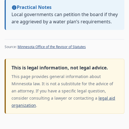
Practical Notes
Local governments can petition the board if they
are aggrieved by a water plan’s requirements.
Source:
Minnesota Office of the Revisor of Statutes
This is legal information, not legal advice.
This page provides general information about
Minnesota law. It is not a substitute for the advice of
an attorney. If you have a specific legal question,
consider consulting a lawyer or contacting a
legal aid
organization
.