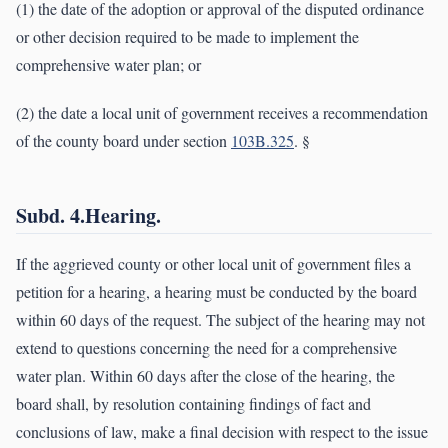
(1) the date of the adoption or approval of the disputed ordinance
or other decision required to be made to implement the
comprehensive water plan; or
(2) the date a local unit of government receives a recommendation
of the county board under section
103B.325
. §
Subd. 4.Hearing.
If the aggrieved county or other local unit of government files a
petition for a hearing, a hearing must be conducted by the board
within 60 days of the request. The subject of the hearing may not
extend to questions concerning the need for a comprehensive
water plan. Within 60 days after the close of the hearing, the
board shall, by resolution containing findings of fact and
conclusions of law, make a final decision with respect to the issue