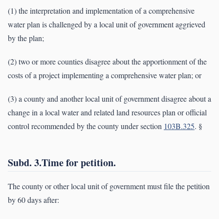
(1) the interpretation and implementation of a comprehensive
water plan is challenged by a local unit of government aggrieved
by the plan;
(2) two or more counties disagree about the apportionment of the
costs of a project implementing a comprehensive water plan; or
(3) a county and another local unit of government disagree about a
change in a local water and related land resources plan or official
control recommended by the county under section
103B.325
. §
Subd. 3.Time for petition.
The county or other local unit of government must file the petition
by 60 days after: