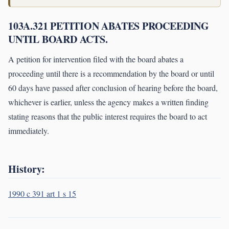
103A.321 PETITION ABATES PROCEEDING
UNTIL BOARD ACTS.
A petition for intervention filed with the board abates a
proceeding until there is a recommendation by the board or until
60 days have passed after conclusion of hearing before the board,
whichever is earlier, unless the agency makes a written finding
stating reasons that the public interest requires the board to act
immediately.
History:
1990 c 391 art 1 s 15