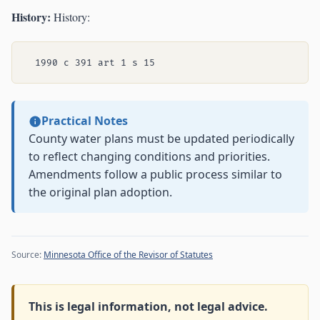
History:
History:
Practical Notes
County water plans must be updated periodically
to reflect changing conditions and priorities.
Amendments follow a public process similar to
the original plan adoption.
Source:
Minnesota Office of the Revisor of Statutes
This is legal information, not legal advice.