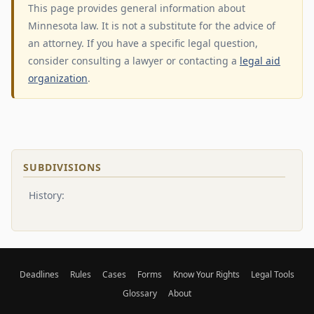
This page provides general information about
Minnesota law. It is not a substitute for the advice of
an attorney. If you have a specific legal question,
consider consulting a lawyer or contacting a
legal aid
organization
.
SUBDIVISIONS
History:
Deadlines
Rules
Cases
Forms
Know Your Rights
Legal Tools
Glossary
About