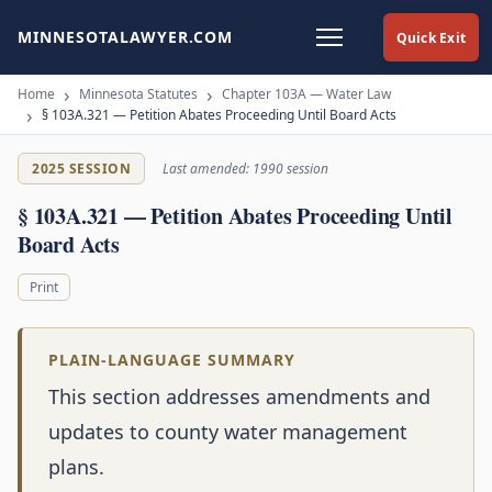
MINNESOTALAWYER.COM
Quick Exit
Home
Minnesota Statutes
Chapter 103A — Water Law
§ 103A.321 — Petition Abates Proceeding Until Board Acts
2025 SESSION
Last amended: 1990 session
§ 103A.321 — Petition Abates Proceeding Until
Board Acts
Print
PLAIN-LANGUAGE SUMMARY
This section addresses amendments and
updates to county water management
plans.