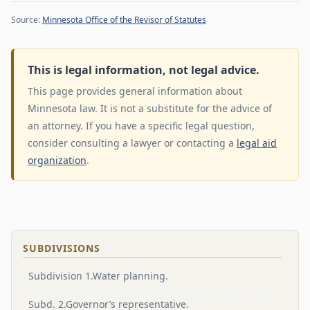
Source:
Minnesota Office of the Revisor of Statutes
This is legal information, not legal advice.
This page provides general information about
Minnesota law. It is not a substitute for the advice of
an attorney. If you have a specific legal question,
consider consulting a lawyer or contacting a
legal aid
organization
.
SUBDIVISIONS
Subdivision 1.Water planning.
Subd. 2.Governor’s representative.