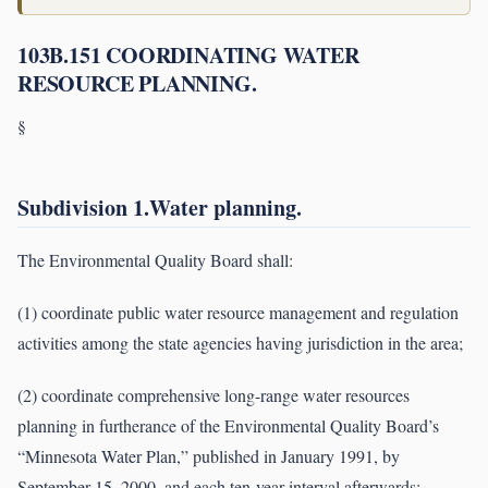
103B.151 COORDINATING WATER
RESOURCE PLANNING.
§
Subdivision 1.Water planning.
The Environmental Quality Board shall:
(1) coordinate public water resource management and regulation
activities among the state agencies having jurisdiction in the area;
(2) coordinate comprehensive long-range water resources
planning in furtherance of the Environmental Quality Board’s
“Minnesota Water Plan,” published in January 1991, by
September 15, 2000, and each ten-year interval afterwards;