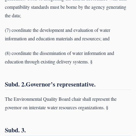
compatibility standards must be borne by the agency generating
the data;
(7) coordinate the development and evaluation of water
information and education materials and resources; and
(8) coordinate the dissemination of water information and
education through existing delivery systems. §
Subd. 2.Governor’s representative.
The Environmental Quality Board chair shall represent the
governor on interstate water resources organizations. §
Subd. 3.