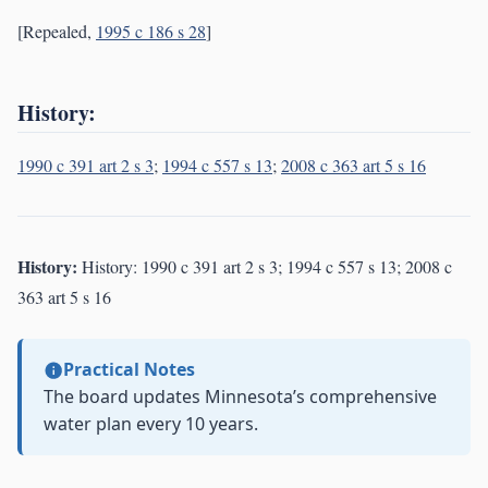
[Repealed,
1995 c 186 s 28
]
History:
1990 c 391 art 2 s 3
;
1994 c 557 s 13
;
2008 c 363 art 5 s 16
History:
History: 1990 c 391 art 2 s 3; 1994 c 557 s 13; 2008 c
363 art 5 s 16
Practical Notes
The board updates Minnesota’s comprehensive
water plan every 10 years.