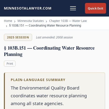
MINNESOTALAWYER.COM
Quick Exit
Home
Minnesota Statutes
Chapter 103B — Water Law
§ 103B.151 — Coordinating Water Resource Planning
2025 SESSION
Last amended: 2008 session
§ 103B.151 — Coordinating Water Resource
Planning
Print
PLAIN-LANGUAGE SUMMARY
The Environmental Quality Board
coordinates water resource planning
among all state agencies.