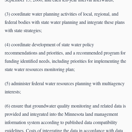
(3) coordinate water planning activities of local, regional, and
federal bodies with state water planning and integrate these plans
with state strategies;
(4) coordinate development of state water policy
recommendations and priorities, and a recommended program for
funding identified needs, including priorities for implementing the
state water resources monitoring plan;
(5) administer federal water resources planning with multiagency
interests;
(6) ensure that groundwater quality monitoring and related data is
provided and integrated into the Minnesota land management
information system according to published data compatibility
guidelines. Costs of integrating the data in accordance with data