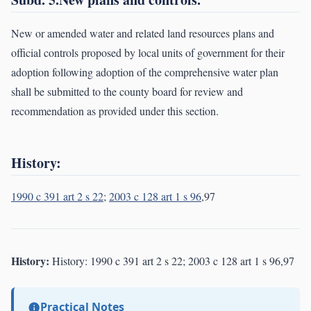
New or amended water and related land resources plans and
official controls proposed by local units of government for their
adoption following adoption of the comprehensive water plan
shall be submitted to the county board for review and
recommendation as provided under this section.
History:
1990 c 391 art 2 s 22
;
2003 c 128 art 1 s 96
,97
History:
History: 1990 c 391 art 2 s 22; 2003 c 128 art 1 s 96,97
Practical Notes