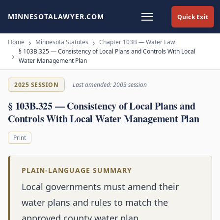
MINNESOTALAWYER.COM
Quick Exit
Home
Minnesota Statutes
Chapter 103B — Water Law
§ 103B.325 — Consistency of Local Plans and Controls With Local
Water Management Plan
2025 SESSION
Last amended: 2003 session
§ 103B.325 — Consistency of Local Plans and
Controls With Local Water Management Plan
Print
PLAIN-LANGUAGE SUMMARY
Local governments must amend their
water plans and rules to match the
approved county water plan.