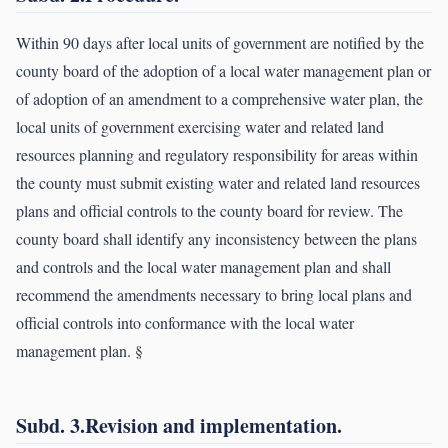
Within 90 days after local units of government are notified by the
county board of the adoption of a local water management plan or
of adoption of an amendment to a comprehensive water plan, the
local units of government exercising water and related land
resources planning and regulatory responsibility for areas within
the county must submit existing water and related land resources
plans and official controls to the county board for review. The
county board shall identify any inconsistency between the plans
and controls and the local water management plan and shall
recommend the amendments necessary to bring local plans and
official controls into conformance with the local water
management plan. §
Subd. 3.Revision and implementation.