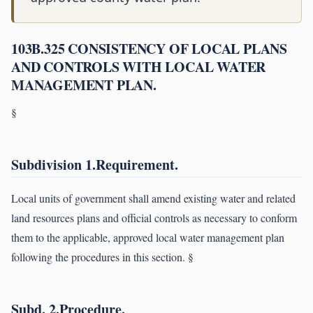
103B.325 CONSISTENCY OF LOCAL PLANS
AND CONTROLS WITH LOCAL WATER
MANAGEMENT PLAN.
§
Subdivision 1.Requirement.
Local units of government shall amend existing water and related
land resources plans and official controls as necessary to conform
them to the applicable, approved local water management plan
following the procedures in this section. §
Subd. 2.Procedure.