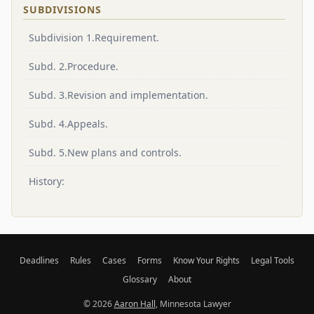
SUBDIVISIONS
Subdivision 1.Requirement.
Subd. 2.Procedure.
Subd. 3.Revision and implementation.
Subd. 4.Appeals.
Subd. 5.New plans and controls.
History:
Deadlines
Rules
Cases
Forms
Know Your Rights
Legal Tools
Glossary
About
© 2026
Aaron Hall
, Minnesota Lawyer