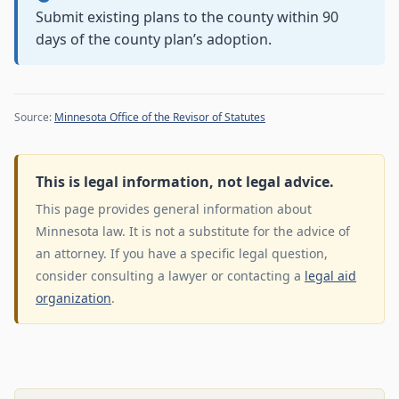
Submit existing plans to the county within 90
days of the county plan’s adoption.
Source:
Minnesota Office of the Revisor of Statutes
This is legal information, not legal advice.
This page provides general information about
Minnesota law. It is not a substitute for the advice of
an attorney. If you have a specific legal question,
consider consulting a lawyer or contacting a
legal aid
organization
.