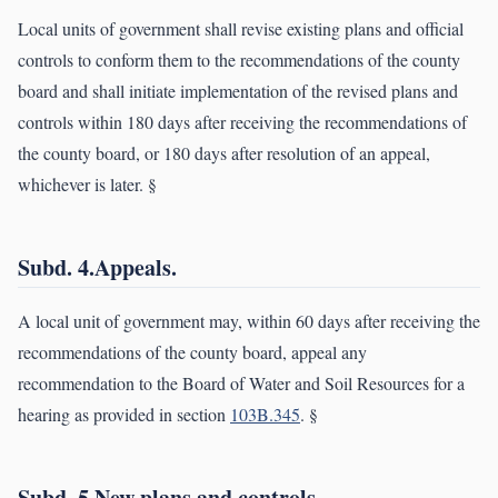
Local units of government shall revise existing plans and official
controls to conform them to the recommendations of the county
board and shall initiate implementation of the revised plans and
controls within 180 days after receiving the recommendations of
the county board, or 180 days after resolution of an appeal,
whichever is later. §
Subd. 4.Appeals.
A local unit of government may, within 60 days after receiving the
recommendations of the county board, appeal any
recommendation to the Board of Water and Soil Resources for a
hearing as provided in section
103B.345
. §
Subd. 5.New plans and controls.