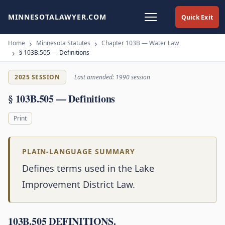
MINNESOTALAWYER.COM
Quick Exit
Home
Minnesota Statutes
Chapter 103B — Water Law
§ 103B.505 — Definitions
2025 SESSION
Last amended: 1990 session
§ 103B.505 — Definitions
Print
PLAIN-LANGUAGE SUMMARY
Defines terms used in the Lake
Improvement District Law.
103B.505 DEFINITIONS.