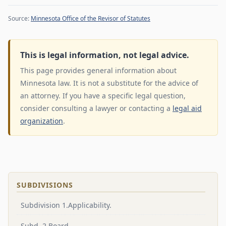
Source:
Minnesota Office of the Revisor of Statutes
This is legal information, not legal advice.
This page provides general information about
Minnesota law. It is not a substitute for the advice of
an attorney. If you have a specific legal question,
consider consulting a lawyer or contacting a
legal aid
organization
.
SUBDIVISIONS
Subdivision 1.Applicability.
Subd. 2.Board.