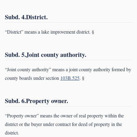
Subd. 4.District.
“District” means a lake improvement district. §
Subd. 5.Joint county authority.
“Joint county authority” means a joint county authority formed by
county boards under section
103B.525
. §
Subd. 6.Property owner.
“Property owner” means the owner of real property within the
district or the buyer under contract for deed of property in the
district.