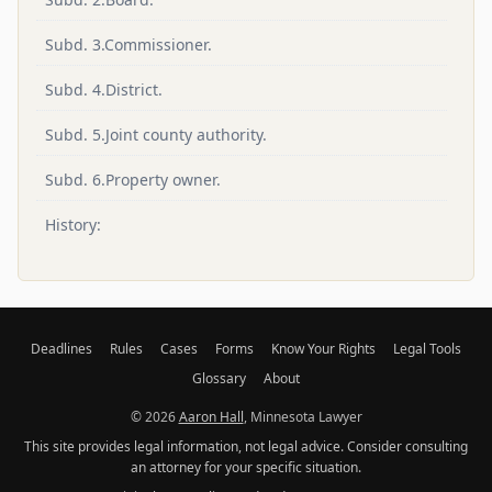
Subd. 3.Commissioner.
Subd. 4.District.
Subd. 5.Joint county authority.
Subd. 6.Property owner.
History:
Deadlines
Rules
Cases
Forms
Know Your Rights
Legal Tools
Glossary
About
© 2026
Aaron Hall
, Minnesota Lawyer
This site provides legal information, not legal advice. Consider consulting
an attorney for your specific situation.