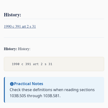
History:
1990 c 391 art 2 s 31
History:
History:
Practical Notes
Check these definitions when reading sections
103B.505 through 103B.581.