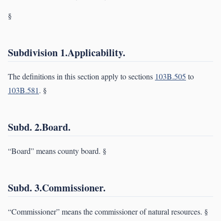
§
Subdivision 1.Applicability.
The definitions in this section apply to sections
103B.505
to
103B.581
. §
Subd. 2.Board.
“Board” means county board. §
Subd. 3.Commissioner.
“Commissioner” means the commissioner of natural resources. §