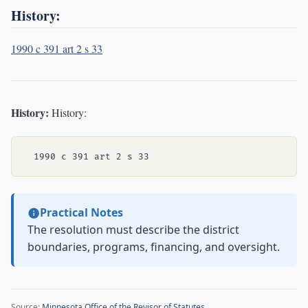
History:
1990 c 391 art 2 s 33
History:
History:
Practical Notes
The resolution must describe the district
boundaries, programs, financing, and oversight.
Source:
Minnesota Office of the Revisor of Statutes