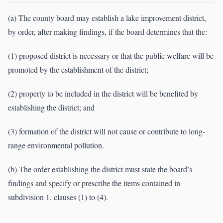
(a) The county board may establish a lake improvement district,
by order, after making findings, if the board determines that the:
(1) proposed district is necessary or that the public welfare will be
promoted by the establishment of the district;
(2) property to be included in the district will be benefited by
establishing the district; and
(3) formation of the district will not cause or contribute to long-
range environmental pollution.
(b) The order establishing the district must state the board’s
findings and specify or prescribe the items contained in
subdivision 1, clauses (1) to (4).