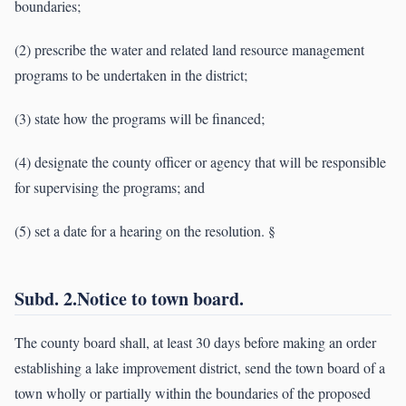
boundaries;
(2) prescribe the water and related land resource management
programs to be undertaken in the district;
(3) state how the programs will be financed;
(4) designate the county officer or agency that will be responsible
for supervising the programs; and
(5) set a date for a hearing on the resolution. §
Subd. 2.Notice to town board.
The county board shall, at least 30 days before making an order
establishing a lake improvement district, send the town board of a
town wholly or partially within the boundaries of the proposed