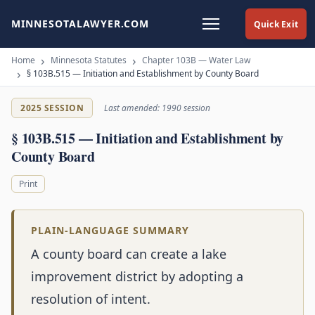
MINNESOTALAWYER.COM
Quick Exit
Home
Minnesota Statutes
Chapter 103B — Water Law
§ 103B.515 — Initiation and Establishment by County Board
2025 SESSION
Last amended: 1990 session
§ 103B.515 — Initiation and Establishment by
County Board
Print
PLAIN-LANGUAGE SUMMARY
A county board can create a lake
improvement district by adopting a
resolution of intent.