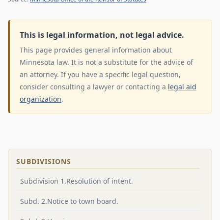
This is legal information, not legal advice.
This page provides general information about
Minnesota law. It is not a substitute for the advice of
an attorney. If you have a specific legal question,
consider consulting a lawyer or contacting a
legal aid
organization
.
SUBDIVISIONS
Subdivision 1.Resolution of intent.
Subd. 2.Notice to town board.