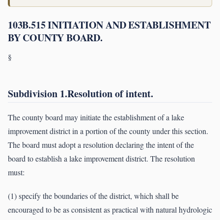
103B.515 INITIATION AND ESTABLISHMENT
BY COUNTY BOARD.
§
Subdivision 1.Resolution of intent.
The county board may initiate the establishment of a lake
improvement district in a portion of the county under this section.
The board must adopt a resolution declaring the intent of the
board to establish a lake improvement district. The resolution
must:
(1) specify the boundaries of the district, which shall be
encouraged to be as consistent as practical with natural hydrologic