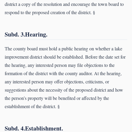
district a copy of the resolution and encourage the town board to
respond to the proposed creation of the district. §
Subd. 3.Hearing.
The county board must hold a public hearing on whether a lake
improvement district should be established. Before the date set for
the hearing, any interested person may file objections to the
formation of the district with the county auditor. At the hearing,
any interested person may offer objections, criticisms, or
suggestions about the necessity of the proposed district and how
the person’s property will be benefited or affected by the
establishment of the district. §
Subd. 4.Establishment.