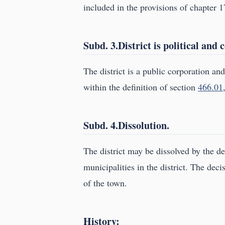
included in the provisions of chapter 1
Subd. 3.District is political and
The district is a public corporation and 
within the definition of section
466.01
Subd. 4.Dissolution.
The district may be dissolved by the de
municipalities in the district. The dec
of the town.
History: