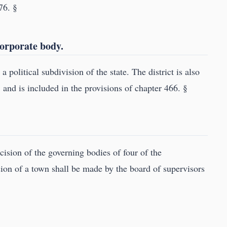
76. §
 corporate body.
a political subdivision of the state. The district is also
, and is included in the provisions of chapter 466. §
cision of the governing bodies of four of the
ision of a town shall be made by the board of supervisors