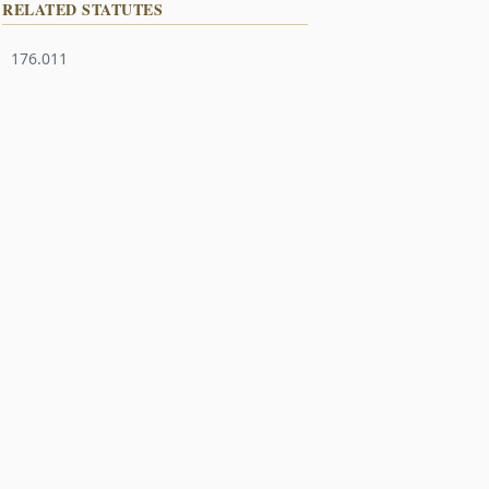
RELATED STATUTES
176.011