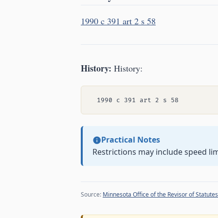
1990 c 391 art 2 s 58
History:
History:
Practical Notes
Restrictions may include speed lim
Source:
Minnesota Office of the Revisor of Statutes