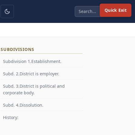
Quick Exit
SUBDIVISIONS
Subdivision 1.Establishment.
Subd. 2.District is employer.
Subd. 3.District is political and
corporate body.
Subd. 4.Dissolution.
History: