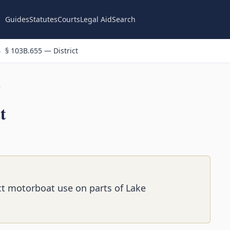
Guides
Statutes
Courts
Legal Aid
Search
§ 103B.655 — District
n
t
rict motorboat use on parts of Lake