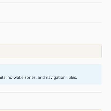
its, no-wake zones, and navigation rules.