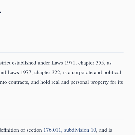
.
rict established under Laws 1971, chapter 355, as
d Laws 1977, chapter 322, is a corporate and political
to contracts, and hold real and personal property for its
definition of section
176.011, subdivision 10
, and is