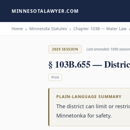
MINNESOTALAWYER.COM
Home
Minnesota Statutes
Chapter 103B — Water Law
2025 SESSION
Last amended: 1990 sessio
§ 103B.655 — Distric
Print
PLAIN-LANGUAGE SUMMARY
The district can limit or rest
Minnetonka for safety.