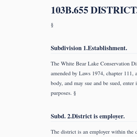
103B.655 DISTRICT
§
Subdivision 1.Establishment.
The White Bear Lake Conservation Dist
amended by Laws 1974, chapter 111, an
body, and may sue and be sued, enter in
purposes. §
Subd. 2.District is employer.
The district is an employer within the 