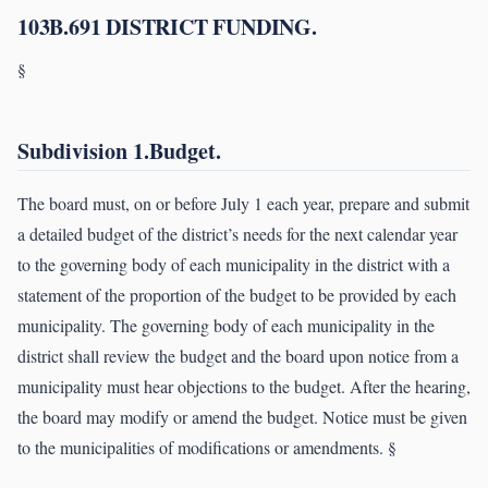
103B.691 DISTRICT FUNDING.
§
Subdivision 1.Budget.
The board must, on or before July 1 each year, prepare and submit
a detailed budget of the district’s needs for the next calendar year
to the governing body of each municipality in the district with a
statement of the proportion of the budget to be provided by each
municipality. The governing body of each municipality in the
district shall review the budget and the board upon notice from a
municipality must hear objections to the budget. After the hearing,
the board may modify or amend the budget. Notice must be given
to the municipalities of modifications or amendments. §