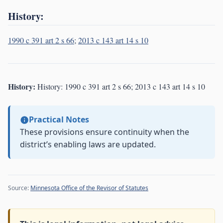
History:
1990 c 391 art 2 s 66
;
2013 c 143 art 14 s 10
History:
History: 1990 c 391 art 2 s 66; 2013 c 143 art 14 s 10
Practical Notes
These provisions ensure continuity when the
district’s enabling laws are updated.
Source:
Minnesota Office of the Revisor of Statutes