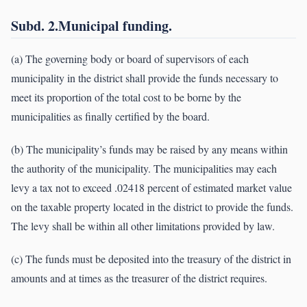
Subd. 2.Municipal funding.
(a) The governing body or board of supervisors of each
municipality in the district shall provide the funds necessary to
meet its proportion of the total cost to be borne by the
municipalities as finally certified by the board.
(b) The municipality’s funds may be raised by any means within
the authority of the municipality. The municipalities may each
levy a tax not to exceed .02418 percent of estimated market value
on the taxable property located in the district to provide the funds.
The levy shall be within all other limitations provided by law.
(c) The funds must be deposited into the treasury of the district in
amounts and at times as the treasurer of the district requires.