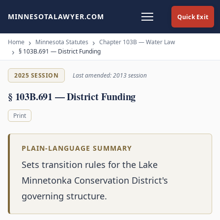
MINNESOTALAWYER.COM
Quick Exit
Home
Minnesota Statutes
Chapter 103B — Water Law
§ 103B.691 — District Funding
2025 SESSION
Last amended: 2013 session
§ 103B.691 — District Funding
Print
PLAIN-LANGUAGE SUMMARY
Sets transition rules for the Lake
Minnetonka Conservation District's
governing structure.