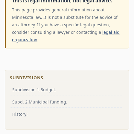
This is legal information, not legal advice.
This page provides general information about
Minnesota law. It is not a substitute for the advice of
an attorney. If you have a specific legal question,
consider consulting a lawyer or contacting a
legal aid
organization
.
SUBDIVISIONS
Subdivision 1.Budget.
Subd. 2.Municipal funding.
History: