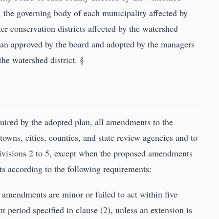
r, the governing body of each municipality affected by
ter conservation districts affected by the watershed
lan approved by the board and adopted by the managers
he watershed district. §
quired by the adopted plan, all amendments to the
owns, cities, counties, and state review agencies and to
divisions 2 to 5, except when the proposed amendments
 according to the following requirements:
e amendments are minor or failed to act within five
 period specified in clause (2), unless an extension is