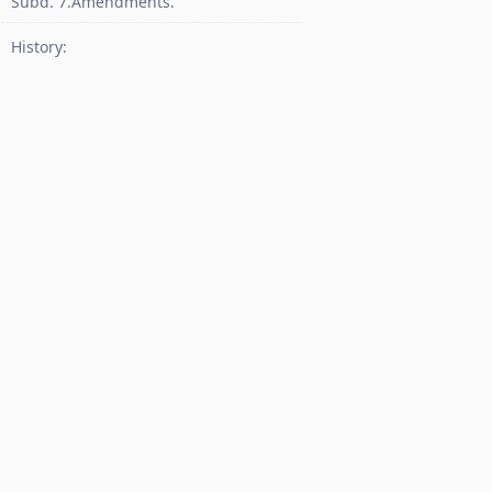
Subd. 7.Amendments.
History: