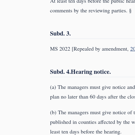
At least ten days before the public hea
comments by the reviewing parties. §
Subd. 3.
MS 2022 [Repealed by amendment,
20
Subd. 4.Hearing notice.
(a) The managers must give notice an
plan no later than 60 days after the c
(b) The managers must give notice of t
published in counties affected by the w
least ten days before the hearing.