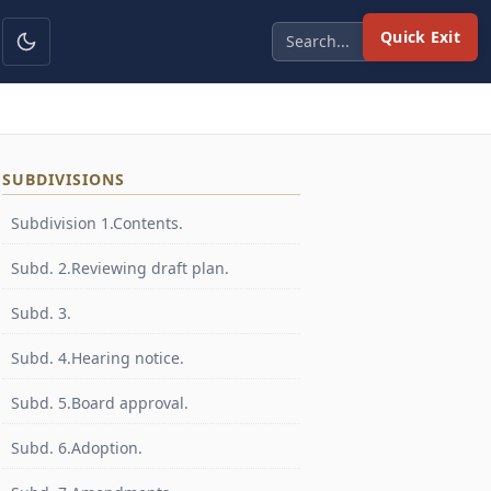
Quick Exit
SUBDIVISIONS
Subdivision 1.Contents.
Subd. 2.Reviewing draft plan.
Subd. 3.
Subd. 4.Hearing notice.
Subd. 5.Board approval.
Subd. 6.Adoption.