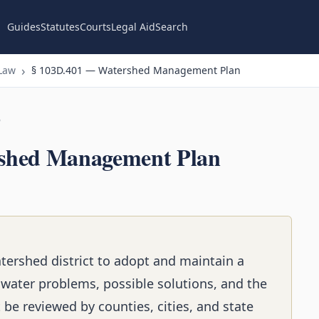
Guides
Statutes
Courts
Legal Aid
Search
Law
§ 103D.401 — Watershed Management Plan
n
shed Management Plan
atershed district to adopt and maintain a
ater problems, possible solutions, and the
t be reviewed by counties, cities, and state