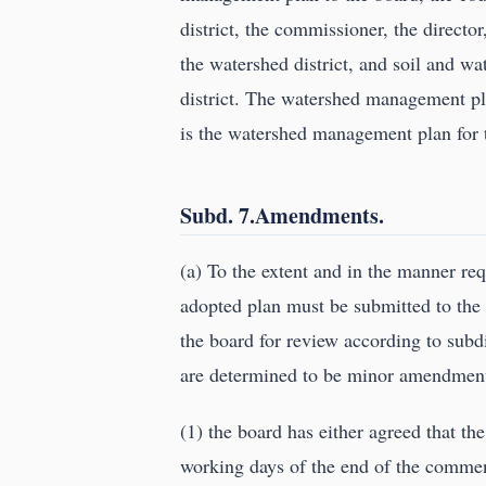
district, the commissioner, the directo
the watershed district, and soil and wa
district. The watershed management p
is the watershed management plan for t
Subd. 7.Amendments.
(a) To the extent and in the manner re
adopted plan must be submitted to the t
the board for review according to sub
are determined to be minor amendments
(1) the board has either agreed that th
working days of the end of the comment