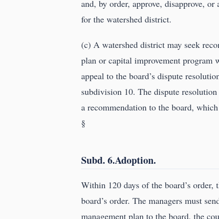
and, by order, approve, disapprove, o
for the watershed district.
(c) A watershed district may seek recon
plan or capital improvement program wi
appeal to the board’s dispute resoluti
subdivision 10. The dispute resolutio
a recommendation to the board, which m
§
Subd. 6.Adoption.
Within 120 days of the board’s order,
board’s order. The managers must send
management plan to the board, the cou