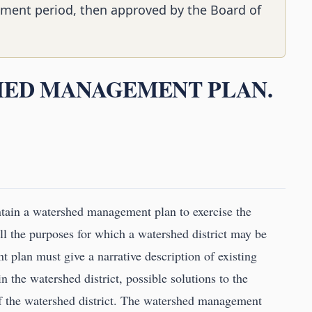
ment period, then approved by the Board of
SHED MANAGEMENT PLAN.
tain a watershed management plan to exercise the
ill the purposes for which a watershed district may be
plan must give a narrative description of existing
 the watershed district, possible solutions to the
of the watershed district. The watershed management