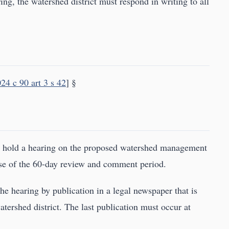
ring, the watershed district must respond in writing to all
24 c 90 art 3 s 42
] §
d hold a hearing on the proposed watershed management
lose of the 60-day review and comment period.
he hearing by publication in a legal newspaper that is
atershed district. The last publication must occur at