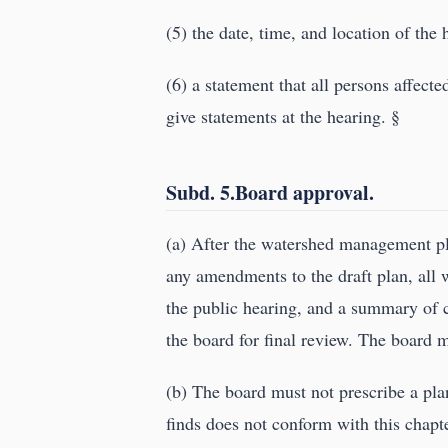
(5) the date, time, and location of the 
(6) a statement that all persons affecte
give statements at the hearing. §
Subd. 5.Board approval.
(a) After the watershed management pl
any amendments to the draft plan, all 
the public hearing, and a summary of c
the board for final review. The board 
(b) The board must not prescribe a plan
finds does not conform with this chapt