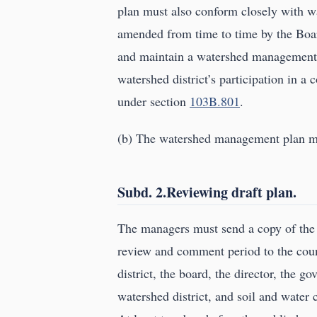
plan must also conform closely with 
amended from time to time by the Boar
and maintain a watershed management p
watershed district’s participation in
under section
103B.801
.
(b) The watershed management plan may
Subd. 2.Reviewing draft plan.
The managers must send a copy of the
review and comment period to the coun
district, the board, the director, the g
watershed district, and soil and water c