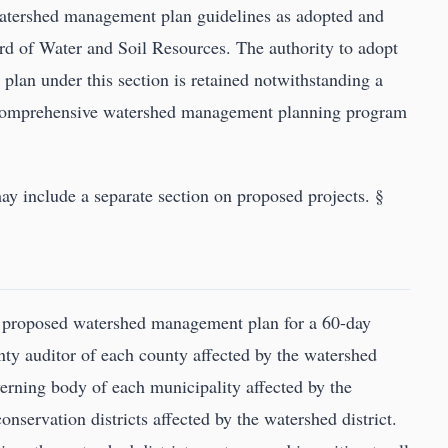
watershed management plan guidelines as adopted and
d of Water and Soil Resources. The authority to adopt
lan under this section is retained notwithstanding a
 a comprehensive watershed management planning program
 include a separate section on proposed projects. §
 proposed watershed management plan for a 60-day
ty auditor of each county affected by the watershed
overning body of each municipality affected by the
onservation districts affected by the watershed district.