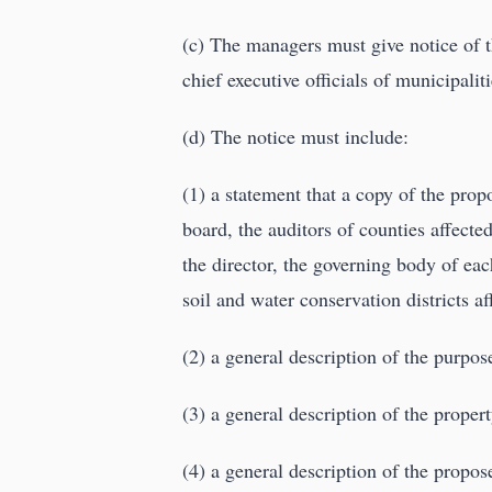
(c) The managers must give notice of t
chief executive officials of municipalit
(d) The notice must include:
(1) a statement that a copy of the pro
board, the auditors of counties affecte
the director, the governing body of eac
soil and water conservation districts af
(2) a general description of the purpose
(3) a general description of the propert
(4) a general description of the prop