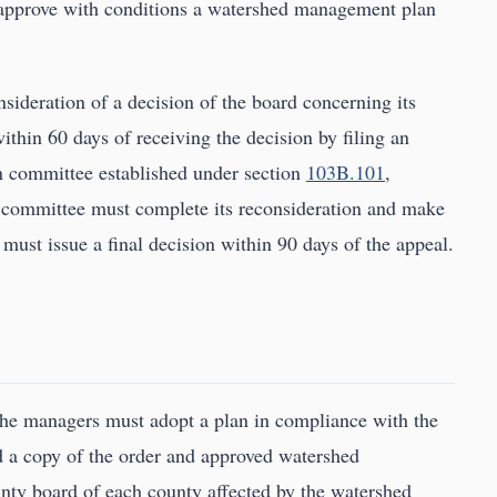
r approve with conditions a watershed management plan
sideration of a decision of the board concerning its
thin 60 days of receiving the decision by filing an
on committee established under section
103B.101
,
n committee must complete its reconsideration and make
ust issue a final decision within 90 days of the appeal.
 the managers must adopt a plan in compliance with the
 a copy of the order and approved watershed
nty board of each county affected by the watershed