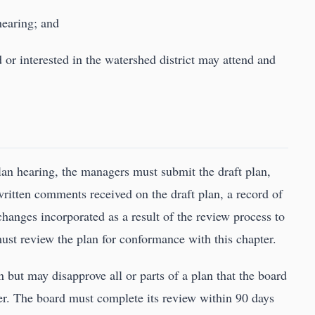
hearing; and
d or interested in the watershed district may attend and
an hearing, the managers must submit the draft plan,
written comments received on the draft plan, a record of
hanges incorporated as a result of the review process to
must review the plan for conformance with this chapter.
 but may disapprove all or parts of a plan that the board
er. The board must complete its review within 90 days