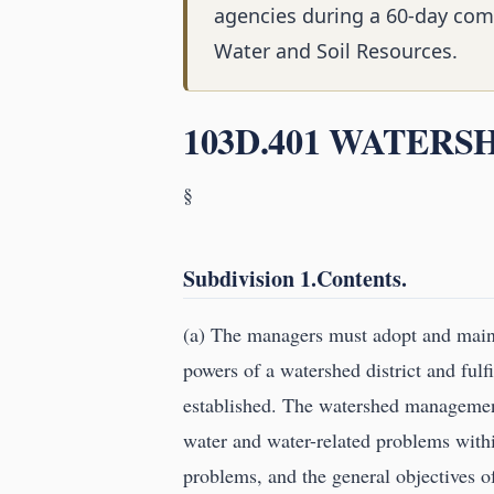
agencies during a 60-day com
Water and Soil Resources.
103D.401 WATER
§
Subdivision 1.Contents.
(a) The managers must adopt and main
powers of a watershed district and fulf
established. The watershed management 
water and water-related problems within
problems, and the general objectives 