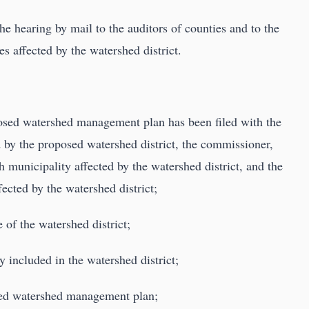
he hearing by mail to the auditors of counties and to the
ies affected by the watershed district.
posed watershed management plan has been filed with the
d by the proposed watershed district, the commissioner,
h municipality affected by the watershed district, and the
fected by the watershed district;
 of the watershed district;
y included in the watershed district;
osed watershed management plan;