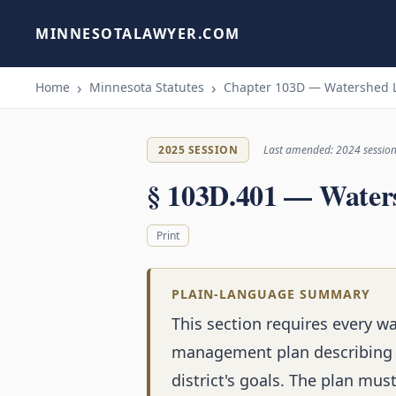
MINNESOTALAWYER.COM
Home
Minnesota Statutes
Chapter 103D — Watershed 
2025 SESSION
Last amended: 2024 sessio
§ 103D.401 — Water
Print
PLAIN-LANGUAGE SUMMARY
This section requires every w
management plan describing w
district's goals. The plan mus