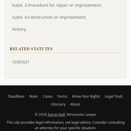
Subd. 3.Procedure for repair or improvement.
Subd. 4.Construction or improvement.
History:
RELATED STATUTES
103D.621
Deadlines
Rules
Cases
Forms
Know Your Rights
Legal Tools
Glossary
About
© 2026
Aaron Hall
, Minnesota Lawyer
This site provides legal information, not legal advice. Consider consulting
an attorney for your specific situation.