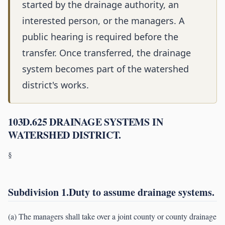
started by the drainage authority, an
interested person, or the managers. A
public hearing is required before the
transfer. Once transferred, the drainage
system becomes part of the watershed
district's works.
103D.625 DRAINAGE SYSTEMS IN
WATERSHED DISTRICT.
§
Subdivision 1.Duty to assume drainage systems.
(a) The managers shall take over a joint county or county drainage