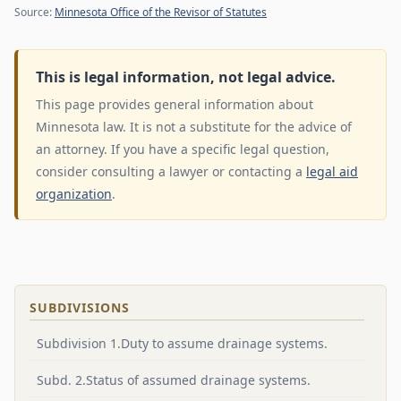
Source:
Minnesota Office of the Revisor of Statutes
This is legal information, not legal advice.
This page provides general information about
Minnesota law. It is not a substitute for the advice of
an attorney. If you have a specific legal question,
consider consulting a lawyer or contacting a
legal aid
organization
.
SUBDIVISIONS
Subdivision 1.Duty to assume drainage systems.
Subd. 2.Status of assumed drainage systems.