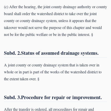
(c) After the hearing, the joint county drainage authority or county
board shall order the watershed district to take over the joint
county or county drainage system, unless it appears that the
takeover would not serve the purpose of this chapter and would
not be for the public welfare or be in the public interest. §
Subd. 2.Status of assumed drainage systems.
A joint county or county drainage system that is taken over in
whole or in part is part of the works of the watershed district to
the extent taken over. §
Subd. 3.Procedure for repair or improvement.
After the transfer is ordered, all proceedings for repair and