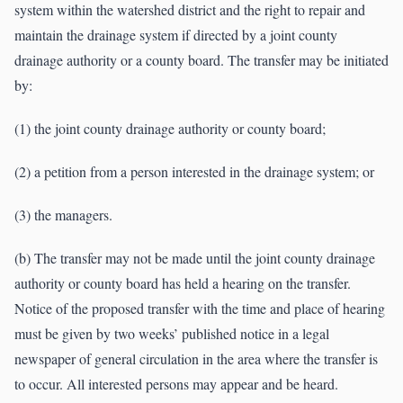
system within the watershed district and the right to repair and
maintain the drainage system if directed by a joint county
drainage authority or a county board. The transfer may be initiated
by:
(1) the joint county drainage authority or county board;
(2) a petition from a person interested in the drainage system; or
(3) the managers.
(b) The transfer may not be made until the joint county drainage
authority or county board has held a hearing on the transfer.
Notice of the proposed transfer with the time and place of hearing
must be given by two weeks’ published notice in a legal
newspaper of general circulation in the area where the transfer is
to occur. All interested persons may appear and be heard.