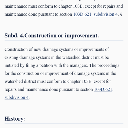
maintenance must conform to chapter 103E, except for repairs and
maintenance done pursuant to section
103D.621, subdivision 4
. §
Subd. 4.Construction or improvement.
Construction of new drainage systems or improvements of
existing drainage systems in the watershed district must be
initiated by filing a petition with the managers. The proceedings
for the construction or improvement of drainage systems in the
watershed district must conform to chapter 103E, except for
repairs and maintenance done pursuant to section
103D.621,
subdivision 4
.
History: