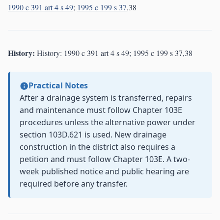
1990 c 391 art 4 s 49
;
1995 c 199 s 37
,38
History:
History: 1990 c 391 art 4 s 49; 1995 c 199 s 37,38
Practical Notes
After a drainage system is transferred, repairs
and maintenance must follow Chapter 103E
procedures unless the alternative power under
section 103D.621 is used. New drainage
construction in the district also requires a
petition and must follow Chapter 103E. A two-
week published notice and public hearing are
required before any transfer.