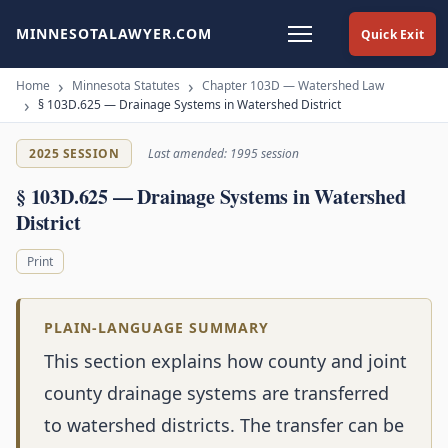
MINNESOTALAWYER.COM
Quick Exit
Home
Minnesota Statutes
Chapter 103D — Watershed Law
§ 103D.625 — Drainage Systems in Watershed District
2025 SESSION
Last amended: 1995 session
§ 103D.625 — Drainage Systems in Watershed
District
Print
PLAIN-LANGUAGE SUMMARY
This section explains how county and joint
county drainage systems are transferred
to watershed districts. The transfer can be