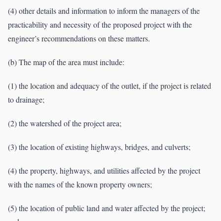
(4) other details and information to inform the managers of the
practicability and necessity of the proposed project with the
engineer’s recommendations on these matters.
(b) The map of the area must include:
(1) the location and adequacy of the outlet, if the project is related
to drainage;
(2) the watershed of the project area;
(3) the location of existing highways, bridges, and culverts;
(4) the property, highways, and utilities affected by the project
with the names of the known property owners;
(5) the location of public land and water affected by the project;