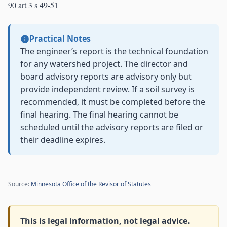
90 art 3 s 49-51
Practical Notes
The engineer’s report is the technical foundation
for any watershed project. The director and
board advisory reports are advisory only but
provide independent review. If a soil survey is
recommended, it must be completed before the
final hearing. The final hearing cannot be
scheduled until the advisory reports are filed or
their deadline expires.
Source:
Minnesota Office of the Revisor of Statutes
This is legal information, not legal advice.