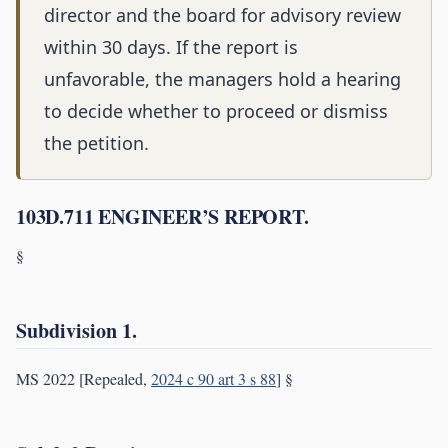
director and the board for advisory review
within 30 days. If the report is
unfavorable, the managers hold a hearing
to decide whether to proceed or dismiss
the petition.
103D.711 ENGINEER’S REPORT.
§
Subdivision 1.
MS 2022 [Repealed,
2024 c 90 art 3 s 88
] §