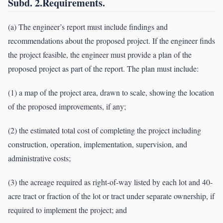
Subd. 2.Requirements.
(a) The engineer’s report must include findings and
recommendations about the proposed project. If the engineer finds
the project feasible, the engineer must provide a plan of the
proposed project as part of the report. The plan must include:
(1) a map of the project area, drawn to scale, showing the location
of the proposed improvements, if any;
(2) the estimated total cost of completing the project including
construction, operation, implementation, supervision, and
administrative costs;
(3) the acreage required as right-of-way listed by each lot and 40-
acre tract or fraction of the lot or tract under separate ownership, if
required to implement the project; and