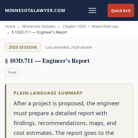
MINNESOTALAWYER.COM
Quick Exit
Home
Minnesota Statutes
Chapter 103D — Watershed Law
§ 103D.711 — Engineer's Report
2025 SESSION
Last amended: 2024 session
§ 103D.711 — Engineer's Report
Print
PLAIN-LANGUAGE SUMMARY
After a project is proposed, the engineer
must prepare a detailed report with
findings, recommendations, maps, and
cost estimates. The report goes to the