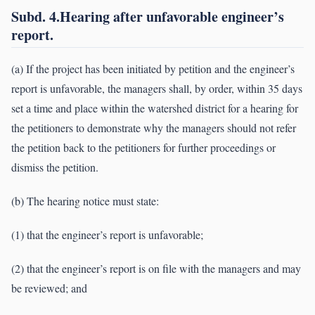
Subd. 4.Hearing after unfavorable engineer’s
report.
(a) If the project has been initiated by petition and the engineer’s
report is unfavorable, the managers shall, by order, within 35 days
set a time and place within the watershed district for a hearing for
the petitioners to demonstrate why the managers should not refer
the petition back to the petitioners for further proceedings or
dismiss the petition.
(b) The hearing notice must state:
(1) that the engineer’s report is unfavorable;
(2) that the engineer’s report is on file with the managers and may
be reviewed; and