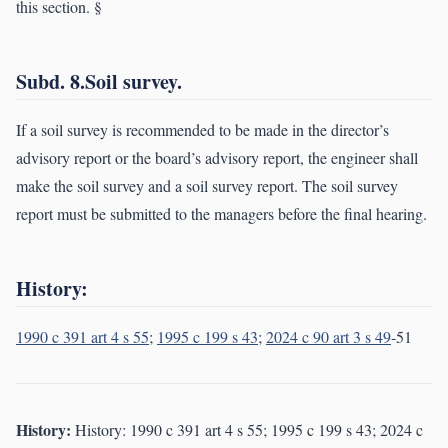
this section. §
Subd. 8.Soil survey.
If a soil survey is recommended to be made in the director’s
advisory report or the board’s advisory report, the engineer shall
make the soil survey and a soil survey report. The soil survey
report must be submitted to the managers before the final hearing.
History:
1990 c 391 art 4 s 55
;
1995 c 199 s 43
;
2024 c 90 art 3 s 49
-51
History:
History: 1990 c 391 art 4 s 55; 1995 c 199 s 43; 2024 c