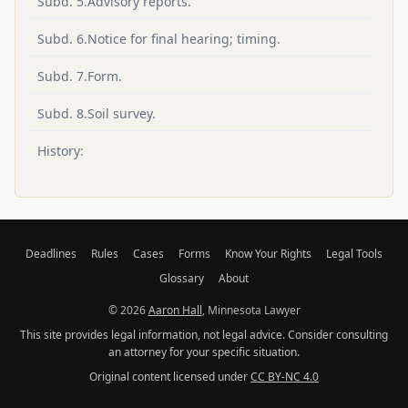
Subd. 5.Advisory reports.
Subd. 6.Notice for final hearing; timing.
Subd. 7.Form.
Subd. 8.Soil survey.
History:
Deadlines
Rules
Cases
Forms
Know Your Rights
Legal Tools
Glossary
About
© 2026
Aaron Hall
, Minnesota Lawyer
This site provides legal information, not legal advice. Consider consulting
an attorney for your specific situation.
Original content licensed under
CC BY-NC 4.0