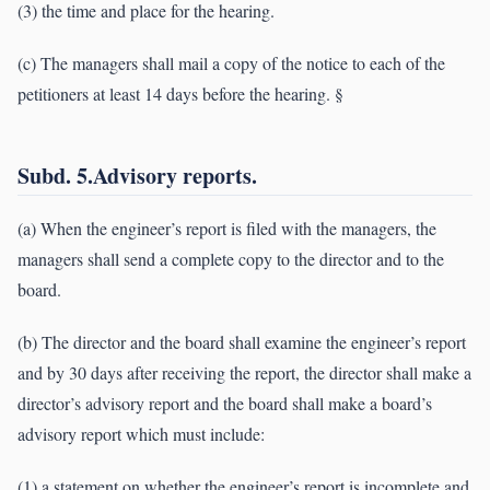
(3) the time and place for the hearing.
(c) The managers shall mail a copy of the notice to each of the
petitioners at least 14 days before the hearing. §
Subd. 5.Advisory reports.
(a) When the engineer’s report is filed with the managers, the
managers shall send a complete copy to the director and to the
board.
(b) The director and the board shall examine the engineer’s report
and by 30 days after receiving the report, the director shall make a
director’s advisory report and the board shall make a board’s
advisory report which must include:
(1) a statement on whether the engineer’s report is incomplete and