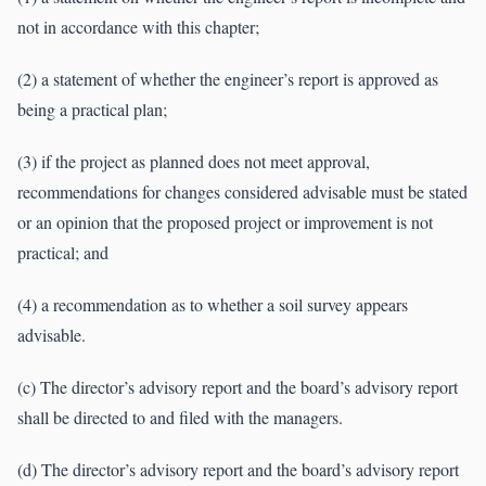
not in accordance with this chapter;
(2) a statement of whether the engineer’s report is approved as
being a practical plan;
(3) if the project as planned does not meet approval,
recommendations for changes considered advisable must be stated
or an opinion that the proposed project or improvement is not
practical; and
(4) a recommendation as to whether a soil survey appears
advisable.
(c) The director’s advisory report and the board’s advisory report
shall be directed to and filed with the managers.
(d) The director’s advisory report and the board’s advisory report