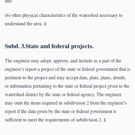
and
(6) other physical characteristics of the watershed necessary to
understand the area. §
Subd. 3.State and federal projects.
The engineer may adopt, approve, and include as a part of the
engineer’s report a project of the state or federal government that is
pertinent to the project and may accept data, plats, plans, details,
or information pertaining to the state or federal project given to the
watershed district by the state or federal agency. The engineer
may omit the items required in subdivision 2 from the engineer’s
report if the data given by the state or federal government is
sufficient to meet the requirements of subdivision 2. §