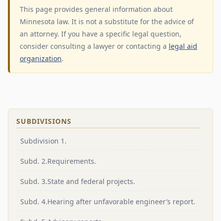
This page provides general information about
Minnesota law. It is not a substitute for the advice of
an attorney. If you have a specific legal question,
consider consulting a lawyer or contacting a
legal aid
organization
.
SUBDIVISIONS
Subdivision 1.
Subd. 2.Requirements.
Subd. 3.State and federal projects.
Subd. 4.Hearing after unfavorable engineer’s report.