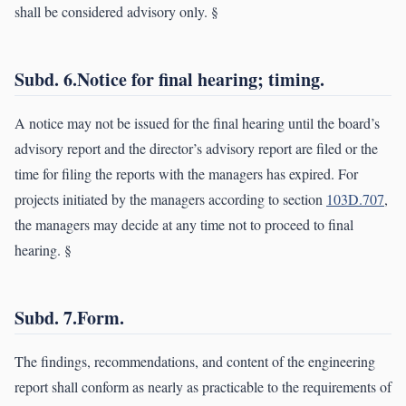
shall be considered advisory only. §
Subd. 6.Notice for final hearing; timing.
A notice may not be issued for the final hearing until the board’s
advisory report and the director’s advisory report are filed or the
time for filing the reports with the managers has expired. For
projects initiated by the managers according to section
103D.707
,
the managers may decide at any time not to proceed to final
hearing. §
Subd. 7.Form.
The findings, recommendations, and content of the engineering
report shall conform as nearly as practicable to the requirements of