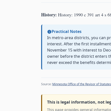
History:
History: 1990 c 391 art 4 s 6
Practical Notes
In metro-area districts, you can 
interest. After the first installmen
November 15 with interest to De
owner before the district enters 
never exceed the benefits determ
Source:
Minnesota Office of the Revisor of Statutes
This is legal information, not le
This page provides general information