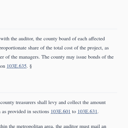
 with the auditor, the county board of each affected
roportionate share of the total cost of the project, as
der of the managers. The county may issue bonds of the
tion
103E.635
. §
 county treasurers shall levy and collect the amount
n as provided in sections
103E.601
to
103E.631
.
ithin the metropolitan area, the auditor must mail an