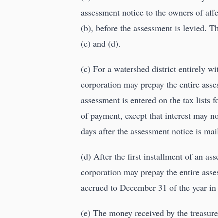
assessment notice to the owners of aff
(b), before the assessment is levied. 
(c) and (d).
(c) For a watershed district entirely w
corporation may prepay the entire asses
assessment is entered on the tax lists f
of payment, except that interest may n
days after the assessment notice is mai
(d) After the first installment of an as
corporation may prepay the entire ass
accrued to December 31 of the year in
(e) The money received by the treasure