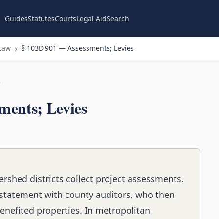
Guides
Statutes
Courts
Legal Aid
Search
Law
§ 103D.901 — Assessments; Levies
n
ments; Levies
rshed districts collect project assessments.
statement with county auditors, who then
enefited properties. In metropolitan