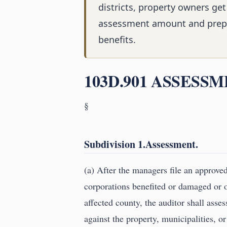
districts, property owners get
assessment amount and prep
benefits.
103D.901 ASSESSM
§
Subdivision 1.Assessment.
(a) After the managers file an approve
corporations benefited or damaged or o
affected county, the auditor shall asse
against the property, municipalities, or