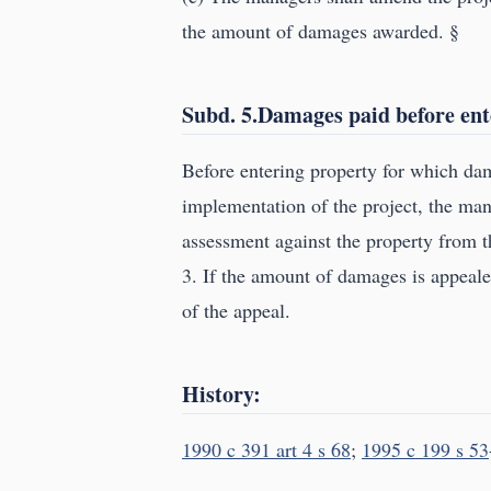
the amount of damages awarded. §
Subd. 5.Damages paid before ent
Before entering property for which da
implementation of the project, the ma
assessment against the property from 
3. If the amount of damages is appeale
of the appeal.
History:
1990 c 391 art 4 s 68
;
1995 c 199 s 53