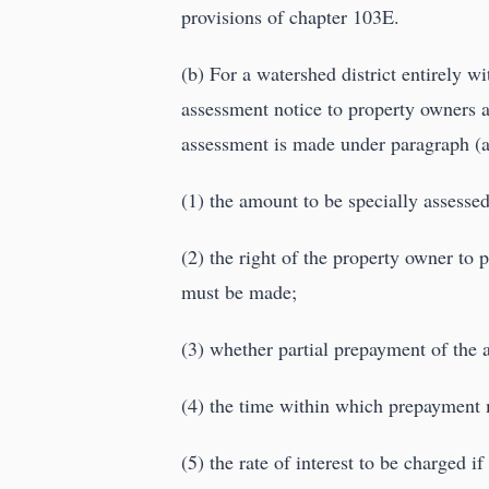
provisions of chapter 103E.
(b) For a watershed district entirely w
assessment notice to property owners 
assessment is made under paragraph (a
(1) the amount to be specially assessed
(2) the right of the property owner t
must be made;
(3) whether partial prepayment of the 
(4) the time within which prepayment 
(5) the rate of interest to be charged i