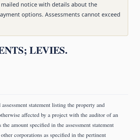
 mailed notice with details about the
ayment options. Assessments cannot exceed
ENTS; LEVIES.
d assessment statement listing the property and
therwise affected by a project with the auditor of an
ss the amount specified in the assessment statement
 other corporations as specified in the pertinent