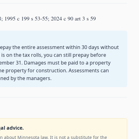
8; 1995 c 199 s 53-55; 2024 c 90 art 3 s 59
prepay the entire assessment within 30 days without
t is on the tax rolls, you can still prepay before
cember 31. Damages must be paid to a property
the property for construction. Assessments can
ined by the managers.
gal advice.
 about Minnesota law. It is not a substitute for the