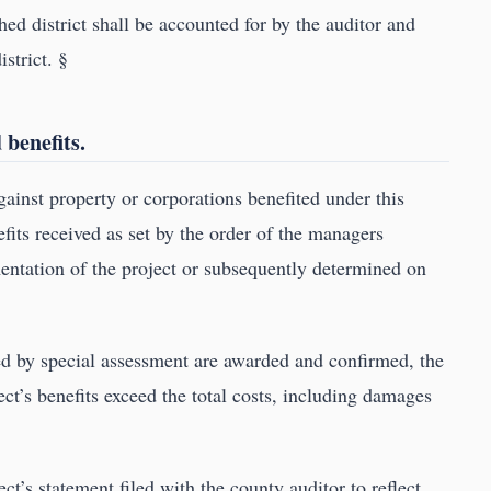
hed district shall be accounted for by the auditor and
istrict. §
 benefits.
ainst property or corporations benefited under this
fits received as set by the order of the managers
entation of the project or subsequently determined on
ced by special assessment are awarded and confirmed, the
ct’s benefits exceed the total costs, including damages
t’s statement filed with the county auditor to reflect