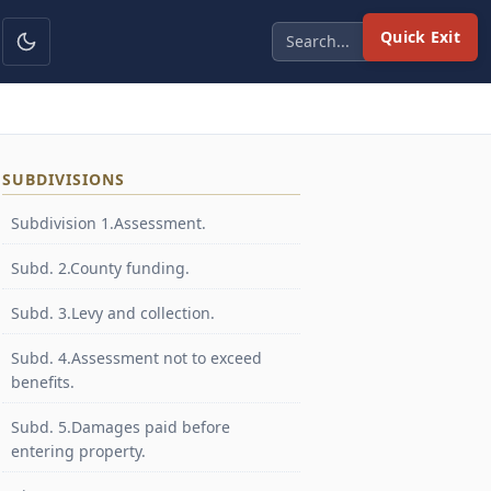
Quick Exit
SUBDIVISIONS
Subdivision 1.Assessment.
Subd. 2.County funding.
Subd. 3.Levy and collection.
Subd. 4.Assessment not to exceed
benefits.
Subd. 5.Damages paid before
entering property.