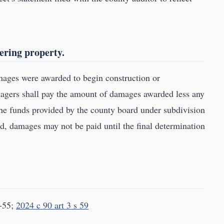
ering property.
mages were awarded to begin construction or
nagers shall pay the amount of damages awarded less any
the funds provided by the county board under subdivision
d, damages may not be paid until the final determination
-55;
2024 c 90 art 3 s 59