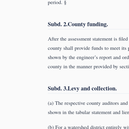
period. §
Subd. 2.County funding.
After the assessment statement is filed
county shall provide funds to meet its p
shown by the engineer’s report and or
county in the manner provided by sec
Subd. 3.Levy and collection.
(a) The respective county auditors and
shown in the tabular statement and lie
(b) For a watershed district entirely w