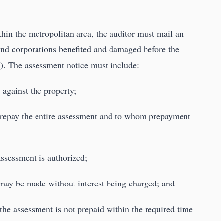
ithin the metropolitan area, the auditor must mail an
and corporations benefited and damaged before the
). The assessment notice must include:
 against the property;
o prepay the entire assessment and to whom prepayment
assessment is authorized;
may be made without interest being charged; and
f the assessment is not prepaid within the required time