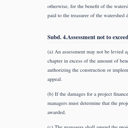
otherwise, for the benefit of the waters
paid to the treasurer of the watershed d
Subd. 4.Assessment not to exceed
(a) An assessment may not be levied ag
chapter in excess of the amount of bene
authorizing the construction or implem
appeal.
(b) If the damages for a project finan
managers must determine that the proje
awarded.
(c) The managers shall amend the projec