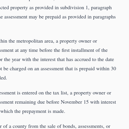
ected property as provided in subdivision 1, paragraph
The assessment may be prepaid as provided in paragraphs
ithin the metropolitan area, a property owner or
sment at any time before the first installment of the
or the year with the interest that has accrued to the date
ot be charged on an assessment that is prepaid within 30
led.
sessment is entered on the tax list, a property owner or
essment remaining due before November 15 with interest
 which the prepayment is made.
r of a county from the sale of bonds, assessments, or