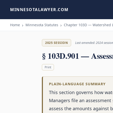
MINNESOTALAWYER.COM
Home
Minnesota Statutes
Chapter 103D — Watershed 
2025 SESSION
Last amended: 2024 sessio
§ 103D.901 — Assess
Print
PLAIN-LANGUAGE SUMMARY
This section governs how wate
Managers file an assessment 
assess the amounts against b