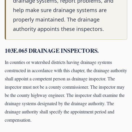
drainage systems, report problems, and
help make sure drainage systems are
properly maintained. The drainage
authority appoints these inspectors.
103E.065 DRAINAGE INSPECTORS.
In counties or watershed districts having drainage systems
constructed in accordance with this chapter, the drainage authority
shall appoint a competent person as drainage inspector. The
inspector must not be a county commissioner. The inspector may
be the county highway engineer. The inspector shall examine the
drainage systems designated by the drainage authority. The
drainage authority shall specify the appointment period and
compensation.