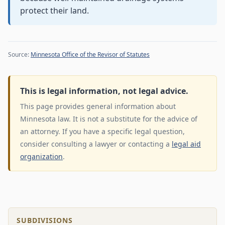
protect their land.
Source:
Minnesota Office of the Revisor of Statutes
This is legal information, not legal advice.
This page provides general information about
Minnesota law. It is not a substitute for the advice of
an attorney. If you have a specific legal question,
consider consulting a lawyer or contacting a
legal aid
organization
.
SUBDIVISIONS