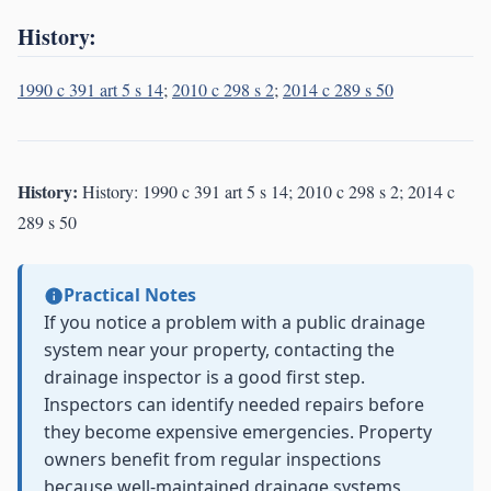
History:
1990 c 391 art 5 s 14
;
2010 c 298 s 2
;
2014 c 289 s 50
History:
History: 1990 c 391 art 5 s 14; 2010 c 298 s 2; 2014 c
289 s 50
Practical Notes
If you notice a problem with a public drainage
system near your property, contacting the
drainage inspector is a good first step.
Inspectors can identify needed repairs before
they become expensive emergencies. Property
owners benefit from regular inspections
because well-maintained drainage systems