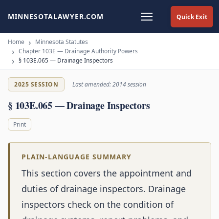
MINNESOTALAWYER.COM
Quick Exit
Home
Minnesota Statutes
Chapter 103E — Drainage Authority Powers
§ 103E.065 — Drainage Inspectors
2025 SESSION
Last amended: 2014 session
§ 103E.065 — Drainage Inspectors
Print
PLAIN-LANGUAGE SUMMARY
This section covers the appointment and
duties of drainage inspectors. Drainage
inspectors check on the condition of