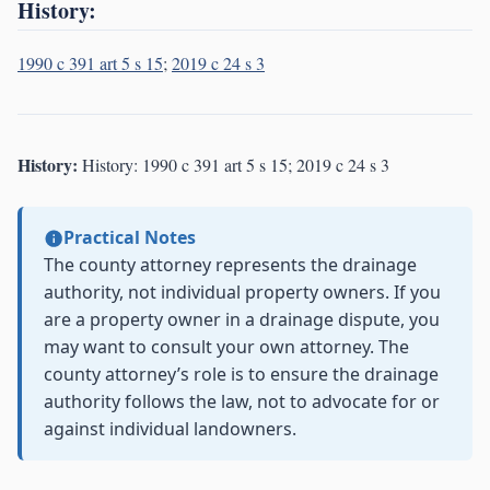
History:
1990 c 391 art 5 s 15
;
2019 c 24 s 3
History:
History: 1990 c 391 art 5 s 15; 2019 c 24 s 3
Practical Notes
The county attorney represents the drainage
authority, not individual property owners. If you
are a property owner in a drainage dispute, you
may want to consult your own attorney. The
county attorney’s role is to ensure the drainage
authority follows the law, not to advocate for or
against individual landowners.