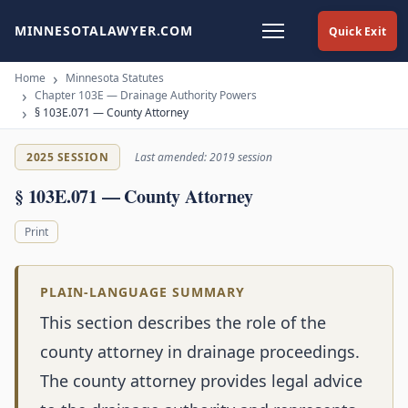
MINNESOTALAWYER.COM
Quick Exit
Home
Minnesota Statutes
Chapter 103E — Drainage Authority Powers
§ 103E.071 — County Attorney
2025 SESSION
Last amended: 2019 session
§ 103E.071 — County Attorney
Print
PLAIN-LANGUAGE SUMMARY
This section describes the role of the
county attorney in drainage proceedings.
The county attorney provides legal advice