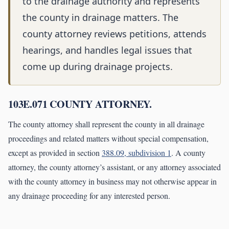
to the drainage authority and represents
the county in drainage matters. The
county attorney reviews petitions, attends
hearings, and handles legal issues that
come up during drainage projects.
103E.071 COUNTY ATTORNEY.
The county attorney shall represent the county in all drainage
proceedings and related matters without special compensation,
except as provided in section
388.09, subdivision 1
. A county
attorney, the county attorney’s assistant, or any attorney associated
with the county attorney in business may not otherwise appear in
any drainage proceeding for any interested person.