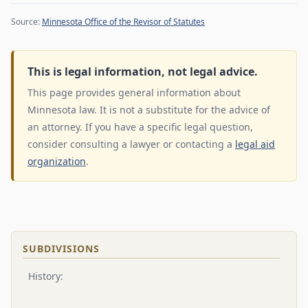
Source:
Minnesota Office of the Revisor of Statutes
This is legal information, not legal advice.
This page provides general information about
Minnesota law. It is not a substitute for the advice of
an attorney. If you have a specific legal question,
consider consulting a lawyer or contacting a
legal aid
organization
.
SUBDIVISIONS
History: