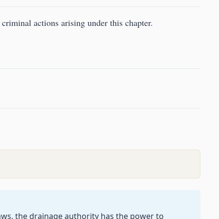
 criminal actions arising under this chapter.
laws, the drainage authority has the power to