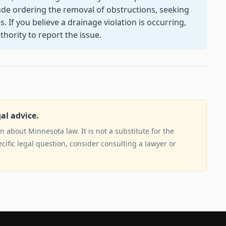
ude ordering the removal of obstructions, seeking
. If you believe a drainage violation is occurring,
hority to report the issue.
gal advice.
 about Minnesota law. It is not a substitute for the
ecific legal question, consider consulting a lawyer or