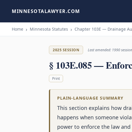
MINNESOTALAWYER.COM
Home
Minnesota Statutes
Chapter 103E — Drainage Au
2025 SESSION
Last amended: 1990 sessio
§ 103E.085 — Enfor
Print
PLAIN-LANGUAGE SUMMARY
This section explains how dra
happens when someone violate
power to enforce the law and