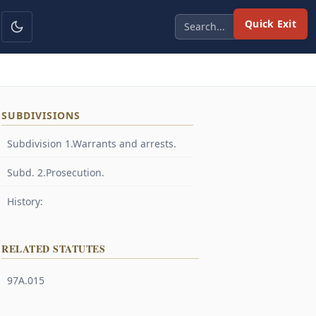
Quick Exit
SUBDIVISIONS
Subdivision 1.Warrants and arrests.
Subd. 2.Prosecution.
History:
RELATED STATUTES
97A.015