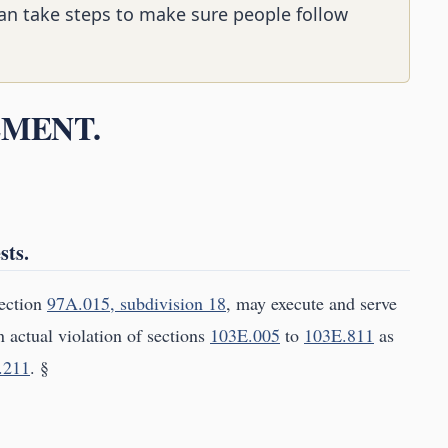
 can take steps to make sure people follow
EMENT.
sts.
section
97A.015, subdivision 18
, may execute and serve
n actual violation of sections
103E.005
to
103E.811
as
.211
. §