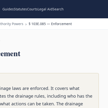
Guides
Statutes
Courts
Legal Aid
Search
thority Powers
§ 103E.085 — Enforcement
n
cement
inage laws are enforced. It covers what
s the drainage rules, including who has the
 what actions can be taken. The drainage