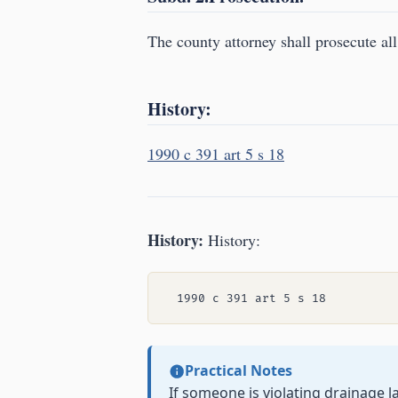
The county attorney shall prosecute all
History:
1990 c 391 art 5 s 18
History:
History:
Practical Notes
If someone is violating drainage 