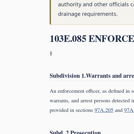
authority and other officials
drainage requirements.
103E.085 ENFORC
§
Subdivision 1.Warrants and arre
An enforcement officer, as defined in 
warrants, and arrest persons detected i
provided in sections
97A.205
and
97A
Subd. 2.Prosecution.