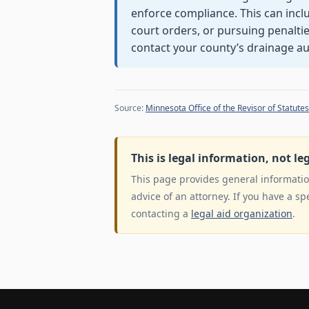
enforce compliance. This can incl
court orders, or pursuing penalties
contact your county’s drainage aut
Source:
Minnesota Office of the Revisor of Statutes
This is legal information, not le
This page provides general information
advice of an attorney. If you have a sp
contacting a
legal aid organization
.