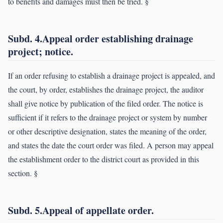
to benefits and damages must then be tried. §
Subd. 4.Appeal order establishing drainage
project; notice.
If an order refusing to establish a drainage project is appealed, and
the court, by order, establishes the drainage project, the auditor
shall give notice by publication of the filed order. The notice is
sufficient if it refers to the drainage project or system by number
or other descriptive designation, states the meaning of the order,
and states the date the court order was filed. A person may appeal
the establishment order to the district court as provided in this
section. §
Subd. 5.Appeal of appellate order.