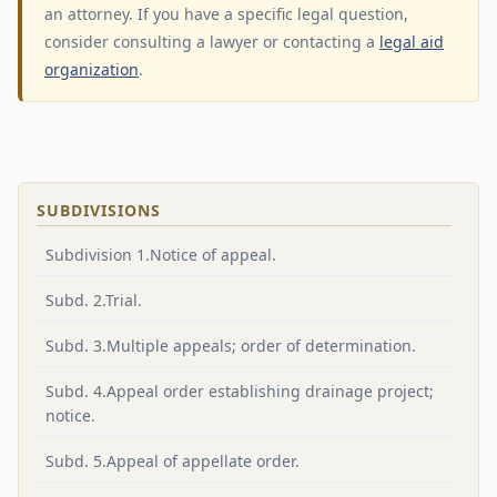
an attorney. If you have a specific legal question,
consider consulting a lawyer or contacting a
legal aid
organization
.
SUBDIVISIONS
Subdivision 1.Notice of appeal.
Subd. 2.Trial.
Subd. 3.Multiple appeals; order of determination.
Subd. 4.Appeal order establishing drainage project;
notice.
Subd. 5.Appeal of appellate order.