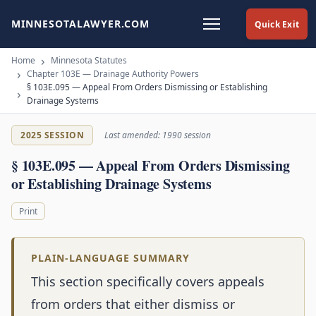
MINNESOTALAWYER.COM
Quick Exit
Home
Minnesota Statutes
Chapter 103E — Drainage Authority Powers
§ 103E.095 — Appeal From Orders Dismissing or Establishing
Drainage Systems
2025 SESSION
Last amended: 1990 session
§ 103E.095 — Appeal From Orders Dismissing
or Establishing Drainage Systems
Print
PLAIN-LANGUAGE SUMMARY
This section specifically covers appeals
from orders that either dismiss or