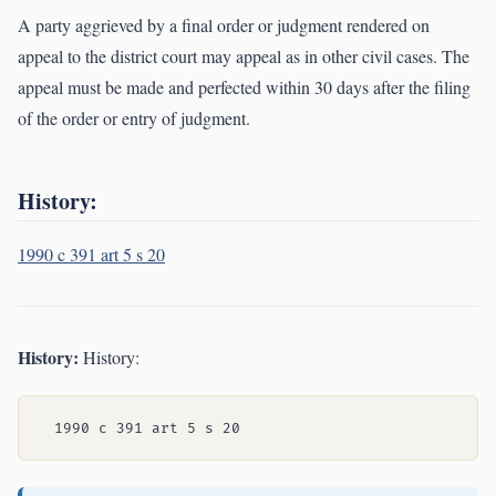
A party aggrieved by a final order or judgment rendered on
appeal to the district court may appeal as in other civil cases. The
appeal must be made and perfected within 30 days after the filing
of the order or entry of judgment.
History:
1990 c 391 art 5 s 20
History:
History: