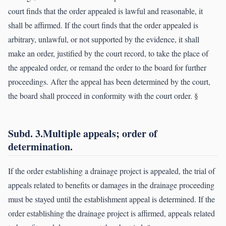
court finds that the order appealed is lawful and reasonable, it
shall be affirmed. If the court finds that the order appealed is
arbitrary, unlawful, or not supported by the evidence, it shall
make an order, justified by the court record, to take the place of
the appealed order, or remand the order to the board for further
proceedings. After the appeal has been determined by the court,
the board shall proceed in conformity with the court order. §
Subd. 3.Multiple appeals; order of
determination.
If the order establishing a drainage project is appealed, the trial of
appeals related to benefits or damages in the drainage proceeding
must be stayed until the establishment appeal is determined. If the
order establishing the drainage project is affirmed, appeals related