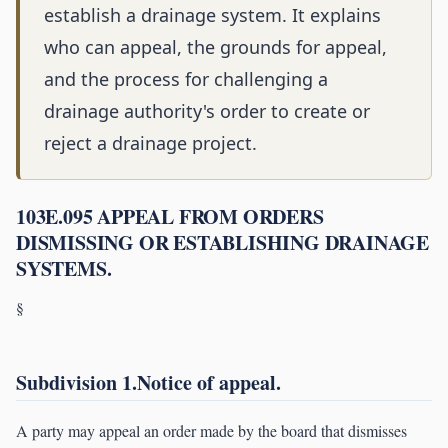
establish a drainage system. It explains
who can appeal, the grounds for appeal,
and the process for challenging a
drainage authority's order to create or
reject a drainage project.
103E.095 APPEAL FROM ORDERS
DISMISSING OR ESTABLISHING DRAINAGE
SYSTEMS.
§
Subdivision 1.Notice of appeal.
A party may appeal an order made by the board that dismisses