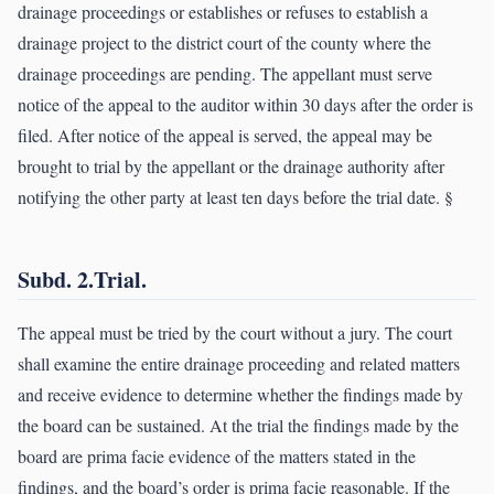
drainage proceedings or establishes or refuses to establish a
drainage project to the district court of the county where the
drainage proceedings are pending. The appellant must serve
notice of the appeal to the auditor within 30 days after the order is
filed. After notice of the appeal is served, the appeal may be
brought to trial by the appellant or the drainage authority after
notifying the other party at least ten days before the trial date. §
Subd. 2.Trial.
The appeal must be tried by the court without a jury. The court
shall examine the entire drainage proceeding and related matters
and receive evidence to determine whether the findings made by
the board can be sustained. At the trial the findings made by the
board are prima facie evidence of the matters stated in the
findings, and the board’s order is prima facie reasonable. If the