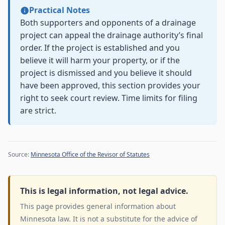
Practical Notes
Both supporters and opponents of a drainage
project can appeal the drainage authority’s final
order. If the project is established and you
believe it will harm your property, or if the
project is dismissed and you believe it should
have been approved, this section provides your
right to seek court review. Time limits for filing
are strict.
Source:
Minnesota Office of the Revisor of Statutes
This is legal information, not legal advice.
This page provides general information about
Minnesota law. It is not a substitute for the advice of