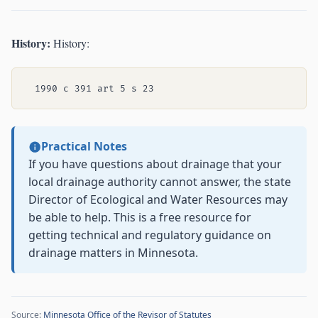
History:
History:
Practical Notes
If you have questions about drainage that your
local drainage authority cannot answer, the state
Director of Ecological and Water Resources may
be able to help. This is a free resource for
getting technical and regulatory guidance on
drainage matters in Minnesota.
Source:
Minnesota Office of the Revisor of Statutes