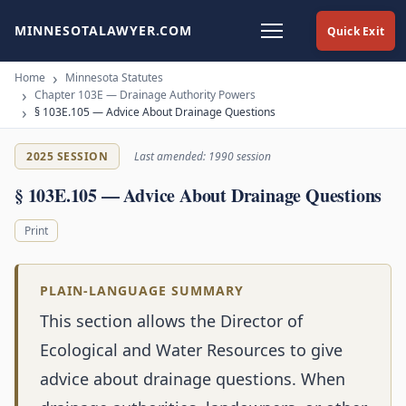
MINNESOTALAWYER.COM
Quick Exit
Home
Minnesota Statutes
Chapter 103E — Drainage Authority Powers
§ 103E.105 — Advice About Drainage Questions
2025 SESSION
Last amended: 1990 session
§ 103E.105 — Advice About Drainage Questions
Print
PLAIN-LANGUAGE SUMMARY
This section allows the Director of
Ecological and Water Resources to give
advice about drainage questions. When