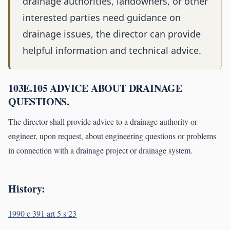
drainage authorities, landowners, or other
interested parties need guidance on
drainage issues, the director can provide
helpful information and technical advice.
103E.105 ADVICE ABOUT DRAINAGE
QUESTIONS.
The director shall provide advice to a drainage authority or
engineer, upon request, about engineering questions or problems
in connection with a drainage project or drainage system.
History:
1990 c 391 art 5 s 23