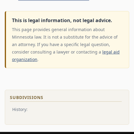
This is legal information, not legal advice.
This page provides general information about
Minnesota law. It is not a substitute for the advice of
an attorney. If you have a specific legal question,
consider consulting a lawyer or contacting a
legal aid
organization
.
SUBDIVISIONS
History: