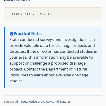
Practical Notes
State-conducted surveys and investigations can
provide valuable data for drainage projects and
disputes. If the director has conducted studies in
your area, this information may be available to
support or challenge a proposed drainage
project. Contact the Department of Natural
Resources to learn about available drainage
studies.
Source:
Minnesota Office of the Revisor of Statutes