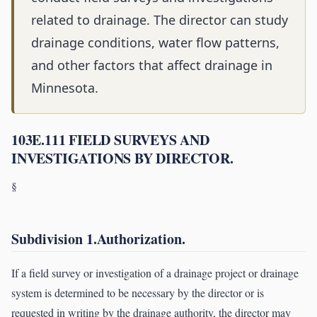
related to drainage. The director can study
drainage conditions, water flow patterns,
and other factors that affect drainage in
Minnesota.
103E.111 FIELD SURVEYS AND
INVESTIGATIONS BY DIRECTOR.
§
Subdivision 1.Authorization.
If a field survey or investigation of a drainage project or drainage
system is determined to be necessary by the director or is
requested in writing by the drainage authority, the director may