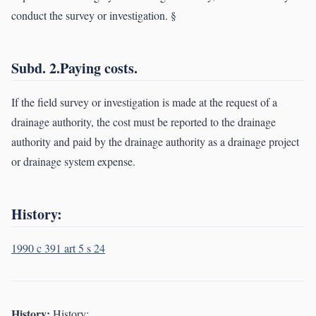
conduct the survey or investigation. §
Subd. 2.Paying costs.
If the field survey or investigation is made at the request of a
drainage authority, the cost must be reported to the drainage
authority and paid by the drainage authority as a drainage project
or drainage system expense.
History:
1990 c 391 art 5 s 24
History:
History: