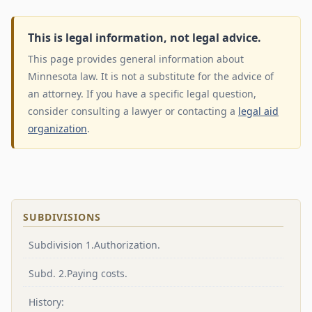
This is legal information, not legal advice.
This page provides general information about
Minnesota law. It is not a substitute for the advice of
an attorney. If you have a specific legal question,
consider consulting a lawyer or contacting a
legal aid
organization
.
SUBDIVISIONS
Subdivision 1.Authorization.
Subd. 2.Paying costs.
History: