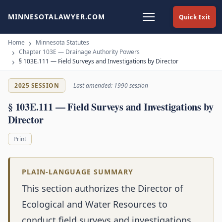
MINNESOTALAWYER.COM
Quick Exit
Home
Minnesota Statutes
Chapter 103E — Drainage Authority Powers
§ 103E.111 — Field Surveys and Investigations by Director
2025 SESSION
Last amended: 1990 session
§ 103E.111 — Field Surveys and Investigations by
Director
Print
PLAIN-LANGUAGE SUMMARY
This section authorizes the Director of
Ecological and Water Resources to
conduct field surveys and investigations