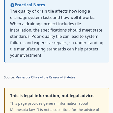
Practical Notes
The quality of drain tile affects how long a
drainage system lasts and how well it works.
When a drainage project includes tile
installation, the specifications should meet state
standards. Poor-quality tile can lead to system
failures and expensive repairs, so understanding
tile manufacturing standards can help protect
your investment.
Source:
Minnesota Office of the Revisor of Statutes
This is legal information, not legal advice.
This page provides general information about
Minnesota law. It is not a substitute for the advice of