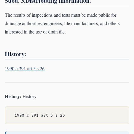
Subd. 3.Distributing information.
The results of inspections and tests must be made public for
drainage authorities, engineers, tile manufacturers, and others
interested in the use of drain tile.
History:
1990 c 391 art 5 s 26
History:
History: