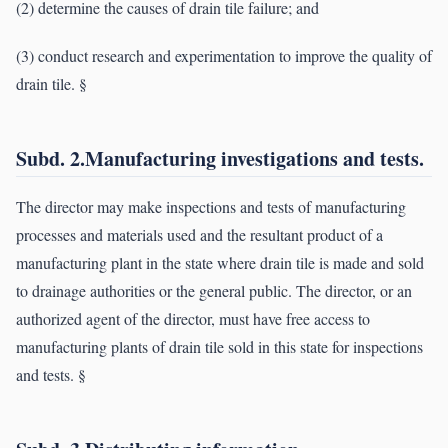
(2) determine the causes of drain tile failure; and
(3) conduct research and experimentation to improve the quality of
drain tile. §
Subd. 2.Manufacturing investigations and tests.
The director may make inspections and tests of manufacturing
processes and materials used and the resultant product of a
manufacturing plant in the state where drain tile is made and sold
to drainage authorities or the general public. The director, or an
authorized agent of the director, must have free access to
manufacturing plants of drain tile sold in this state for inspections
and tests. §