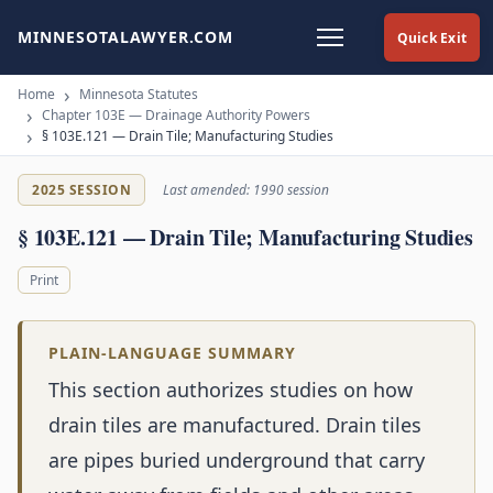
MINNESOTALAWYER.COM
Quick Exit
Home
Minnesota Statutes
Chapter 103E — Drainage Authority Powers
§ 103E.121 — Drain Tile; Manufacturing Studies
2025 SESSION
Last amended: 1990 session
§ 103E.121 — Drain Tile; Manufacturing Studies
Print
PLAIN-LANGUAGE SUMMARY
This section authorizes studies on how
drain tiles are manufactured. Drain tiles
are pipes buried underground that carry