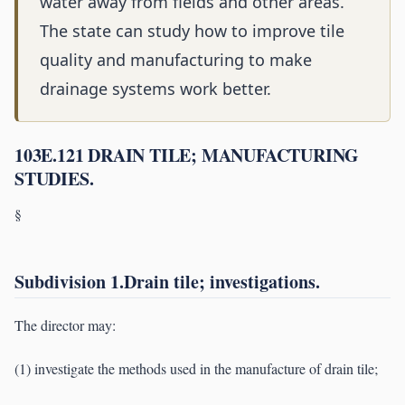
water away from fields and other areas.
The state can study how to improve tile
quality and manufacturing to make
drainage systems work better.
103E.121 DRAIN TILE; MANUFACTURING
STUDIES.
§
Subdivision 1.Drain tile; investigations.
The director may:
(1) investigate the methods used in the manufacture of drain tile;