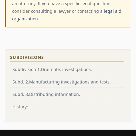
an attorney. If you have a specific legal question,
consider consulting a lawyer or contacting a
legal aid
organization
.
SUBDIVISIONS
Subdivision 1.Drain tile; investigations.
Subd. 2.Manufacturing investigations and tests.
Subd. 3.Distributing information.
History: