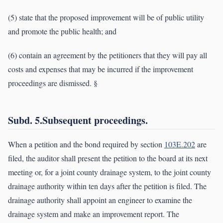
(5) state that the proposed improvement will be of public utility
and promote the public health; and
(6) contain an agreement by the petitioners that they will pay all
costs and expenses that may be incurred if the improvement
proceedings are dismissed. §
Subd. 5.Subsequent proceedings.
When a petition and the bond required by section
103E.202
are
filed, the auditor shall present the petition to the board at its next
meeting or, for a joint county drainage system, to the joint county
drainage authority within ten days after the petition is filed. The
drainage authority shall appoint an engineer to examine the
drainage system and make an improvement report. The