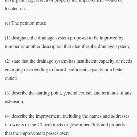
located on.
(c) The petition must:
(1) designate the drainage system proposed to be improved by
number or another description that identifies the drainage system;
(2) state that the drainage system has insufficient capacity or needs
enlarging or extending to furnish sufficient capacity or a better
outlet;
(3) describe the starting point, general course, and terminus of any
extension;
(4) describe the improvement, including the names and addresses
of owners of the 40-acre tracts or government lots and property
that the improvement passes over;