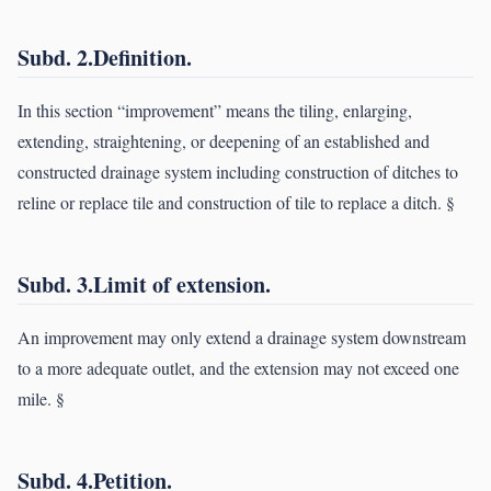
Subd. 2.Definition.
In this section “improvement” means the tiling, enlarging,
extending, straightening, or deepening of an established and
constructed drainage system including construction of ditches to
reline or replace tile and construction of tile to replace a ditch. §
Subd. 3.Limit of extension.
An improvement may only extend a drainage system downstream
to a more adequate outlet, and the extension may not exceed one
mile. §
Subd. 4.Petition.