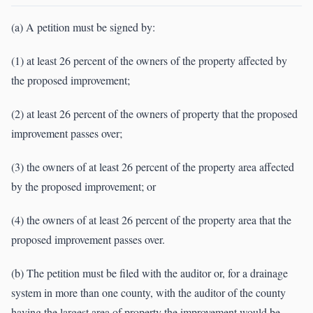
(a) A petition must be signed by:
(1) at least 26 percent of the owners of the property affected by
the proposed improvement;
(2) at least 26 percent of the owners of property that the proposed
improvement passes over;
(3) the owners of at least 26 percent of the property area affected
by the proposed improvement; or
(4) the owners of at least 26 percent of the property area that the
proposed improvement passes over.
(b) The petition must be filed with the auditor or, for a drainage
system in more than one county, with the auditor of the county
having the largest area of property the improvement would be