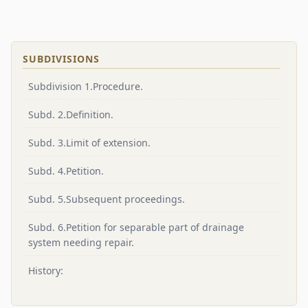
SUBDIVISIONS
Subdivision 1.Procedure.
Subd. 2.Definition.
Subd. 3.Limit of extension.
Subd. 4.Petition.
Subd. 5.Subsequent proceedings.
Subd. 6.Petition for separable part of drainage
system needing repair.
History: