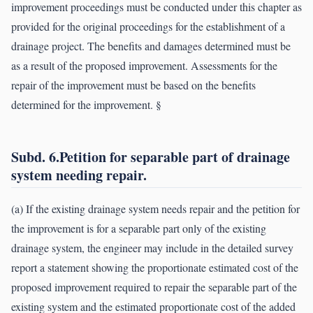
improvement proceedings must be conducted under this chapter as
provided for the original proceedings for the establishment of a
drainage project. The benefits and damages determined must be
as a result of the proposed improvement. Assessments for the
repair of the improvement must be based on the benefits
determined for the improvement. §
Subd. 6.Petition for separable part of drainage
system needing repair.
(a) If the existing drainage system needs repair and the petition for
the improvement is for a separable part only of the existing
drainage system, the engineer may include in the detailed survey
report a statement showing the proportionate estimated cost of the
proposed improvement required to repair the separable part of the
existing system and the estimated proportionate cost of the added