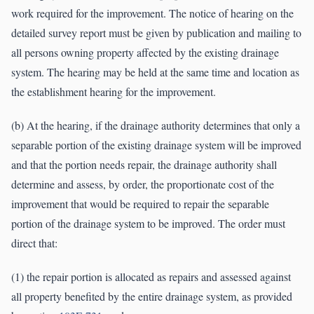
work required for the improvement. The notice of hearing on the
detailed survey report must be given by publication and mailing to
all persons owning property affected by the existing drainage
system. The hearing may be held at the same time and location as
the establishment hearing for the improvement.
(b) At the hearing, if the drainage authority determines that only a
separable portion of the existing drainage system will be improved
and that the portion needs repair, the drainage authority shall
determine and assess, by order, the proportionate cost of the
improvement that would be required to repair the separable
portion of the drainage system to be improved. The order must
direct that:
(1) the repair portion is allocated as repairs and assessed against
all property benefited by the entire drainage system, as provided