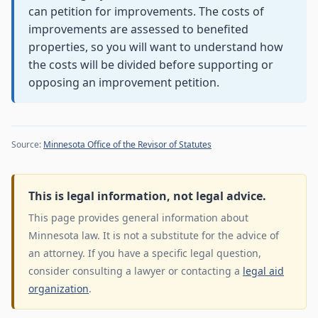
can petition for improvements. The costs of
improvements are assessed to benefited
properties, so you will want to understand how
the costs will be divided before supporting or
opposing an improvement petition.
Source:
Minnesota Office of the Revisor of Statutes
This is legal information, not legal advice.
This page provides general information about
Minnesota law. It is not a substitute for the advice of
an attorney. If you have a specific legal question,
consider consulting a lawyer or contacting a
legal aid
organization
.