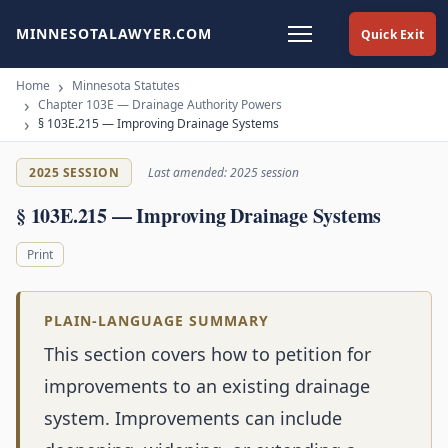
MINNESOTALAWYER.COM
Quick Exit
Home
Minnesota Statutes
Chapter 103E — Drainage Authority Powers
§ 103E.215 — Improving Drainage Systems
2025 SESSION
Last amended: 2025 session
§ 103E.215 — Improving Drainage Systems
Print
PLAIN-LANGUAGE SUMMARY
This section covers how to petition for
improvements to an existing drainage
system. Improvements can include