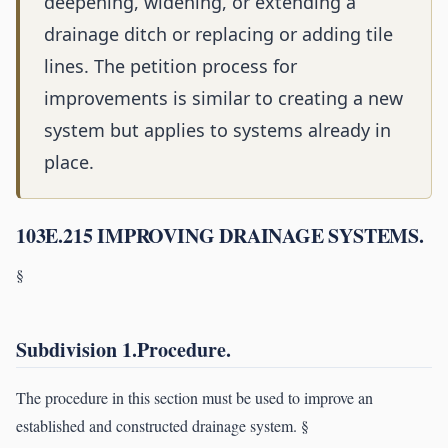
deepening, widening, or extending a
drainage ditch or replacing or adding tile
lines. The petition process for
improvements is similar to creating a new
system but applies to systems already in
place.
103E.215 IMPROVING DRAINAGE SYSTEMS.
§
Subdivision 1.Procedure.
The procedure in this section must be used to improve an
established and constructed drainage system. §