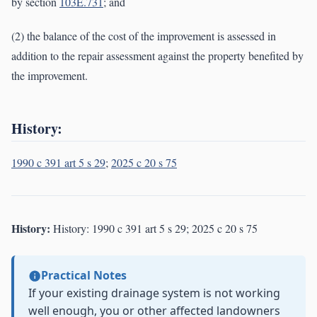
by section
103E.731
; and
(2) the balance of the cost of the improvement is assessed in
addition to the repair assessment against the property benefited by
the improvement.
History:
1990 c 391 art 5 s 29
;
2025 c 20 s 75
History:
History: 1990 c 391 art 5 s 29; 2025 c 20 s 75
Practical Notes
If your existing drainage system is not working
well enough, you or other affected landowners