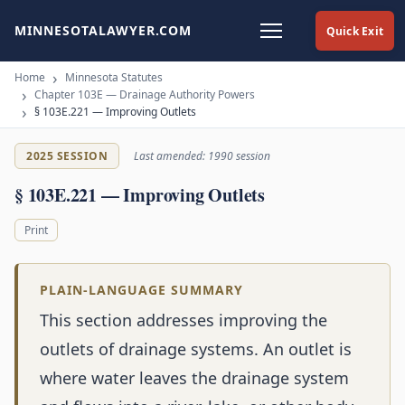
MINNESOTALAWYER.COM
Quick Exit
Home
Minnesota Statutes
Chapter 103E — Drainage Authority Powers
§ 103E.221 — Improving Outlets
2025 SESSION
Last amended: 1990 session
§ 103E.221 — Improving Outlets
Print
PLAIN-LANGUAGE SUMMARY
This section addresses improving the
outlets of drainage systems. An outlet is
where water leaves the drainage system