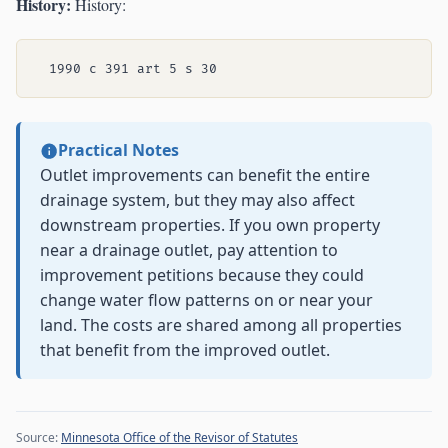
History:
History:
Practical Notes
Outlet improvements can benefit the entire
drainage system, but they may also affect
downstream properties. If you own property
near a drainage outlet, pay attention to
improvement petitions because they could
change water flow patterns on or near your
land. The costs are shared among all properties
that benefit from the improved outlet.
Source:
Minnesota Office of the Revisor of Statutes