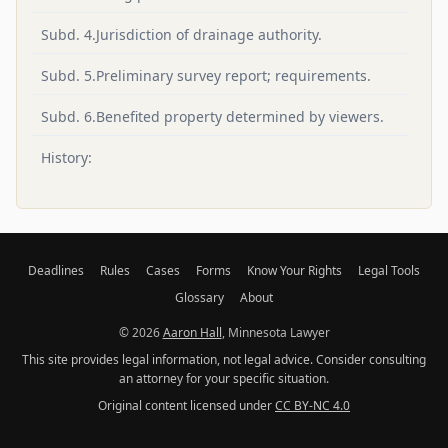
Subd. 4.Jurisdiction of drainage authority.
Subd. 5.Preliminary survey report; requirements.
Subd. 6.Benefited property determined by viewers.
History:
Deadlines
Rules
Cases
Forms
Know Your Rights
Legal Tools
Glossary
About
© 2026
Aaron Hall
, Minnesota Lawyer
This site provides legal information, not legal advice. Consider consulting
an attorney for your specific situation.
Original content licensed under
CC BY-NC 4.0