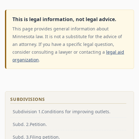
This is legal information, not legal advice.
This page provides general information about
Minnesota law. It is not a substitute for the advice of
an attorney. If you have a specific legal question,
consider consulting a lawyer or contacting a
legal aid
organization
.
SUBDIVISIONS
Subdivision 1.Conditions for improving outlets.
Subd. 2.Petition.
Subd. 3.Filing petition.