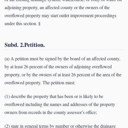
adjoining property, an affected county or the owners of the
overflowed property may start outlet improvement proceedings
under this section. §
Subd. 2.Petition.
(a) A petition must be signed by the board of an affected county,
by at least 26 percent of the owners of adjoining overflowed
property, or by the owners of at least 26 percent of the area of the
overflowed property. The petition must:
(1) describe the property that has been or is likely to be
overflowed including the names and addresses of the property
owners from records in the county assessor’s office;
(2) state in general terms by number or otherwise the drainage