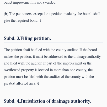
outlet improvement is not awarded.
(b) The petitioners, except for a petition made by the board, shall
give the required bond. §
Subd. 3.Filing petition.
The petition shall be filed with the county auditor. If the board
makes the petition, it must be addressed to the drainage authority
and filed with the auditor. If part of the improvement or the
overflowed property is located in more than one county, the
petition must be filed with the auditor of the county with the
greatest affected area. §
Subd. 4.Jurisdiction of drainage authority.