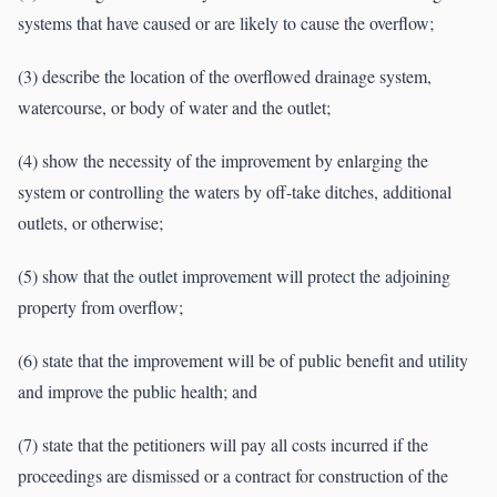
systems that have caused or are likely to cause the overflow;
(3) describe the location of the overflowed drainage system,
watercourse, or body of water and the outlet;
(4) show the necessity of the improvement by enlarging the
system or controlling the waters by off-take ditches, additional
outlets, or otherwise;
(5) show that the outlet improvement will protect the adjoining
property from overflow;
(6) state that the improvement will be of public benefit and utility
and improve the public health; and
(7) state that the petitioners will pay all costs incurred if the
proceedings are dismissed or a contract for construction of the