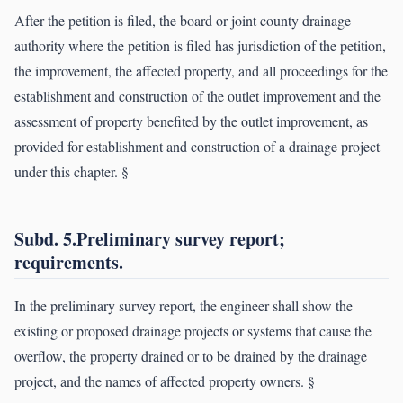
After the petition is filed, the board or joint county drainage
authority where the petition is filed has jurisdiction of the petition,
the improvement, the affected property, and all proceedings for the
establishment and construction of the outlet improvement and the
assessment of property benefited by the outlet improvement, as
provided for establishment and construction of a drainage project
under this chapter. §
Subd. 5.Preliminary survey report;
requirements.
In the preliminary survey report, the engineer shall show the
existing or proposed drainage projects or systems that cause the
overflow, the property drained or to be drained by the drainage
project, and the names of affected property owners. §