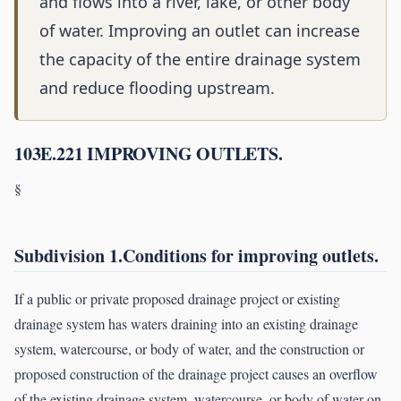
and flows into a river, lake, or other body
of water. Improving an outlet can increase
the capacity of the entire drainage system
and reduce flooding upstream.
103E.221 IMPROVING OUTLETS.
§
Subdivision 1.Conditions for improving outlets.
If a public or private proposed drainage project or existing
drainage system has waters draining into an existing drainage
system, watercourse, or body of water, and the construction or
proposed construction of the drainage project causes an overflow
of the existing drainage system, watercourse, or body of water on