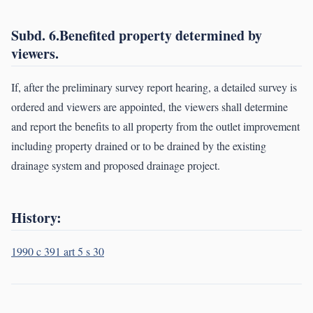
Subd. 6.Benefited property determined by
viewers.
If, after the preliminary survey report hearing, a detailed survey is
ordered and viewers are appointed, the viewers shall determine
and report the benefits to all property from the outlet improvement
including property drained or to be drained by the existing
drainage system and proposed drainage project.
History:
1990 c 391 art 5 s 30