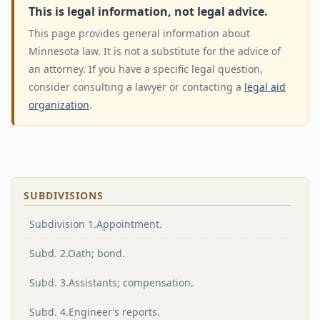
This is legal information, not legal advice.
This page provides general information about
Minnesota law. It is not a substitute for the advice of
an attorney. If you have a specific legal question,
consider consulting a lawyer or contacting a
legal aid
organization
.
SUBDIVISIONS
Subdivision 1.Appointment.
Subd. 2.Oath; bond.
Subd. 3.Assistants; compensation.
Subd. 4.Engineer’s reports.