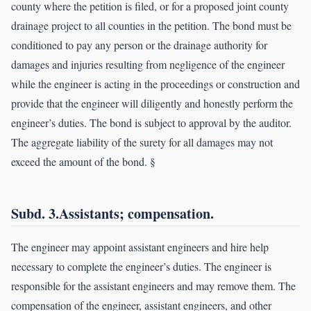
county where the petition is filed, or for a proposed joint county
drainage project to all counties in the petition. The bond must be
conditioned to pay any person or the drainage authority for
damages and injuries resulting from negligence of the engineer
while the engineer is acting in the proceedings or construction and
provide that the engineer will diligently and honestly perform the
engineer’s duties. The bond is subject to approval by the auditor.
The aggregate liability of the surety for all damages may not
exceed the amount of the bond. §
Subd. 3.Assistants; compensation.
The engineer may appoint assistant engineers and hire help
necessary to complete the engineer’s duties. The engineer is
responsible for the assistant engineers and may remove them. The
compensation of the engineer, assistant engineers, and other