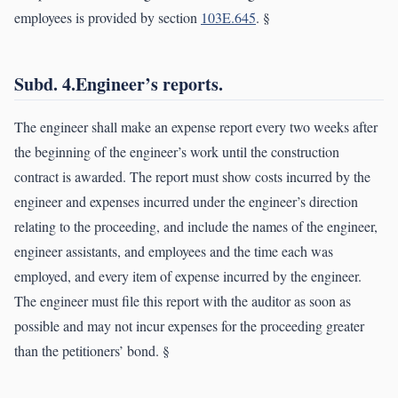
employees is provided by section
103E.645
. §
Subd. 4.Engineer’s reports.
The engineer shall make an expense report every two weeks after
the beginning of the engineer’s work until the construction
contract is awarded. The report must show costs incurred by the
engineer and expenses incurred under the engineer’s direction
relating to the proceeding, and include the names of the engineer,
engineer assistants, and employees and the time each was
employed, and every item of expense incurred by the engineer.
The engineer must file this report with the auditor as soon as
possible and may not incur expenses for the proceeding greater
than the petitioners’ bond. §