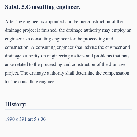
Subd. 5.Consulting engineer.
After the engineer is appointed and before construction of the
drainage project is finished, the drainage authority may employ an
engineer as a consulting engineer for the proceeding and
construction. A consulting engineer shall advise the engineer and
drainage authority on engineering matters and problems that may
arise related to the proceeding and construction of the drainage
project. The drainage authority shall determine the compensation
for the consulting engineer.
History:
1990 c 391 art 5 s 36