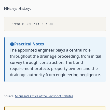
History:
History:
Practical Notes
The appointed engineer plays a central role
throughout the drainage proceeding, from initial
survey through construction. The bond
requirement protects property owners and the
drainage authority from engineering negligence.
Source:
Minnesota Office of the Revisor of Statutes