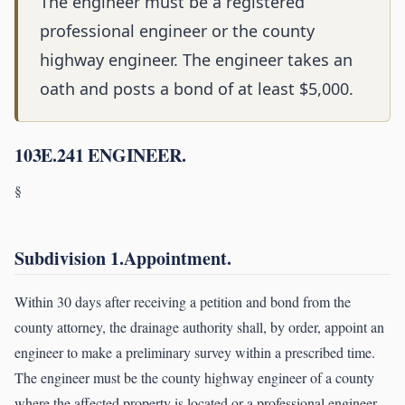
The engineer must be a registered
professional engineer or the county
highway engineer. The engineer takes an
oath and posts a bond of at least $5,000.
103E.241 ENGINEER.
§
Subdivision 1.Appointment.
Within 30 days after receiving a petition and bond from the
county attorney, the drainage authority shall, by order, appoint an
engineer to make a preliminary survey within a prescribed time.
The engineer must be the county highway engineer of a county
where the affected property is located or a professional engineer