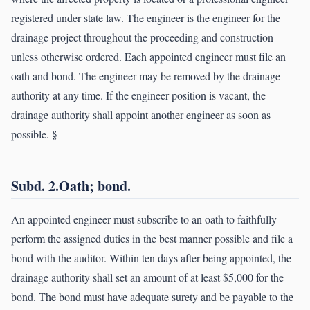
registered under state law. The engineer is the engineer for the
drainage project throughout the proceeding and construction
unless otherwise ordered. Each appointed engineer must file an
oath and bond. The engineer may be removed by the drainage
authority at any time. If the engineer position is vacant, the
drainage authority shall appoint another engineer as soon as
possible. §
Subd. 2.Oath; bond.
An appointed engineer must subscribe to an oath to faithfully
perform the assigned duties in the best manner possible and file a
bond with the auditor. Within ten days after being appointed, the
drainage authority shall set an amount of at least $5,000 for the
bond. The bond must have adequate surety and be payable to the