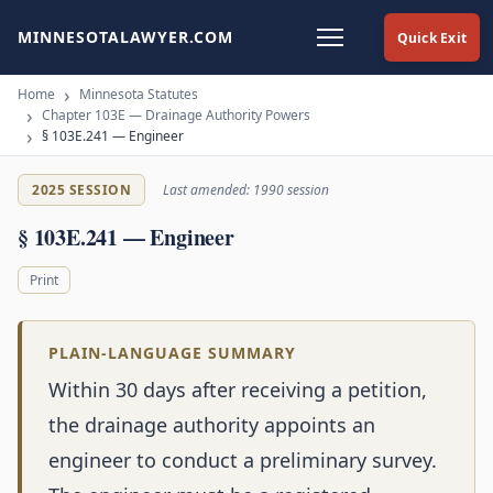
MINNESOTALAWYER.COM
Quick Exit
Home
Minnesota Statutes
Chapter 103E — Drainage Authority Powers
§ 103E.241 — Engineer
2025 SESSION
Last amended: 1990 session
§ 103E.241 — Engineer
Print
PLAIN-LANGUAGE SUMMARY
Within 30 days after receiving a petition,
the drainage authority appoints an
engineer to conduct a preliminary survey.