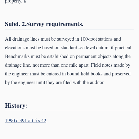
property. §
Subd. 2.Survey requirements.
All drainage lines must be surveyed in 100-foot stations and
elevations must be based on standard sea level datum, if practical.
Benchmarks must be established on permanent objects along the
drainage line, not more than one mile apart. Field notes made by
the engineer must be entered in bound field books and preserved
by the engineer until they are filed with the auditor.
History:
1990 c 391 art 5 s 42