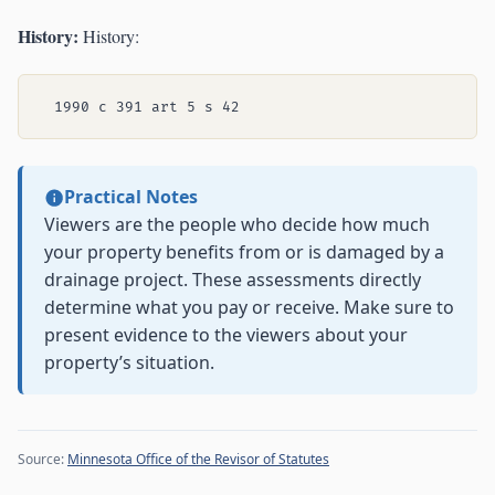
History:
History:
Practical Notes
Viewers are the people who decide how much
your property benefits from or is damaged by a
drainage project. These assessments directly
determine what you pay or receive. Make sure to
present evidence to the viewers about your
property’s situation.
Source:
Minnesota Office of the Revisor of Statutes