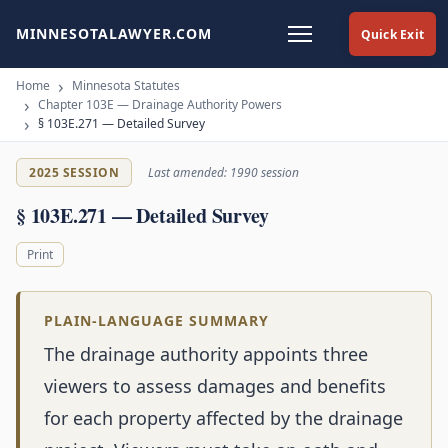
MINNESOTALAWYER.COM
Quick Exit
Home
Minnesota Statutes
Chapter 103E — Drainage Authority Powers
§ 103E.271 — Detailed Survey
2025 SESSION
Last amended: 1990 session
§ 103E.271 — Detailed Survey
Print
PLAIN-LANGUAGE SUMMARY
The drainage authority appoints three
viewers to assess damages and benefits
for each property affected by the drainage