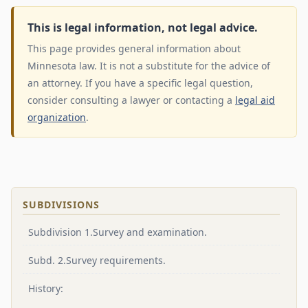
This is legal information, not legal advice.
This page provides general information about
Minnesota law. It is not a substitute for the advice of
an attorney. If you have a specific legal question,
consider consulting a lawyer or contacting a
legal aid
organization
.
SUBDIVISIONS
Subdivision 1.Survey and examination.
Subd. 2.Survey requirements.
History: