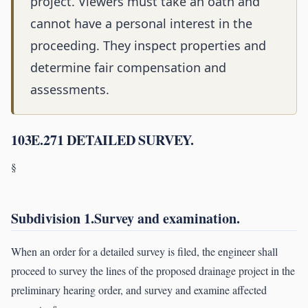
project. Viewers must take an oath and
cannot have a personal interest in the
proceeding. They inspect properties and
determine fair compensation and
assessments.
103E.271 DETAILED SURVEY.
§
Subdivision 1.Survey and examination.
When an order for a detailed survey is filed, the engineer shall
proceed to survey the lines of the proposed drainage project in the
preliminary hearing order, and survey and examine affected