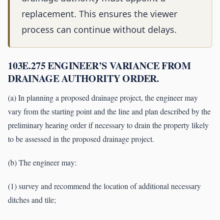
replacement. This ensures the viewer
process can continue without delays.
103E.275 ENGINEER’S VARIANCE FROM
DRAINAGE AUTHORITY ORDER.
(a) In planning a proposed drainage project, the engineer may
vary from the starting point and the line and plan described by the
preliminary hearing order if necessary to drain the property likely
to be assessed in the proposed drainage project.
(b) The engineer may:
(1) survey and recommend the location of additional necessary
ditches and tile;