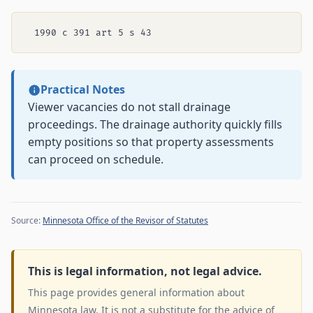
Practical Notes
Viewer vacancies do not stall drainage
proceedings. The drainage authority quickly fills
empty positions so that property assessments
can proceed on schedule.
Source:
Minnesota Office of the Revisor of Statutes
This is legal information, not legal advice.
This page provides general information about
Minnesota law. It is not a substitute for the advice of