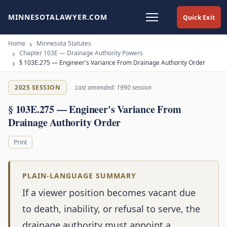
MINNESOTALAWYER.COM
Quick Exit
Home
Minnesota Statutes
Chapter 103E — Drainage Authority Powers
§ 103E.275 — Engineer's Variance From Drainage Authority Order
2025 SESSION
Last amended: 1990 session
§ 103E.275 — Engineer's Variance From
Drainage Authority Order
Print
PLAIN-LANGUAGE SUMMARY
If a viewer position becomes vacant due
to death, inability, or refusal to serve, the
drainage authority must appoint a