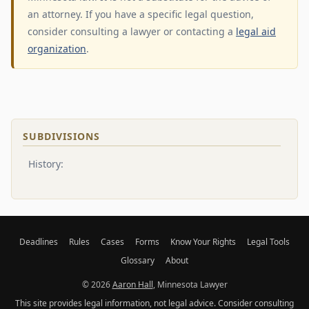
an attorney. If you have a specific legal question,
consider consulting a lawyer or contacting a
legal aid
organization
.
SUBDIVISIONS
History:
Deadlines
Rules
Cases
Forms
Know Your Rights
Legal Tools
Glossary
About
© 2026
Aaron Hall
, Minnesota Lawyer
This site provides legal information, not legal advice. Consider consulting