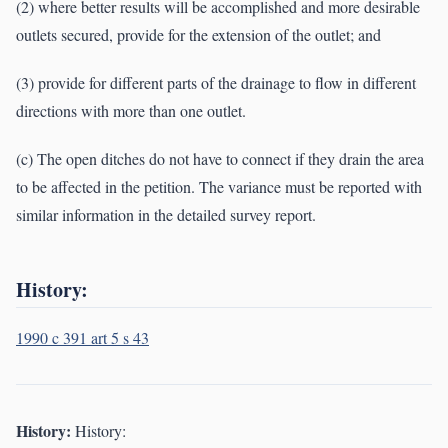
(2) where better results will be accomplished and more desirable
outlets secured, provide for the extension of the outlet; and
(3) provide for different parts of the drainage to flow in different
directions with more than one outlet.
(c) The open ditches do not have to connect if they drain the area
to be affected in the petition. The variance must be reported with
similar information in the detailed survey report.
History:
1990 c 391 art 5 s 43
History:
History: