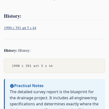
History:
1990 c 391 art 5 s 44
History:
History:
Practical Notes
The detailed survey report is the blueprint for
the drainage project. It includes all engineering
specifications and determines exactly where the