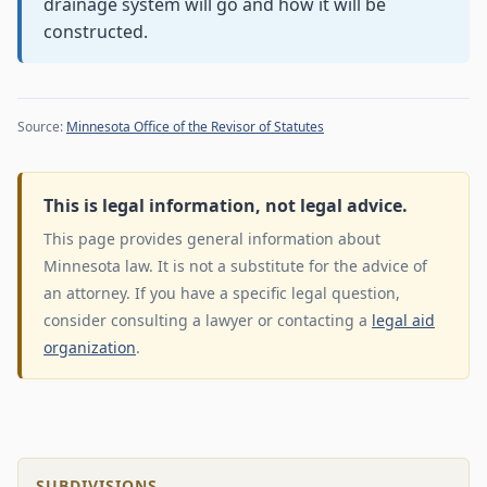
drainage system will go and how it will be
constructed.
Source:
Minnesota Office of the Revisor of Statutes
This is legal information, not legal advice.
This page provides general information about
Minnesota law. It is not a substitute for the advice of
an attorney. If you have a specific legal question,
consider consulting a lawyer or contacting a
legal aid
organization
.
SUBDIVISIONS