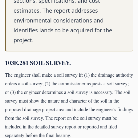
sections, specifications, and cost
estimates. The report addresses
environmental considerations and
identifies lands to be acquired for the
project.
103E.281 SOIL SURVEY.
The engineer shall make a soil survey if: (1) the drainage authority
orders a soil survey; (2) the commissioner requests a soil survey;
or (3) the engineer determines a soil survey is necessary. The soil
survey must show the nature and character of the soil in the
proposed drainage project area and include the engineer’s findings
from the soil survey. The report on the soil survey must be
included in the detailed survey report or reported and filed
separately before the final hearing.