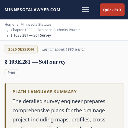
MINNESOTALAWYER.COM
Quick Exit
Home
Minnesota Statutes
Chapter 103E — Drainage Authority Powers
§ 103E.281 — Soil Survey
2025 SESSION
Last amended: 1990 session
§ 103E.281 — Soil Survey
Print
PLAIN-LANGUAGE SUMMARY
The detailed survey engineer prepares
comprehensive plans for the drainage
project including maps, profiles, cross-