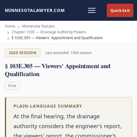
MINNESOTALAWYER.COM
Quick Exit
Home
Minnesota Statutes
Chapter 103E — Drainage Authority Powers
§ 103E.305 — Viewers' Appointment and Qualification
2025 SESSION
Last amended: 1990 session
§ 103E.305 — Viewers' Appointment and
Qualification
Print
PLAIN-LANGUAGE SUMMARY
At the final hearing, the drainage
authority considers the engineer's report,
the viewers' report, the commissioner's