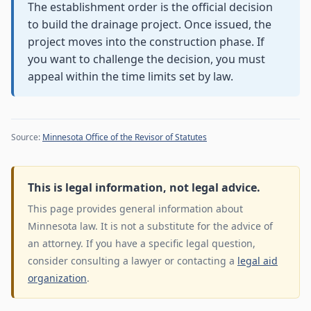
The establishment order is the official decision
to build the drainage project. Once issued, the
project moves into the construction phase. If
you want to challenge the decision, you must
appeal within the time limits set by law.
Source:
Minnesota Office of the Revisor of Statutes
This is legal information, not legal advice.
This page provides general information about
Minnesota law. It is not a substitute for the advice of
an attorney. If you have a specific legal question,
consider consulting a lawyer or contacting a
legal aid
organization
.