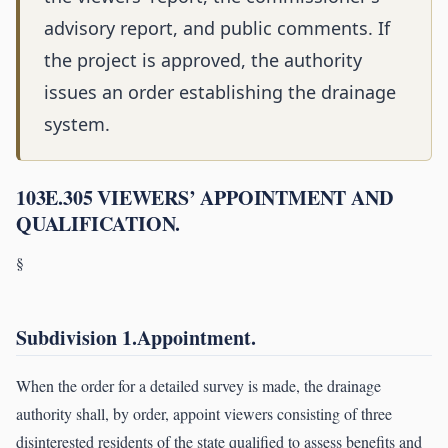
advisory report, and public comments. If
the project is approved, the authority
issues an order establishing the drainage
system.
103E.305 VIEWERS’ APPOINTMENT AND
QUALIFICATION.
§
Subdivision 1.Appointment.
When the order for a detailed survey is made, the drainage
authority shall, by order, appoint viewers consisting of three
disinterested residents of the state qualified to assess benefits and