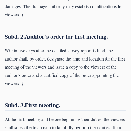
damages. The drainage authority may establish qualifications for
viewers. §
Subd. 2.Auditor’s order for first meeting.
Within five days after the detailed survey report is filed, the
auditor shall, by order, designate the time and location for the first
meeting of the viewers and issue a copy to the viewers of the
auditor’s order and a certified copy of the order appointing the
viewers. §
Subd. 3.First meeting.
At the first meeting and before beginning their duties, the viewers
shall subscribe to an oath to faithfully perform their duties. If an