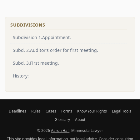
SUBDIVISIONS
Subdivision 1.Appointment.
Subd. 2.Auditor’s order for first meeting.
Subd. 3.First meeting.
History:
Deadlines
Rules
Cases
Forms
Know Your Rights
Legal Tools
Glossary
About
© 2026
Aaron Hall
, Minnesota Lawyer
This site provides legal information, not legal advice. Consider consulting