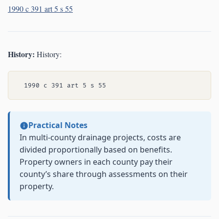
1990 c 391 art 5 s 55
History:
History:
Practical Notes
In multi-county drainage projects, costs are
divided proportionally based on benefits.
Property owners in each county pay their
county’s share through assessments on their
property.