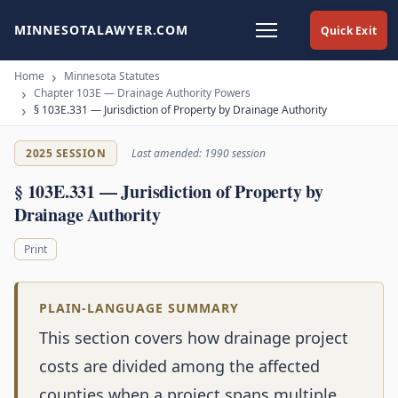
MINNESOTALAWYER.COM
Quick Exit
Home
Minnesota Statutes
Chapter 103E — Drainage Authority Powers
§ 103E.331 — Jurisdiction of Property by Drainage Authority
2025 SESSION
Last amended: 1990 session
§ 103E.331 — Jurisdiction of Property by
Drainage Authority
Print
PLAIN-LANGUAGE SUMMARY
This section covers how drainage project
costs are divided among the affected
counties when a project spans multiple