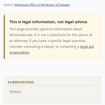
Source:
Minnesota Office of the Revisor of Statutes
This is legal information, not legal advice.
This page provides general information about
Minnesota law. It is not a substitute for the advice of
an attorney. If you have a specific legal question,
consider consulting a lawyer or contacting a
legal aid
organization
.
SUBDIVISIONS
History: