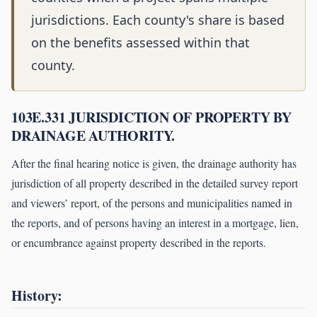
jurisdictions. Each county's share is based
on the benefits assessed within that
county.
103E.331 JURISDICTION OF PROPERTY BY
DRAINAGE AUTHORITY.
After the final hearing notice is given, the drainage authority has
jurisdiction of all property described in the detailed survey report
and viewers’ report, of the persons and municipalities named in
the reports, and of persons having an interest in a mortgage, lien,
or encumbrance against property described in the reports.
History: