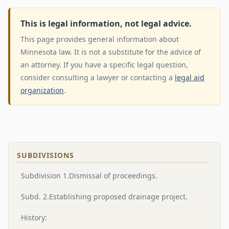
This is legal information, not legal advice.
This page provides general information about
Minnesota law. It is not a substitute for the advice of
an attorney. If you have a specific legal question,
consider consulting a lawyer or contacting a
legal aid
organization
.
SUBDIVISIONS
Subdivision 1.Dismissal of proceedings.
Subd. 2.Establishing proposed drainage project.
History: