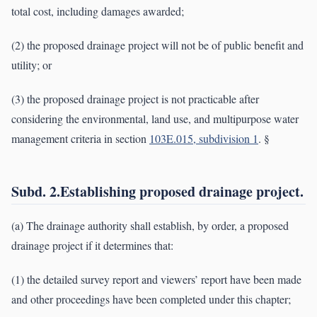
total cost, including damages awarded;
(2) the proposed drainage project will not be of public benefit and
utility; or
(3) the proposed drainage project is not practicable after
considering the environmental, land use, and multipurpose water
management criteria in section
103E.015, subdivision 1
. §
Subd. 2.Establishing proposed drainage project.
(a) The drainage authority shall establish, by order, a proposed
drainage project if it determines that:
(1) the detailed survey report and viewers’ report have been made
and other proceedings have been completed under this chapter;