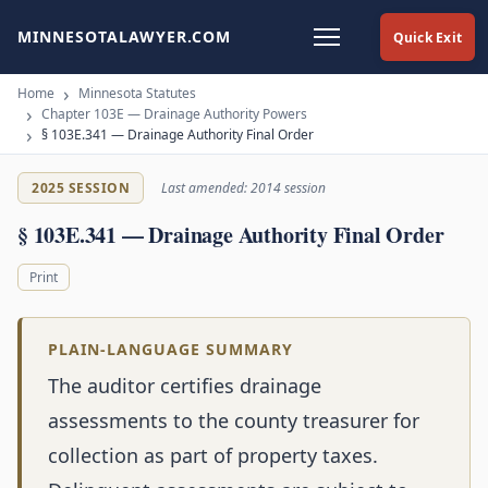
MINNESOTALAWYER.COM
Quick Exit
Home
Minnesota Statutes
Chapter 103E — Drainage Authority Powers
§ 103E.341 — Drainage Authority Final Order
2025 SESSION
Last amended: 2014 session
§ 103E.341 — Drainage Authority Final Order
Print
PLAIN-LANGUAGE SUMMARY
The auditor certifies drainage
assessments to the county treasurer for
collection as part of property taxes.