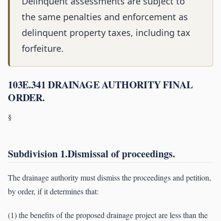
Delinquent assessments are subject to
the same penalties and enforcement as
delinquent property taxes, including tax
forfeiture.
103E.341 DRAINAGE AUTHORITY FINAL
ORDER.
§
Subdivision 1.Dismissal of proceedings.
The drainage authority must dismiss the proceedings and petition,
by order, if it determines that:
(1) the benefits of the proposed drainage project are less than the