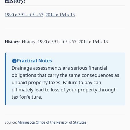
History:
1990 c 391 art 5 s 57
;
2014 c 164 s 13
History:
History: 1990 c 391 art 5 s 57; 2014 c 164 s 13
Practical Notes
Drainage assessments are serious financial
obligations that carry the same consequences as
unpaid property taxes. Failure to pay can
ultimately lead to loss of your property through
tax forfeiture.
Source:
Minnesota Office of the Revisor of Statutes