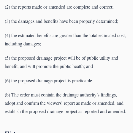
(2) the reports made or amended are complete and correct;
(3) the damages and benefits have been properly determined;
(4) the estimated benefits are greater than the total estimated cost,
including damages;
(5) the proposed drainage project will be of public utility and
benefit, and will promote the public health; and
(6) the proposed drainage project is practicable.
(b) The order must contain the drainage authority’s findings,
adopt and confirm the viewers’ report as made or amended, and
establish the proposed drainage project as reported and amended.