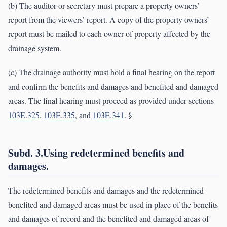
(b) The auditor or secretary must prepare a property owners’
report from the viewers’ report. A copy of the property owners’
report must be mailed to each owner of property affected by the
drainage system.
(c) The drainage authority must hold a final hearing on the report
and confirm the benefits and damages and benefited and damaged
areas. The final hearing must proceed as provided under sections
103E.325
,
103E.335
, and
103E.341
. §
Subd. 3.Using redetermined benefits and
damages.
The redetermined benefits and damages and the redetermined
benefited and damaged areas must be used in place of the benefits
and damages of record and the benefited and damaged areas of