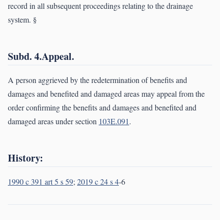
record in all subsequent proceedings relating to the drainage
system. §
Subd. 4.Appeal.
A person aggrieved by the redetermination of benefits and
damages and benefited and damaged areas may appeal from the
order confirming the benefits and damages and benefited and
damaged areas under section
103E.091
.
History:
1990 c 391 art 5 s 59
;
2019 c 24 s 4
-6