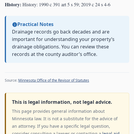
History:
History: 1990 c 391 art 5 s 59; 2019 c 24 s 4-6
Practical Notes
Drainage records go back decades and are
important for understanding your property’s
drainage obligations. You can review these
records at the county auditor’s office.
Source:
Minnesota Office of the Revisor of Statutes
This is legal information, not legal advice.
This page provides general information about
Minnesota law. It is not a substitute for the advice of
an attorney. If you have a specific legal question,
consider consulting a lawyer or contacting a
legal aid