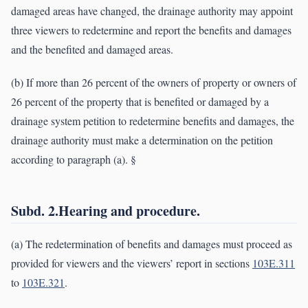
damaged areas have changed, the drainage authority may appoint
three viewers to redetermine and report the benefits and damages
and the benefited and damaged areas.
(b) If more than 26 percent of the owners of property or owners of
26 percent of the property that is benefited or damaged by a
drainage system petition to redetermine benefits and damages, the
drainage authority must make a determination on the petition
according to paragraph (a). §
Subd. 2.Hearing and procedure.
(a) The redetermination of benefits and damages must proceed as
provided for viewers and the viewers’ report in sections
103E.311
to
103E.321
.