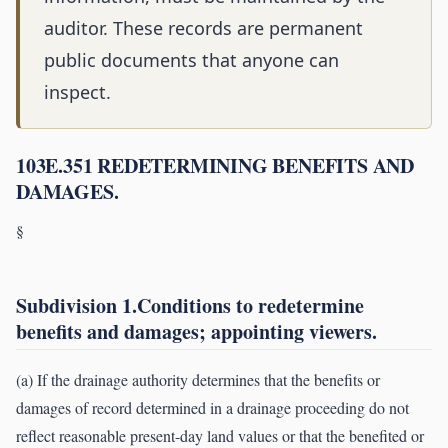
auditor. These records are permanent
public documents that anyone can
inspect.
103E.351 REDETERMINING BENEFITS AND
DAMAGES.
§
Subdivision 1.Conditions to redetermine
benefits and damages; appointing viewers.
(a) If the drainage authority determines that the benefits or
damages of record determined in a drainage proceeding do not
reflect reasonable present-day land values or that the benefited or