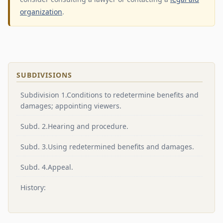
organization
.
SUBDIVISIONS
Subdivision 1.Conditions to redetermine benefits and
damages; appointing viewers.
Subd. 2.Hearing and procedure.
Subd. 3.Using redetermined benefits and damages.
Subd. 4.Appeal.
History: