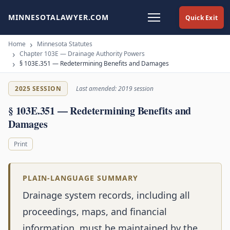
MINNESOTALAWYER.COM
Quick Exit
Home
Minnesota Statutes
Chapter 103E — Drainage Authority Powers
§ 103E.351 — Redetermining Benefits and Damages
2025 SESSION
Last amended: 2019 session
§ 103E.351 — Redetermining Benefits and
Damages
Print
PLAIN-LANGUAGE SUMMARY
Drainage system records, including all
proceedings, maps, and financial
information, must be maintained by the