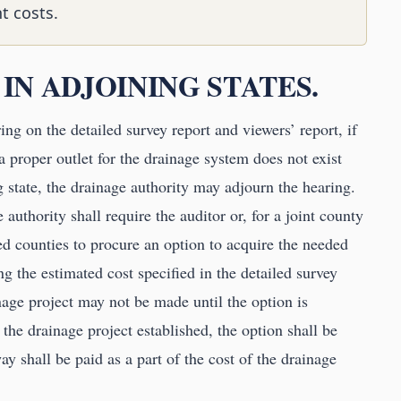
t costs.
 IN ADJOINING STATES.
ing on the detailed survey report and viewers’ report, if
a proper outlet for the drainage system does not exist
 state, the drainage authority may adjourn the hearing.
 authority shall require the auditor or, for a joint county
ed counties to procure an option to acquire the needed
g the estimated cost specified in the detailed survey
nage project may not be made until the option is
 the drainage project established, the option shall be
ay shall be paid as a part of the cost of the drainage