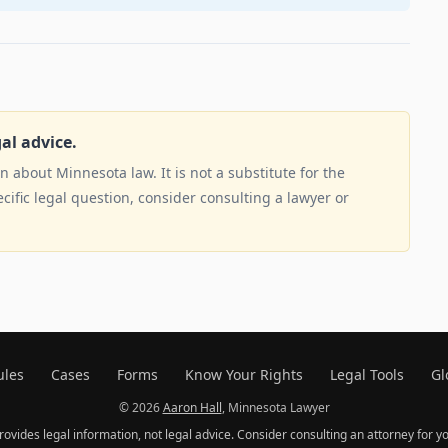
gal advice.
 about Minnesota law. It is not a substitute for the
ecific legal question, consider consulting a lawyer or
ules
Cases
Forms
Know Your Rights
Legal Tools
Gl
© 2026
Aaron Hall
, Minnesota Lawyer
provides legal information, not legal advice. Consider consulting an attorney for yo