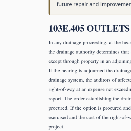
future repair and improvemen
103E.405 OUTLETS
In any drainage proceeding, at the hear
the drainage authority determines that 
except through property in an adjoining
If the hearing is adjourned the drainage
drainage system, the auditors of affect
right-of-way at an expense not exceedin
report. The order establishing the drai
procured. If the option is procured and
exercised and the cost of the right-of-w
project.