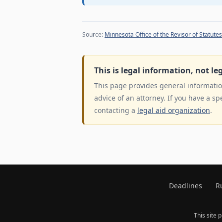
Source:
Minnesota Office of the Revisor of Statutes
This is legal information, not le
This page provides general information
advice of an attorney. If you have a sp
contacting a
legal aid organization
.
Deadlines
R
This site 