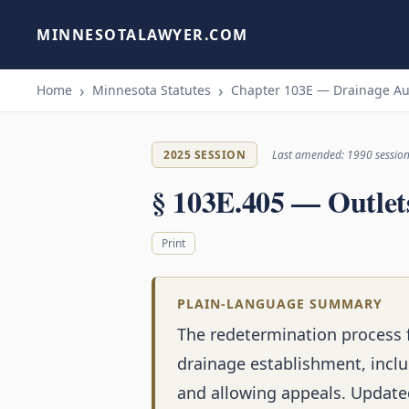
MINNESOTALAWYER.COM
Home
Minnesota Statutes
Chapter 103E — Drainage Au
2025 SESSION
Last amended: 1990 sessio
§ 103E.405 — Outlets
Print
PLAIN-LANGUAGE SUMMARY
The redetermination process f
drainage establishment, inclu
and allowing appeals. Update