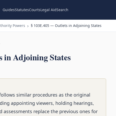
Guides
Statutes
Courts
Legal Aid
Search
thority Powers
§ 103E.405 — Outlets in Adjoining States
n
 in Adjoining States
ollows similar procedures as the original
ding appointing viewers, holding hearings,
d assessments replace the previous ones for