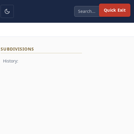
Quick Exit
SUBDIVISIONS
History: