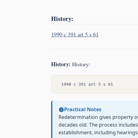
History:
1990 c 391 art 5 s 61
History:
History:
Practical Notes
Redetermination gives property 
decades old. The process includes
establishment, including hearings