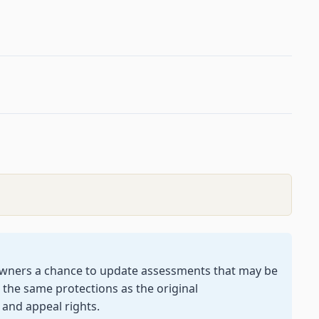
owners a chance to update assessments that may be
 the same protections as the original
 and appeal rights.