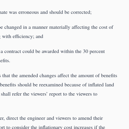
imate was erroneous and should be corrected;
be changed in a manner materially affecting the cost of
g with efficiency; and
n a contract could be awarded within the 30 percent
efits.
es that the amended changes affect the amount of benefits
 benefits should be reexamined because of inflated land
 shall refer the viewers’ report to the viewers to
er, direct the engineer and viewers to amend their
rt to consider the inflationary cost increases if the