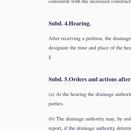
consistent with the increased construct
Subd. 4.Hearing.
After receiving a petition, the drainag
designate the time and place of the hea
§
Subd. 5.Orders and actions after
(a) At the hearing the drainage authorit
parties.
(b) The drainage authority may, by ord
report, if the drainage authority determ