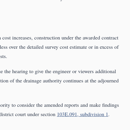
n cost increases, construction under the awarded contract
ess over the detailed survey cost estimate or in excess of
sts.
e the hearing to give the engineer or viewers additional
tion of the drainage authority continues at the adjourned
thority to consider the amended reports and make findings
district court under section
103E.091, subdivision 1
.