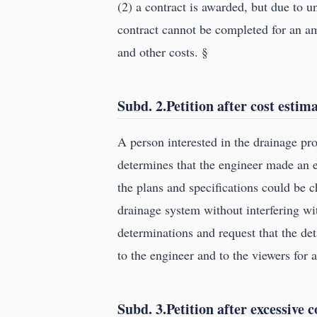
(2) a contract is awarded, but due to u
contract cannot be completed for an am
and other costs. §
Subd. 2.Petition after cost estim
A person interested in the drainage pro
determines that the engineer made an er
the plans and specifications could be c
drainage system without interfering wit
determinations and request that the det
to the engineer and to the viewers for 
Subd. 3.Petition after excessive co