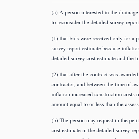
(a) A person interested in the drainage
to reconsider the detailed survey repor
(1) that bids were received only for a 
survey report estimate because inflatio
detailed survey cost estimate and the t
(2) that after the contract was awarde
contractor, and between the time of aw
inflation increased construction costs 
amount equal to or less than the assess
(b) The person may request in the petit
cost estimate in the detailed survey re