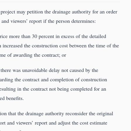
 project may petition the drainage authority for an order
t and viewers’ report if the person determines:
price more than 30 percent in excess of the detailed
n increased the construction cost between the time of the
ime of awarding the contract; or
d there was unavoidable delay not caused by the
arding the contract and completion of construction
resulting in the contract not being completed for an
ed benefits.
ion that the drainage authority reconsider the original
port and viewers’ report and adjust the cost estimate