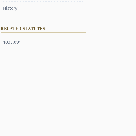
History:
RELATED STATUTES
103E.091