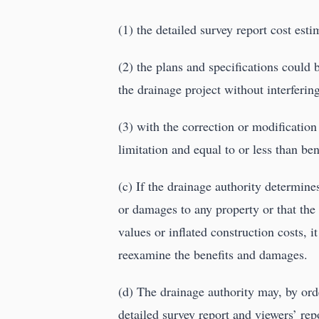
(1) the detailed survey report cost est
(2) the plans and specifications could 
the drainage project without interferin
(3) with the correction or modificatio
limitation and equal to or less than ben
(c) If the drainage authority determin
or damages to any property or that the
values or inflated construction costs, it
reexamine the benefits and damages.
(d) The drainage authority may, by ord
detailed survey report and viewers’ repo