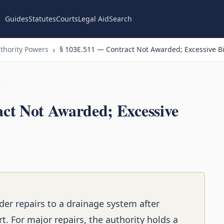
Guides
Statutes
Courts
Legal Aid
Search
thority Powers
§ 103E.511 — Contract Not Awarded; Excessive Bi
n
ct Not Awarded; Excessive
der repairs to a drainage system after
rt. For major repairs, the authority holds a