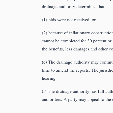
drainage authority determines that:
(1) bids were not received; or
(2) because of inflationary constructio
cannot be completed for 30 percent or l
the benefits, less damages and other co
(e) The drainage authority may continu
time to amend the reports. The jurisdic
hearing.
(f) The drainage authority has full au
and orders. A party may appeal to the 