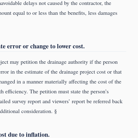
navoidable delays not caused by the contractor, the
ount equal to or less than the benefits, less damages
ate error or change to lower cost.
ject may petition the drainage authority if the person
ror in the estimate of the drainage project cost or that
hanged in a manner materially affecting the cost of the
h efficiency. The petition must state the person’s
ailed survey report and viewers’ report be referred back
additional consideration. §
st due to inflation.