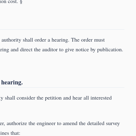
ion cost. §
e authority shall order a hearing. The order must
ring and direct the auditor to give notice by publication.
 hearing.
y shall consider the petition and hear all interested
er, authorize the engineer to amend the detailed survey
ines that: