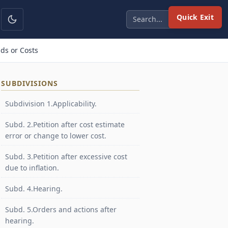
Quick Exit
ds or Costs
SUBDIVISIONS
Subdivision 1.Applicability.
Subd. 2.Petition after cost estimate
error or change to lower cost.
Subd. 3.Petition after excessive cost
due to inflation.
Subd. 4.Hearing.
Subd. 5.Orders and actions after
hearing.