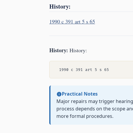
History:
1990 c 391 art 5 s 65
History:
History:
Practical Notes
Major repairs may trigger hearin
process depends on the scope and 
more formal procedures.