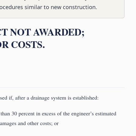
ocedures similar to new construction.
CT NOT AWARDED;
OR COSTS.
ed if, after a drainage system is established:
 than 30 percent in excess of the engineer’s estimated
 damages and other costs; or