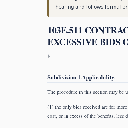
hearing and follows formal pr
103E.511 CONTRA
EXCESSIVE BIDS 
§
Subdivision 1.Applicability.
The procedure in this section may be us
(1) the only bids received are for more
cost, or in excess of the benefits, less