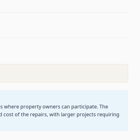
gs where property owners can participate. The
cost of the repairs, with larger projects requiring