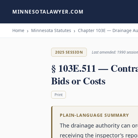
MINNESOTALAWYER.COM
Home
Minnesota Statutes
Chapter 103E — Drainage Au
2025 SESSION
Last amended: 1990 sessio
§ 103E.511 — Contra
Bids or Costs
Print
PLAIN-LANGUAGE SUMMARY
The drainage authority can or
receiving the inspector's repo