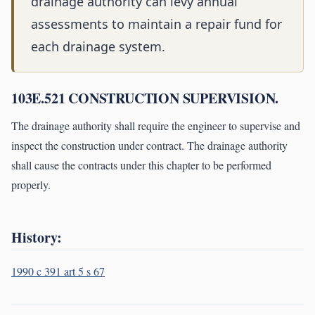
drainage authority can levy annual
assessments to maintain a repair fund for
each drainage system.
103E.521 CONSTRUCTION SUPERVISION.
The drainage authority shall require the engineer to supervise and
inspect the construction under contract. The drainage authority
shall cause the contracts under this chapter to be performed
properly.
History:
1990 c 391 art 5 s 67