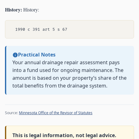
History:
History:
Practical Notes
Your annual drainage repair assessment pays
into a fund used for ongoing maintenance. The
amount is based on your property’s share of the
total benefits from the drainage system.
Source:
Minnesota Office of the Revisor of Statutes
This is legal information, not legal advice.