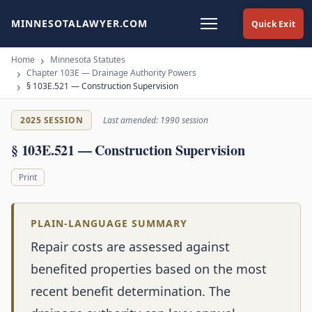
MINNESOTALAWYER.COM
Quick Exit
Home
Minnesota Statutes
Chapter 103E — Drainage Authority Powers
§ 103E.521 — Construction Supervision
2025 SESSION
Last amended: 1990 session
§ 103E.521 — Construction Supervision
Print
PLAIN-LANGUAGE SUMMARY
Repair costs are assessed against
benefited properties based on the most
recent benefit determination. The