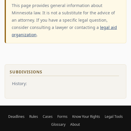
This page provides general information about
Minnesota law. It is not a substitute for the advice of
an attorney. If you have a specific legal question,
consider consulting a lawyer or contacting a
legal aid
organization
.
SUBDIVISIONS
History:
Deadlines
Rules
Cases
Forms
Know Your Rights
Legal Tools
Glossary
About