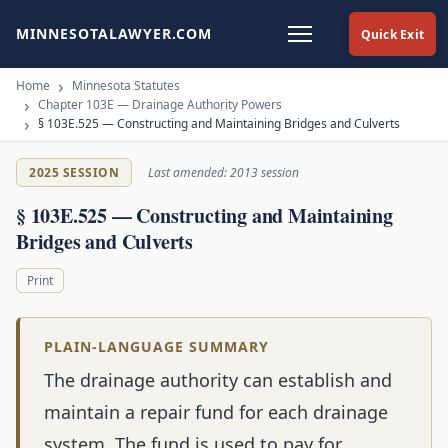
MINNESOTALAWYER.COM
Quick Exit
Home
Minnesota Statutes
Chapter 103E — Drainage Authority Powers
§ 103E.525 — Constructing and Maintaining Bridges and Culverts
2025 SESSION
Last amended: 2013 session
§ 103E.525 — Constructing and Maintaining
Bridges and Culverts
Print
PLAIN-LANGUAGE SUMMARY
The drainage authority can establish and
maintain a repair fund for each drainage
system. The fund is used to pay for