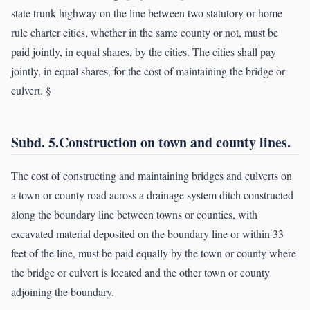
state trunk highway on the line between two statutory or home
rule charter cities, whether in the same county or not, must be
paid jointly, in equal shares, by the cities. The cities shall pay
jointly, in equal shares, for the cost of maintaining the bridge or
culvert. §
Subd. 5.Construction on town and county lines.
The cost of constructing and maintaining bridges and culverts on
a town or county road across a drainage system ditch constructed
along the boundary line between towns or counties, with
excavated material deposited on the boundary line or within 33
feet of the line, must be paid equally by the town or county where
the bridge or culvert is located and the other town or county
adjoining the boundary.