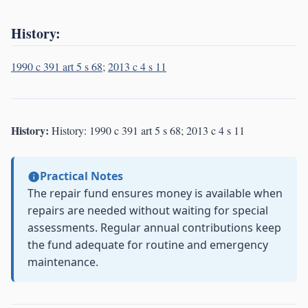
History:
1990 c 391 art 5 s 68
;
2013 c 4 s 11
History:
History: 1990 c 391 art 5 s 68; 2013 c 4 s 11
Practical Notes
The repair fund ensures money is available when
repairs are needed without waiting for special
assessments. Regular annual contributions keep
the fund adequate for routine and emergency
maintenance.