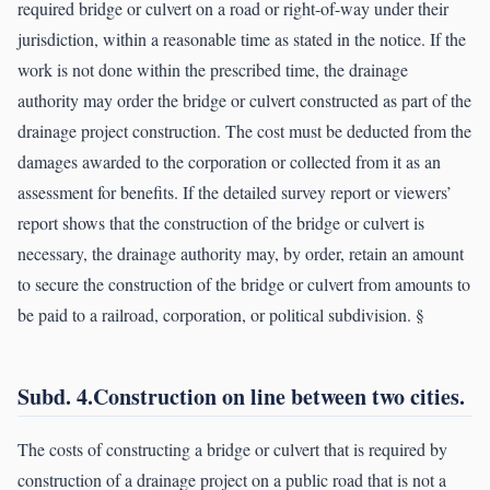
required bridge or culvert on a road or right-of-way under their
jurisdiction, within a reasonable time as stated in the notice. If the
work is not done within the prescribed time, the drainage
authority may order the bridge or culvert constructed as part of the
drainage project construction. The cost must be deducted from the
damages awarded to the corporation or collected from it as an
assessment for benefits. If the detailed survey report or viewers’
report shows that the construction of the bridge or culvert is
necessary, the drainage authority may, by order, retain an amount
to secure the construction of the bridge or culvert from amounts to
be paid to a railroad, corporation, or political subdivision. §
Subd. 4.Construction on line between two cities.
The costs of constructing a bridge or culvert that is required by
construction of a drainage project on a public road that is not a