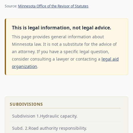
Source:
Minnesota Office of the Revisor of Statutes
This is legal information, not legal advice.
This page provides general information about
Minnesota law. It is not a substitute for the advice of
an attorney. If you have a specific legal question,
consider consulting a lawyer or contacting a
legal aid
organization
.
SUBDIVISIONS
Subdivision 1.Hydraulic capacity.
Subd. 2.Road authority responsibility.