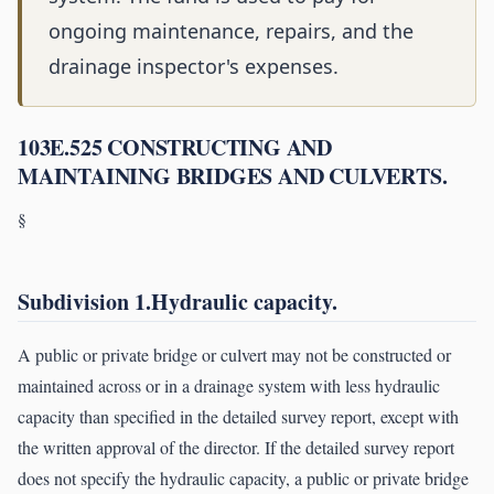
ongoing maintenance, repairs, and the
drainage inspector's expenses.
103E.525 CONSTRUCTING AND
MAINTAINING BRIDGES AND CULVERTS.
§
Subdivision 1.Hydraulic capacity.
A public or private bridge or culvert may not be constructed or
maintained across or in a drainage system with less hydraulic
capacity than specified in the detailed survey report, except with
the written approval of the director. If the detailed survey report
does not specify the hydraulic capacity, a public or private bridge