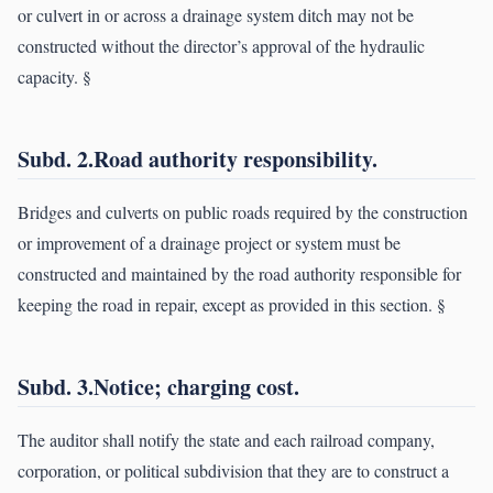
or culvert in or across a drainage system ditch may not be
constructed without the director’s approval of the hydraulic
capacity. §
Subd. 2.Road authority responsibility.
Bridges and culverts on public roads required by the construction
or improvement of a drainage project or system must be
constructed and maintained by the road authority responsible for
keeping the road in repair, except as provided in this section. §
Subd. 3.Notice; charging cost.
The auditor shall notify the state and each railroad company,
corporation, or political subdivision that they are to construct a