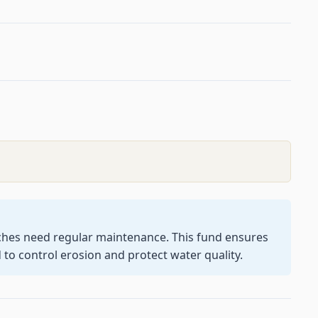
tches need regular maintenance. This fund ensures
 to control erosion and protect water quality.