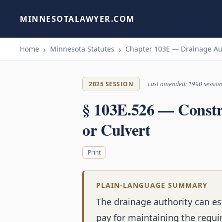
MINNESOTALAWYER.COM
Home
Minnesota Statutes
Chapter 103E — Drainage Au
2025 SESSION
Last amended: 1990 sessio
§ 103E.526 — Constr
or Culvert
Print
PLAIN-LANGUAGE SUMMARY
The drainage authority can es
pay for maintaining the requi