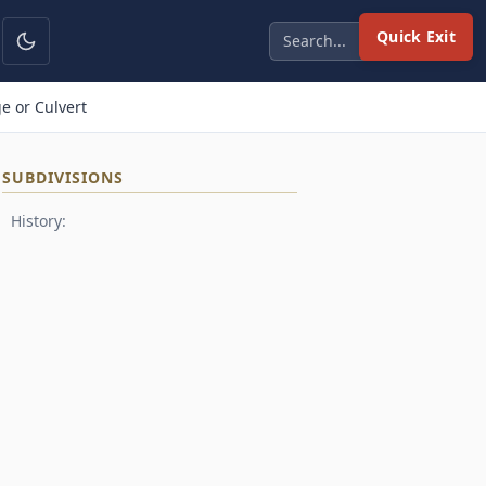
Quick Exit
e or Culvert
SUBDIVISIONS
History: