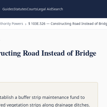
Guides
Statutes
Courts
Legal Aid
Search
thority Powers
§ 103E.526 — Constructing Road Instead of Bridg
n
ucting Road Instead of Bridge
tablish a buffer strip maintenance fund to
red vegetation strips along drainage ditches.