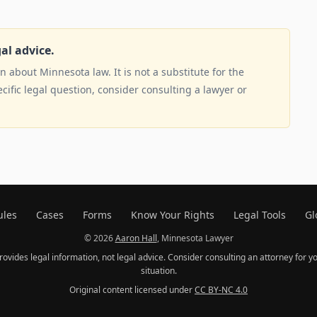
gal advice.
 about Minnesota law. It is not a substitute for the
ecific legal question, consider consulting a lawyer or
ules
Cases
Forms
Know Your Rights
Legal Tools
Gl
© 2026
Aaron Hall
, Minnesota Lawyer
provides legal information, not legal advice. Consider consulting an attorney for yo
situation.
Original content licensed under
CC BY-NC 4.0