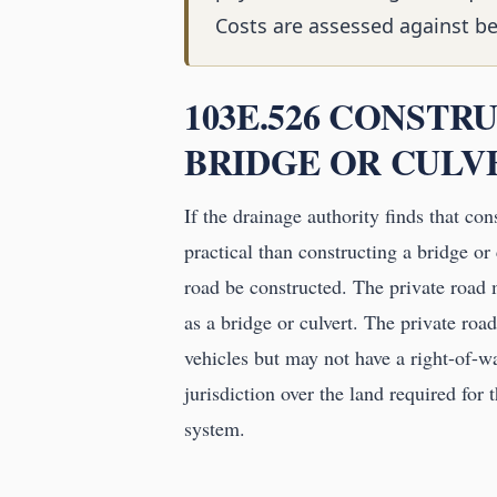
Costs are assessed against be
103E.526 CONSTR
BRIDGE OR CULV
If the drainage authority finds that co
practical than constructing a bridge or 
road be constructed. The private road
as a bridge or culvert. The private roa
vehicles but may not have a right-of-w
jurisdiction over the land required for 
system.