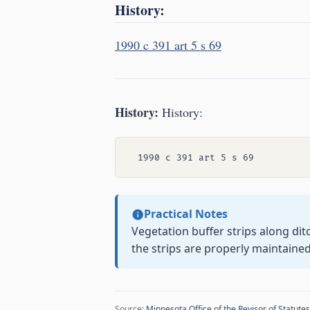
History:
1990 c 391 art 5 s 69
History:
History:
Practical Notes
Vegetation buffer strips along di
the strips are properly maintained
Source:
Minnesota Office of the Revisor of Statutes