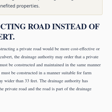
nefited properties.
UCTING ROAD INSTEAD OF
ERT.
nstructing a private road would be more cost-effective or
culvert, the drainage authority may order that a private
 must be constructed and maintained in the same manner
d must be constructed in a manner suitable for farm
ay wider than 33 feet. The drainage authority has
the private road and the road is part of the drainage