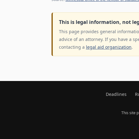
This is legal information, not le
This page provides general information
advice of an attorney. If you have a sp
contacting a
legal aid organization
.
Deadlines
R
This site 