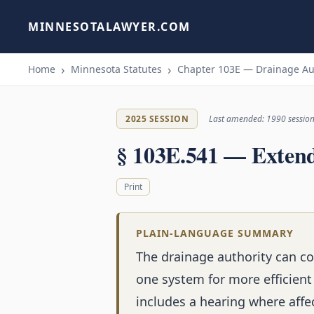
MINNESOTALAWYER.COM
Home
Minnesota Statutes
Chapter 103E — Drainage Au
2025 SESSION
Last amended: 1990 sessio
§ 103E.541 — Extend
Print
PLAIN-LANGUAGE SUMMARY
The drainage authority can c
one system for more efficien
includes a hearing where aff