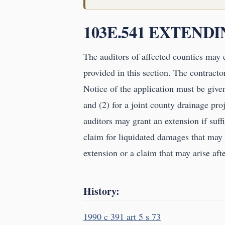
103E.541 EXTEND
The auditors of affected counties may 
provided in this section. The contracto
Notice of the application must be given 
and (2) for a joint county drainage proj
auditors may grant an extension if suff
claim for liquidated damages that may a
extension or a claim that may arise afte
History:
1990 c 391 art 5 s 73