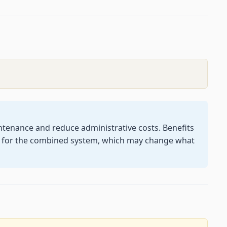
tenance and reduce administrative costs. Benefits
d for the combined system, which may change what