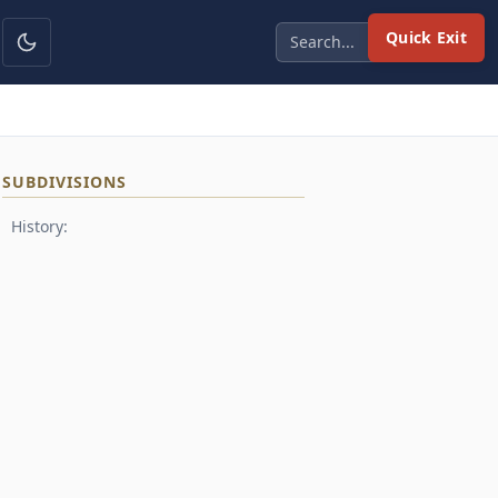
Quick Exit
SUBDIVISIONS
History: