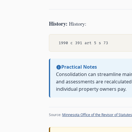
History:
History:
Practical Notes
Consolidation can streamline main
and assessments are recalculate
individual property owners pay.
Source:
Minnesota Office of the Revisor of Statutes