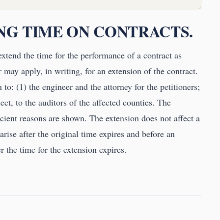
ING TIME ON CONTRACTS.
extend the time for the performance of a contract as
r may apply, in writing, for an extension of the contract.
to: (1) the engineer and the attorney for the petitioners;
ect, to the auditors of the affected counties. The
icient reasons are shown. The extension does not affect a
rise after the original time expires and before an
r the time for the extension expires.