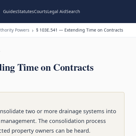
Guides
Statutes
Courts
Legal Aid
Search
thority Powers
§ 103E.541 — Extending Time on Contracts
n
ing Time on Contracts
onsolidate two or more drainage systems into
t management. The consolidation process
ected property owners can be heard.