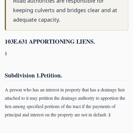
Road authorities are responsible for
keeping culverts and bridges clear and at
adequate capacity.
103E.631 APPORTIONING LIENS.
§
Subdivision 1.Petition.
A person who has an interest in property that has a drainage lien
attached to it may petition the drainage authority to apportion the
lien among specified portions of the tract if the payments of
principal and interest on the property are not in default. §