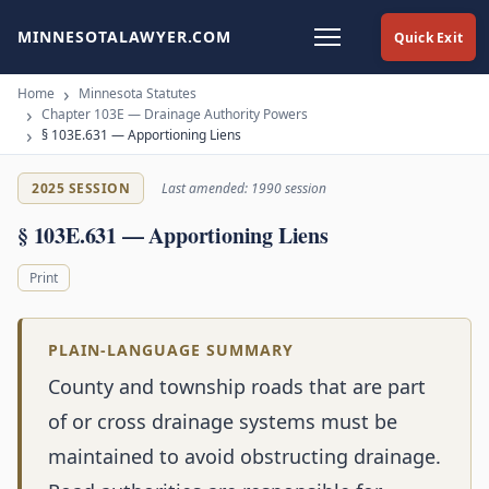
MINNESOTALAWYER.COM
Quick Exit
Home
Minnesota Statutes
Chapter 103E — Drainage Authority Powers
§ 103E.631 — Apportioning Liens
2025 SESSION
Last amended: 1990 session
§ 103E.631 — Apportioning Liens
Print
PLAIN-LANGUAGE SUMMARY
County and township roads that are part
of or cross drainage systems must be
maintained to avoid obstructing drainage.