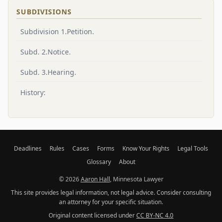
SUBDIVISIONS
Subdivision 1.Petition.
Subd. 2.Notice.
Subd. 3.Hearing.
History:
Deadlines
Rules
Cases
Forms
Know Your Rights
Legal Tools
Glossary
About
© 2026
Aaron Hall
, Minnesota Lawyer
This site provides legal information, not legal advice. Consider consulting
an attorney for your specific situation.
Original content licensed under
CC BY-NC 4.0