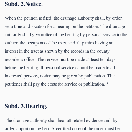
Subd. 2.Notice.
When the petition is filed, the drainage authority shall, by order,
set a time and location for a hearing on the petition. The drainage
authority shall give notice of the hearing by personal service to the
auditor, the occupants of the tract, and all parties having an
interest in the tract as shown by the records in the county
recorder’s office. The service must be made at least ten days
before the hearing. If personal service cannot be made to all
interested persons, notice may be given by publication. The
petitioner shall pay the costs for service or publication. §
Subd. 3.Hearing.
The drainage authority shall hear all related evidence and, by
order, apportion the lien. A certified copy of the order must be