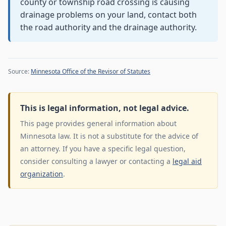
county or township road crossing is causing
drainage problems on your land, contact both
the road authority and the drainage authority.
Source:
Minnesota Office of the Revisor of Statutes
This is legal information, not legal advice.
This page provides general information about
Minnesota law. It is not a substitute for the advice of
an attorney. If you have a specific legal question,
consider consulting a lawyer or contacting a
legal aid
organization
.