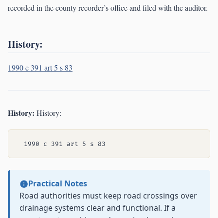
recorded in the county recorder’s office and filed with the auditor.
History:
1990 c 391 art 5 s 83
History:
History:
Practical Notes
Road authorities must keep road crossings over
drainage systems clear and functional. If a