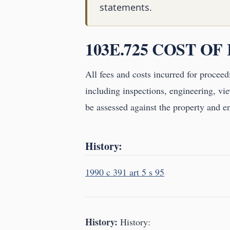
statements.
103E.725 COST OF
All fees and costs incurred for proceed
including inspections, engineering, vie
be assessed against the property and en
History:
1990 c 391 art 5 s 95
History:
History: