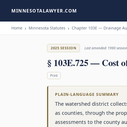
MINNESOTALAWYER.COM
Home
Minnesota Statutes
Chapter 103E — Drainage Au
2025 SESSION
Last amended: 1990 sessio
§ 103E.725 — Cost o
Print
PLAIN-LANGUAGE SUMMARY
The watershed district colle
as counties, through the prope
assessments to the county aud