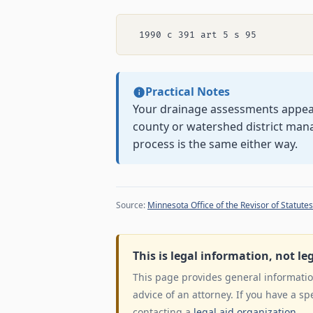
Practical Notes
Your drainage assessments appear 
county or watershed district man
process is the same either way.
Source:
Minnesota Office of the Revisor of Statutes
This is legal information, not le
This page provides general information
advice of an attorney. If you have a sp
contacting a
legal aid organization
.