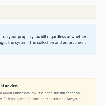
on your property tax bill regardless of whether a
ages the system. The collection and enforcement
gal advice.
 about Minnesota law. It is not a substitute for the
ecific legal question, consider consulting a lawyer or