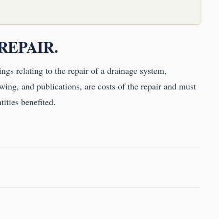
 REPAIR.
ings relating to the repair of a drainage system,
wing, and publications, are costs of the repair and must
tities benefited.