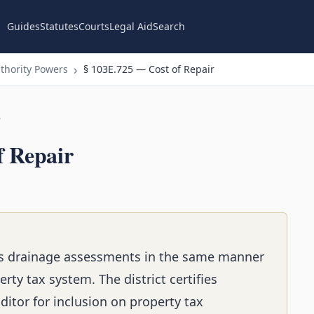
Guides
Statutes
Courts
Legal Aid
Search
thority Powers
§ 103E.725 — Cost of Repair
n
f Repair
cts drainage assessments in the same manner
rty tax system. The district certifies
itor for inclusion on property tax