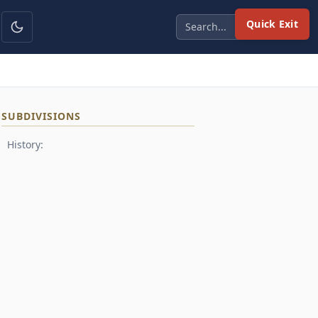
Quick Exit
SUBDIVISIONS
History: