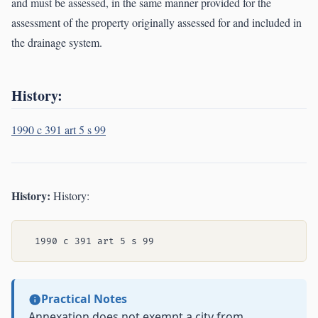
and must be assessed, in the same manner provided for the
assessment of the property originally assessed for and included in
the drainage system.
History:
1990 c 391 art 5 s 99
History:
History:
Practical Notes
Annexation does not exempt a city from