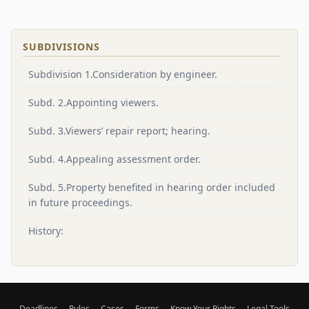
SUBDIVISIONS
Subdivision 1.Consideration by engineer.
Subd. 2.Appointing viewers.
Subd. 3.Viewers’ repair report; hearing.
Subd. 4.Appealing assessment order.
Subd. 5.Property benefited in hearing order included
in future proceedings.
History:
Deadlines
Rules
Cases
Forms
Know Your Rights
Legal Tools