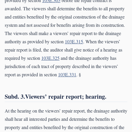
provided by section
103E.305
before the repair contract is
awarded. The viewers shall determine the benefits to all property
and entities benefited by the original construction of the drainage
system and not assessed for benefits arising from its construction.
The viewers shall make a viewers’ repair report to the drainage
authority as provided by section
103E.315
. When the viewers’
repair report is filed, the auditor shall give notice of a hearing as
required by section
103E.325
and the drainage authority has
jurisdiction of each tract of property described in the viewers’
report as provided in section
103E.331
. §
Subd. 3.Viewers’ repair report; hearing.
At the hearing on the viewers’ repair report, the drainage authority
shall hear all interested parties and determine the benefits to
property and entities benefited by the original construction of the