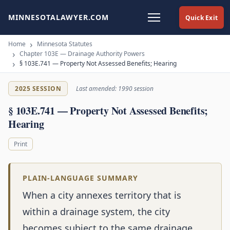
MINNESOTALAWYER.COM
Quick Exit
Home
Minnesota Statutes
Chapter 103E — Drainage Authority Powers
§ 103E.741 — Property Not Assessed Benefits; Hearing
2025 SESSION
Last amended: 1990 session
§ 103E.741 — Property Not Assessed Benefits;
Hearing
Print
PLAIN-LANGUAGE SUMMARY
When a city annexes territory that is
within a drainage system, the city
becomes subject to the same drainage