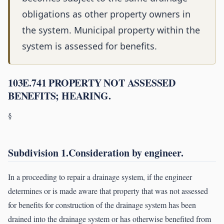
obligations as other property owners in
the system. Municipal property within the
system is assessed for benefits.
103E.741 PROPERTY NOT ASSESSED
BENEFITS; HEARING.
§
Subdivision 1.Consideration by engineer.
In a proceeding to repair a drainage system, if the engineer
determines or is made aware that property that was not assessed
for benefits for construction of the drainage system has been
drained into the drainage system or has otherwise benefited from