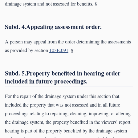
drainage system and not assessed for benefits. §
Subd. 4.Appealing assessment order.
A person may appeal from the order determining the assessments
as provided by section
103E.091
. §
Subd. 5.Property benefited in hearing order
included in future proceedings.
For the repair of the drainage system under this section that
included the property that was not assessed and in all future
proceedings relating to repairing, cleaning, improving, or altering
the drainage system, the property benefited in the viewers’ report
hearing is part of the property benefited by the drainage system