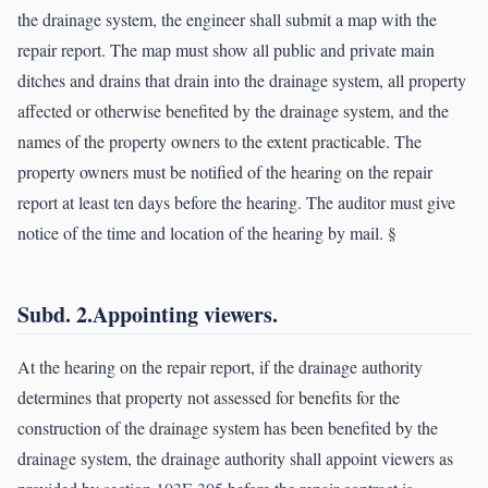
the drainage system, the engineer shall submit a map with the
repair report. The map must show all public and private main
ditches and drains that drain into the drainage system, all property
affected or otherwise benefited by the drainage system, and the
names of the property owners to the extent practicable. The
property owners must be notified of the hearing on the repair
report at least ten days before the hearing. The auditor must give
notice of the time and location of the hearing by mail. §
Subd. 2.Appointing viewers.
At the hearing on the repair report, if the drainage authority
determines that property not assessed for benefits for the
construction of the drainage system has been benefited by the
drainage system, the drainage authority shall appoint viewers as