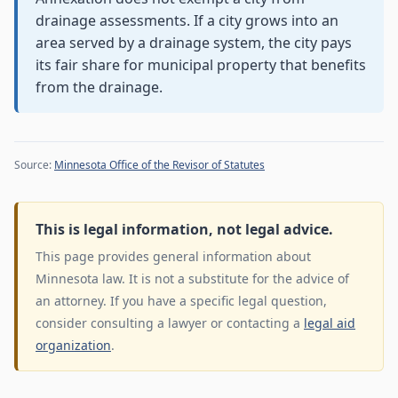
drainage assessments. If a city grows into an
area served by a drainage system, the city pays
its fair share for municipal property that benefits
from the drainage.
Source:
Minnesota Office of the Revisor of Statutes
This is legal information, not legal advice.
This page provides general information about
Minnesota law. It is not a substitute for the advice of
an attorney. If you have a specific legal question,
consider consulting a lawyer or contacting a
legal aid
organization
.