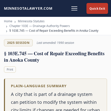
MINNESOTALAWYER.COM
Quick Exit
Home
Minnesota Statutes
Chapter 103E — Drainage Authority Powers
§ 103E.745 — Cost of Repair Exceeding Benefits in Anoka County
2025 SESSION
Last amended: 1990 session
§ 103E.745 — Cost of Repair Exceeding Benefits
in Anoka County
Print
PLAIN-LANGUAGE SUMMARY
A city that is part of a drainage system
can petition to modify the system within
city limits if changes are needed for urban