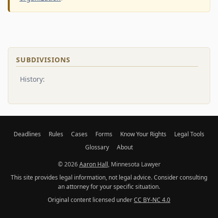
SUBDIVISIONS
History:
Deadlines
Rules
Cases
Forms
Know Your Rights
Legal Tools
Glossary
About
© 2026
Aaron Hall
, Minnesota Lawyer
This site provides legal information, not legal advice. Consider consulting
an attorney for your specific situation.
Original content licensed under
CC BY-NC 4.0