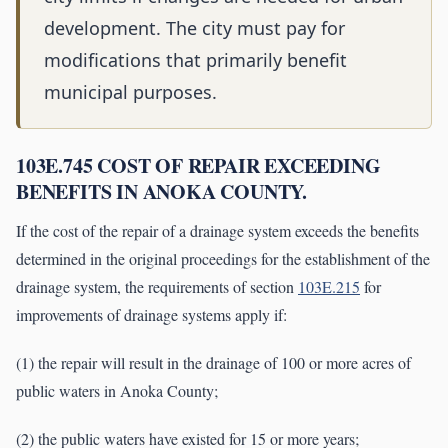
development. The city must pay for
modifications that primarily benefit
municipal purposes.
103E.745 COST OF REPAIR EXCEEDING
BENEFITS IN ANOKA COUNTY.
If the cost of the repair of a drainage system exceeds the benefits
determined in the original proceedings for the establishment of the
drainage system, the requirements of section
103E.215
for
improvements of drainage systems apply if:
(1) the repair will result in the drainage of 100 or more acres of
public waters in Anoka County;
(2) the public waters have existed for 15 or more years;