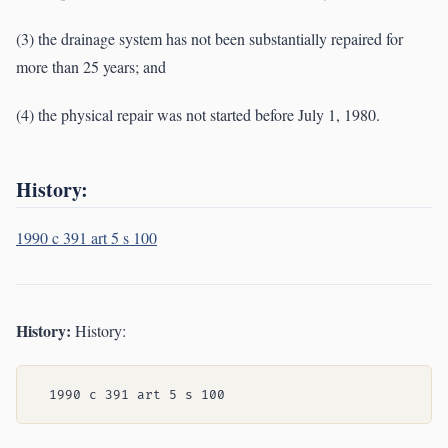
(3) the drainage system has not been substantially repaired for
more than 25 years; and
(4) the physical repair was not started before July 1, 1980.
History:
1990 c 391 art 5 s 100
History:
History: