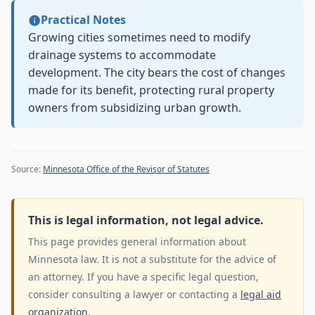
Practical Notes
Growing cities sometimes need to modify
drainage systems to accommodate
development. The city bears the cost of changes
made for its benefit, protecting rural property
owners from subsidizing urban growth.
Source:
Minnesota Office of the Revisor of Statutes
This is legal information, not legal advice.
This page provides general information about
Minnesota law. It is not a substitute for the advice of
an attorney. If you have a specific legal question,
consider consulting a lawyer or contacting a
legal aid
organization
.