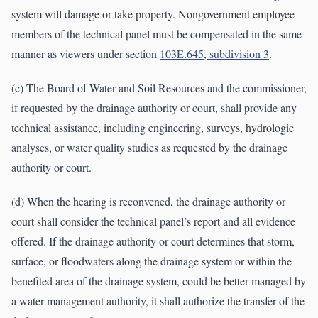
system will damage or take property. Nongovernment employee
members of the technical panel must be compensated in the same
manner as viewers under section
103E.645, subdivision 3
.
(c) The Board of Water and Soil Resources and the commissioner,
if requested by the drainage authority or court, shall provide any
technical assistance, including engineering, surveys, hydrologic
analyses, or water quality studies as requested by the drainage
authority or court.
(d) When the hearing is reconvened, the drainage authority or
court shall consider the technical panel’s report and all evidence
offered. If the drainage authority or court determines that storm,
surface, or floodwaters along the drainage system or within the
benefited area of the drainage system, could be better managed by
a water management authority, it shall authorize the transfer of the