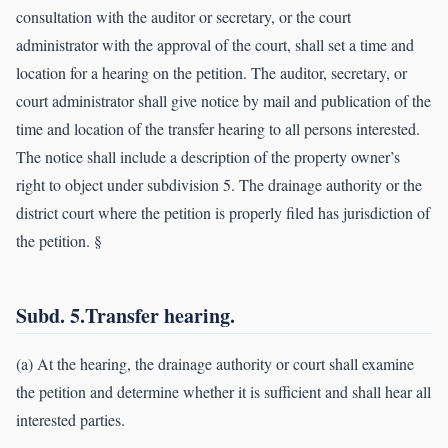
consultation with the auditor or secretary, or the court
administrator with the approval of the court, shall set a time and
location for a hearing on the petition. The auditor, secretary, or
court administrator shall give notice by mail and publication of the
time and location of the transfer hearing to all persons interested.
The notice shall include a description of the property owner’s
right to object under subdivision 5. The drainage authority or the
district court where the petition is properly filed has jurisdiction of
the petition. §
Subd. 5.Transfer hearing.
(a) At the hearing, the drainage authority or court shall examine
the petition and determine whether it is sufficient and shall hear all
interested parties.