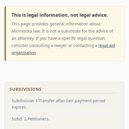
This is legal information, not legal advice.
This page provides general information about
Minnesota law. It is not a substitute for the advice of
an attorney. If you have a specific legal question,
consider consulting a lawyer or contacting a
legal aid
organization
.
SUBDIVISIONS
Subdivision 1.Transfer after lien payment period
expires.
Subd. 2.Petitioners.