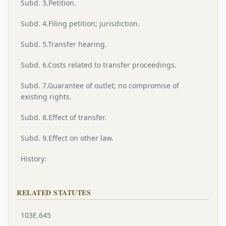
Subd. 3.Petition.
Subd. 4.Filing petition; jurisdiction.
Subd. 5.Transfer hearing.
Subd. 6.Costs related to transfer proceedings.
Subd. 7.Guarantee of outlet; no compromise of
existing rights.
Subd. 8.Effect of transfer.
Subd. 9.Effect on other law.
History:
RELATED STATUTES
103E.645