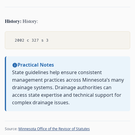
History:
History:
Practical Notes
State guidelines help ensure consistent
management practices across Minnesota’s many
drainage systems. Drainage authorities can
access state expertise and technical support for
complex drainage issues.
Source:
Minnesota Office of the Revisor of Statutes