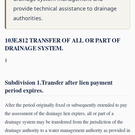
provide technical assistance to drainage
authorities.
103E.812 TRANSFER OF ALL OR PART OF
DRAINAGE SYSTEM.
§
Subdivision 1.Transfer after lien payment
period expires.
After the period originally fixed or subsequently extended to pay
the assessment of the drainage lien expires, all or part of a
drainage system may be transferred from the jurisdiction of the
drainage authority to a water management authority as provided in