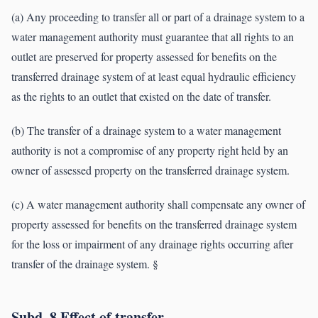
(a) Any proceeding to transfer all or part of a drainage system to a
water management authority must guarantee that all rights to an
outlet are preserved for property assessed for benefits on the
transferred drainage system of at least equal hydraulic efficiency
as the rights to an outlet that existed on the date of transfer.
(b) The transfer of a drainage system to a water management
authority is not a compromise of any property right held by an
owner of assessed property on the transferred drainage system.
(c) A water management authority shall compensate any owner of
property assessed for benefits on the transferred drainage system
for the loss or impairment of any drainage rights occurring after
transfer of the drainage system. §
Subd. 8.Effect of transfer.