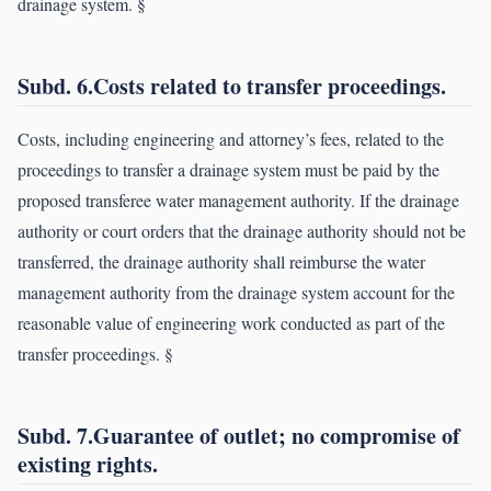
drainage system. §
Subd. 6.Costs related to transfer proceedings.
Costs, including engineering and attorney’s fees, related to the
proceedings to transfer a drainage system must be paid by the
proposed transferee water management authority. If the drainage
authority or court orders that the drainage authority should not be
transferred, the drainage authority shall reimburse the water
management authority from the drainage system account for the
reasonable value of engineering work conducted as part of the
transfer proceedings. §
Subd. 7.Guarantee of outlet; no compromise of
existing rights.