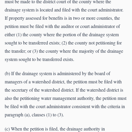
must be made to the district court of the county where the
drainage system is located and filed with the court administrator.
If property assessed for benefits is in two or more counties, the
petition must be filed with the auditor or court administrator of
either (1) the county where the portion of the drainage system
sought to be transferred exists; (2) the county not petitioning for
the transfer; or (3) the county where the majority of the drainage
system sought to be transferred exists.
(b) If the drainage system is administered by the board of
managers of a watershed district, the petition must be filed with
the secretary of the watershed district. If the watershed district is
also the petitioning water management authority, the petition must
be filed with the court administrator consistent with the criteria in
paragraph (a), clauses (1) to (3).
(c) When the petition is filed, the drainage authority in