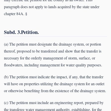
paragraph does not apply to lands acquired by the state under
chapter 84A. §
Subd. 3.Petition.
(a) The petition must designate the drainage system, or portion
thereof, proposed to be transferred and show that the transfer is
necessary for the orderly management of storm, surface, or
floodwaters, including management for water quality purposes.
(b) The petition must indicate the impact, if any, that the transfer
will have on properties utilizing the drainage system for an outlet
or otherwise benefiting from the existence of the drainage system.
(c) The petition must include an engineering report, prepared by
the transferee water management authority, establishing, for the