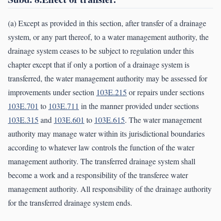
(a) Except as provided in this section, after transfer of a drainage
system, or any part thereof, to a water management authority, the
drainage system ceases to be subject to regulation under this
chapter except that if only a portion of a drainage system is
transferred, the water management authority may be assessed for
improvements under section
103E.215
or repairs under sections
103E.701
to
103E.711
in the manner provided under sections
103E.315
and
103E.601
to
103E.615
. The water management
authority may manage water within its jurisdictional boundaries
according to whatever law controls the function of the water
management authority. The transferred drainage system shall
become a work and a responsibility of the transferee water
management authority. All responsibility of the drainage authority
for the transferred drainage system ends.