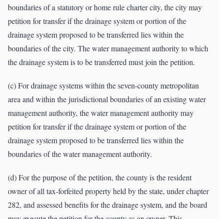
boundaries of a statutory or home rule charter city, the city may
petition for transfer if the drainage system or portion of the
drainage system proposed to be transferred lies within the
boundaries of the city. The water management authority to which
the drainage system is to be transferred must join the petition.
(c) For drainage systems within the seven-county metropolitan
area and within the jurisdictional boundaries of an existing water
management authority, the water management authority may
petition for transfer if the drainage system or portion of the
drainage system proposed to be transferred lies within the
boundaries of the water management authority.
(d) For the purpose of the petition, the county is the resident
owner of all tax-forfeited property held by the state, under chapter
282, and assessed benefits for the drainage system, and the board
may execute the petition for the county as an owner. This