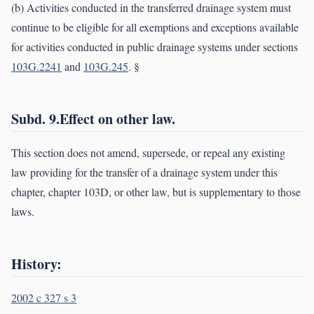
(b) Activities conducted in the transferred drainage system must
continue to be eligible for all exemptions and exceptions available
for activities conducted in public drainage systems under sections
103G.2241
and
103G.245
. §
Subd. 9.Effect on other law.
This section does not amend, supersede, or repeal any existing
law providing for the transfer of a drainage system under this
chapter, chapter 103D, or other law, but is supplementary to those
laws.
History:
2002 c 327 s 3