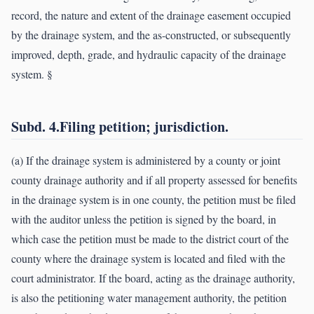
record, the nature and extent of the drainage easement occupied
by the drainage system, and the as-constructed, or subsequently
improved, depth, grade, and hydraulic capacity of the drainage
system. §
Subd. 4.Filing petition; jurisdiction.
(a) If the drainage system is administered by a county or joint
county drainage authority and if all property assessed for benefits
in the drainage system is in one county, the petition must be filed
with the auditor unless the petition is signed by the board, in
which case the petition must be made to the district court of the
county where the drainage system is located and filed with the
court administrator. If the board, acting as the drainage authority,
is also the petitioning water management authority, the petition