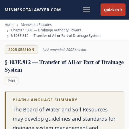
MINNESOTALAWYER.COM
Quick Exit
Home
Minnesota Statutes
Chapter 103E — Drainage Authority Powers
§ 103E.812 — Transfer of All or Part of Drainage System
2025 SESSION
Last amended: 2002 session
§ 103E.812 — Transfer of All or Part of Drainage
System
Print
PLAIN-LANGUAGE SUMMARY
The Board of Water and Soil Resources
may develop guidelines and standards for
drainage system management and