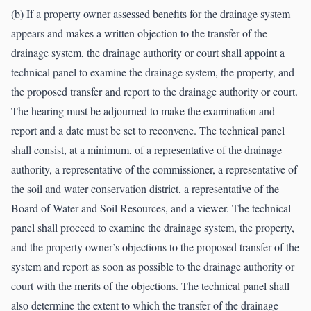
(b) If a property owner assessed benefits for the drainage system
appears and makes a written objection to the transfer of the
drainage system, the drainage authority or court shall appoint a
technical panel to examine the drainage system, the property, and
the proposed transfer and report to the drainage authority or court.
The hearing must be adjourned to make the examination and
report and a date must be set to reconvene. The technical panel
shall consist, at a minimum, of a representative of the drainage
authority, a representative of the commissioner, a representative of
the soil and water conservation district, a representative of the
Board of Water and Soil Resources, and a viewer. The technical
panel shall proceed to examine the drainage system, the property,
and the property owner’s objections to the proposed transfer of the
system and report as soon as possible to the drainage authority or
court with the merits of the objections. The technical panel shall
also determine the extent to which the transfer of the drainage