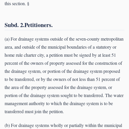
this section. §
Subd. 2.Petitioners.
(a) For drainage systems outside of the seven-county metropolitan
area, and outside of the municipal boundaries of a statutory or
home rule charter city, a petition must be signed by at least 51
percent of the owners of property assessed for the construction of
the drainage system, or portion of the drainage system proposed
to be transferred, or by the owners of not less than 51 percent of
the area of the property assessed for the drainage system, or
portion of the drainage system sought to be transferred. The water
management authority to which the drainage system is to be
transferred must join the petition.
(b) For drainage systems wholly or partially within the municipal