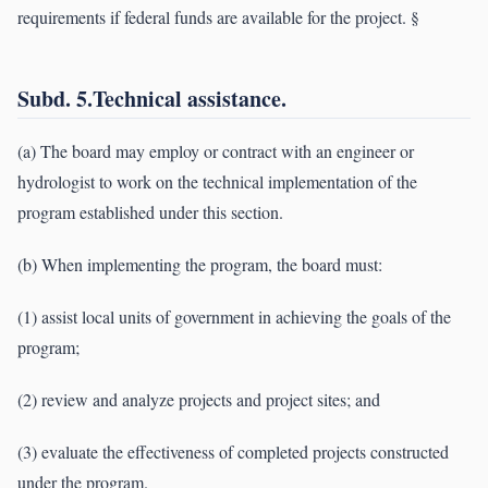
requirements if federal funds are available for the project. §
Subd. 5.Technical assistance.
(a) The board may employ or contract with an engineer or
hydrologist to work on the technical implementation of the
program established under this section.
(b) When implementing the program, the board must:
(1) assist local units of government in achieving the goals of the
program;
(2) review and analyze projects and project sites; and
(3) evaluate the effectiveness of completed projects constructed
under the program.