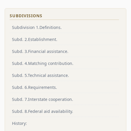
SUBDIVISIONS
Subdivision 1.Definitions.
Subd. 2.Establishment.
Subd. 3.Financial assistance.
Subd. 4.Matching contribution.
Subd. 5.Technical assistance.
Subd. 6.Requirements.
Subd. 7.Interstate cooperation.
Subd. 8.Federal aid availability.
History: