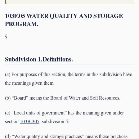
103F.05 WATER QUALITY AND STORAGE
PROGRAM.
§
Subdivision 1.Definitions.
(a) For purposes of this section, the terms in this subdivision have
the meanings given them.
(b) “Board” means the Board of Water and Soil Resources.
(c) “Local units of government” has the meaning given under
section
103B.305
, subdivision 5.
(d) “Water quality and storage practices” means those practices