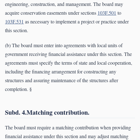
engineering, construction, and management. The board may
acquire conservation easements under sections
103F.501
to
103F.531
as necessary to implement a project or practice under
this section.
(b) The board must enter into agreements with local units of
government receiving financial assistance under this section. The
agreements must specify the terms of state and local cooperation,
including the financing arrangement for constructing any
structures and assuring maintenance of the structures after
completion. §
Subd. 4.Matching contribution.
The board must require a matching contribution when providing
financial assistance under this section and may adjust matching