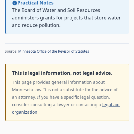
Practical Notes
The Board of Water and Soil Resources
administers grants for projects that store water
and reduce pollution.
Source:
Minnesota Office of the Revisor of Statutes
This is legal information, not legal advice.
This page provides general information about
Minnesota law. It is not a substitute for the advice of
an attorney. If you have a specific legal question,
consider consulting a lawyer or contacting a
legal aid
organization
.