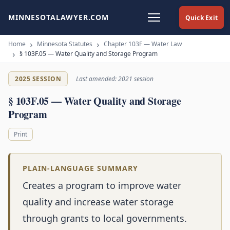
MINNESOTALAWYER.COM
Quick Exit
Home
Minnesota Statutes
Chapter 103F — Water Law
§ 103F.05 — Water Quality and Storage Program
2025 SESSION
Last amended: 2021 session
§ 103F.05 — Water Quality and Storage
Program
Print
PLAIN-LANGUAGE SUMMARY
Creates a program to improve water
quality and increase water storage
through grants to local governments.