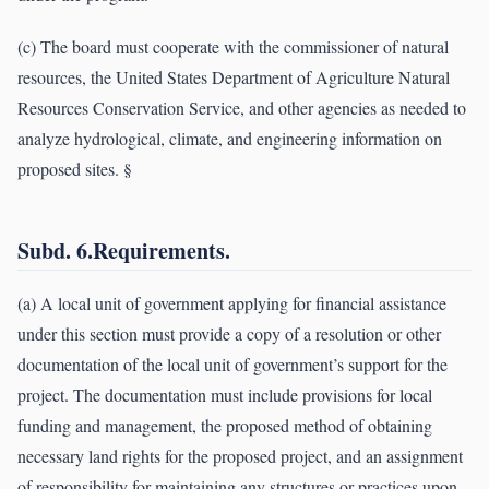
(c) The board must cooperate with the commissioner of natural
resources, the United States Department of Agriculture Natural
Resources Conservation Service, and other agencies as needed to
analyze hydrological, climate, and engineering information on
proposed sites. §
Subd. 6.Requirements.
(a) A local unit of government applying for financial assistance
under this section must provide a copy of a resolution or other
documentation of the local unit of government’s support for the
project. The documentation must include provisions for local
funding and management, the proposed method of obtaining
necessary land rights for the proposed project, and an assignment
of responsibility for maintaining any structures or practices upon