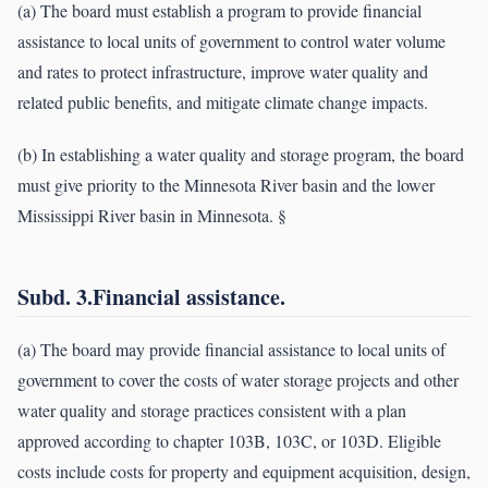
(a) The board must establish a program to provide financial
assistance to local units of government to control water volume
and rates to protect infrastructure, improve water quality and
related public benefits, and mitigate climate change impacts.
(b) In establishing a water quality and storage program, the board
must give priority to the Minnesota River basin and the lower
Mississippi River basin in Minnesota. §
Subd. 3.Financial assistance.
(a) The board may provide financial assistance to local units of
government to cover the costs of water storage projects and other
water quality and storage practices consistent with a plan
approved according to chapter 103B, 103C, or 103D. Eligible
costs include costs for property and equipment acquisition, design,