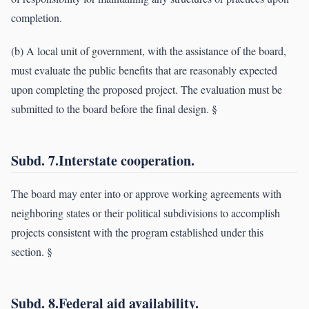
completion.
(b) A local unit of government, with the assistance of the board,
must evaluate the public benefits that are reasonably expected
upon completing the proposed project. The evaluation must be
submitted to the board before the final design. §
Subd. 7.Interstate cooperation.
The board may enter into or approve working agreements with
neighboring states or their political subdivisions to accomplish
projects consistent with the program established under this
section. §
Subd. 8.Federal aid availability.