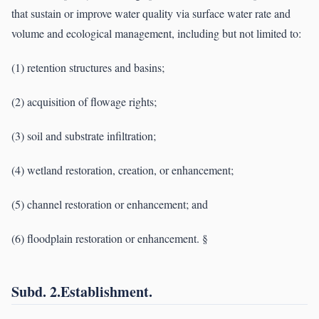
that sustain or improve water quality via surface water rate and
volume and ecological management, including but not limited to:
(1) retention structures and basins;
(2) acquisition of flowage rights;
(3) soil and substrate infiltration;
(4) wetland restoration, creation, or enhancement;
(5) channel restoration or enhancement; and
(6) floodplain restoration or enhancement. §
Subd. 2.Establishment.