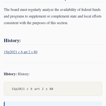
The board must regularly analyze the availability of federal funds
and programs to supplement or complement state and local efforts
consistent with the purposes of this section.
History:
1Sp2021 c 6 art 2 s 80
History:
History: