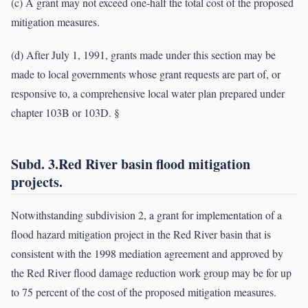
(c) A grant may not exceed one-half the total cost of the proposed
mitigation measures.
(d) After July 1, 1991, grants made under this section may be
made to local governments whose grant requests are part of, or
responsive to, a comprehensive local water plan prepared under
chapter 103B or 103D. §
Subd. 3.Red River basin flood mitigation
projects.
Notwithstanding subdivision 2, a grant for implementation of a
flood hazard mitigation project in the Red River basin that is
consistent with the 1998 mediation agreement and approved by
the Red River flood damage reduction work group may be for up
to 75 percent of the cost of the proposed mitigation measures.