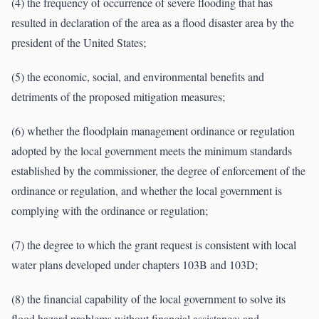
(4) the frequency of occurrence of severe flooding that has
resulted in declaration of the area as a flood disaster area by the
president of the United States;
(5) the economic, social, and environmental benefits and
detriments of the proposed mitigation measures;
(6) whether the floodplain management ordinance or regulation
adopted by the local government meets the minimum standards
established by the commissioner, the degree of enforcement of the
ordinance or regulation, and whether the local government is
complying with the ordinance or regulation;
(7) the degree to which the grant request is consistent with local
water plans developed under chapters 103B and 103D;
(8) the financial capability of the local government to solve its
flood hazard problems without financial assistance; and