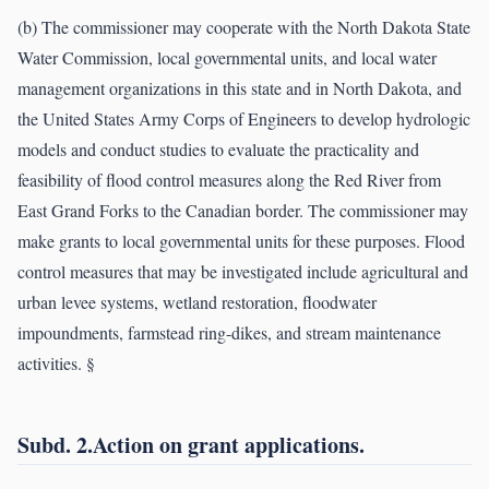
(b) The commissioner may cooperate with the North Dakota State
Water Commission, local governmental units, and local water
management organizations in this state and in North Dakota, and
the United States Army Corps of Engineers to develop hydrologic
models and conduct studies to evaluate the practicality and
feasibility of flood control measures along the Red River from
East Grand Forks to the Canadian border. The commissioner may
make grants to local governmental units for these purposes. Flood
control measures that may be investigated include agricultural and
urban levee systems, wetland restoration, floodwater
impoundments, farmstead ring-dikes, and stream maintenance
activities. §
Subd. 2.Action on grant applications.