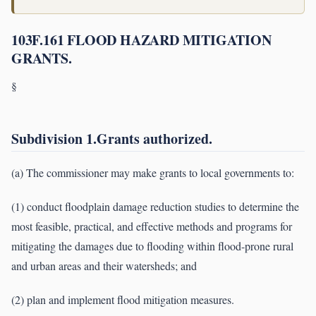
103F.161 FLOOD HAZARD MITIGATION
GRANTS.
§
Subdivision 1.Grants authorized.
(a) The commissioner may make grants to local governments to:
(1) conduct floodplain damage reduction studies to determine the
most feasible, practical, and effective methods and programs for
mitigating the damages due to flooding within flood-prone rural
and urban areas and their watersheds; and
(2) plan and implement flood mitigation measures.