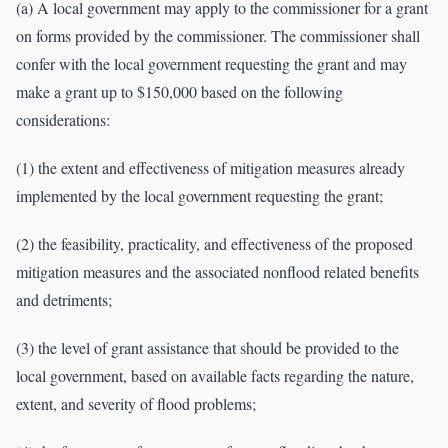
(a) A local government may apply to the commissioner for a grant
on forms provided by the commissioner. The commissioner shall
confer with the local government requesting the grant and may
make a grant up to $150,000 based on the following
considerations:
(1) the extent and effectiveness of mitigation measures already
implemented by the local government requesting the grant;
(2) the feasibility, practicality, and effectiveness of the proposed
mitigation measures and the associated nonflood related benefits
and detriments;
(3) the level of grant assistance that should be provided to the
local government, based on available facts regarding the nature,
extent, and severity of flood problems;