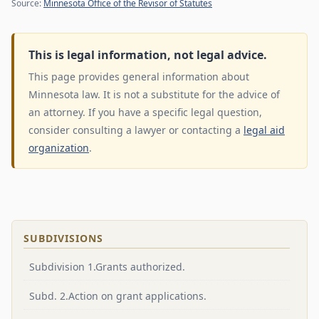
Source:
Minnesota Office of the Revisor of Statutes
This is legal information, not legal advice.
This page provides general information about
Minnesota law. It is not a substitute for the advice of
an attorney. If you have a specific legal question,
consider consulting a lawyer or contacting a
legal aid
organization
.
SUBDIVISIONS
Subdivision 1.Grants authorized.
Subd. 2.Action on grant applications.