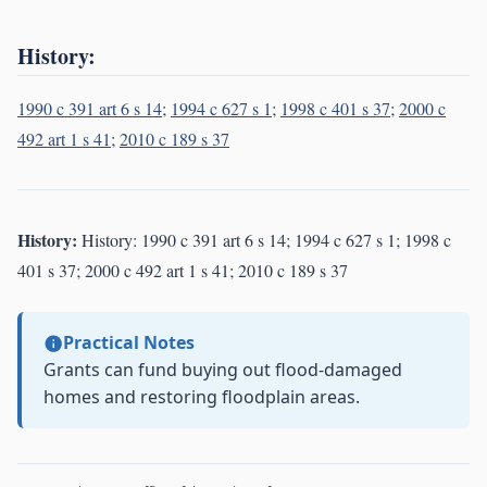
History:
1990 c 391 art 6 s 14
;
1994 c 627 s 1
;
1998 c 401 s 37
;
2000 c
492 art 1 s 41
;
2010 c 189 s 37
History:
History: 1990 c 391 art 6 s 14; 1994 c 627 s 1; 1998 c
401 s 37; 2000 c 492 art 1 s 41; 2010 c 189 s 37
Practical Notes
Grants can fund buying out flood-damaged
homes and restoring floodplain areas.