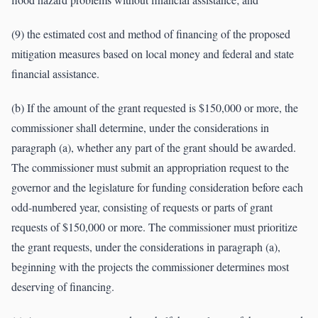
(9) the estimated cost and method of financing of the proposed
mitigation measures based on local money and federal and state
financial assistance.
(b) If the amount of the grant requested is $150,000 or more, the
commissioner shall determine, under the considerations in
paragraph (a), whether any part of the grant should be awarded.
The commissioner must submit an appropriation request to the
governor and the legislature for funding consideration before each
odd-numbered year, consisting of requests or parts of grant
requests of $150,000 or more. The commissioner must prioritize
the grant requests, under the considerations in paragraph (a),
beginning with the projects the commissioner determines most
deserving of financing.