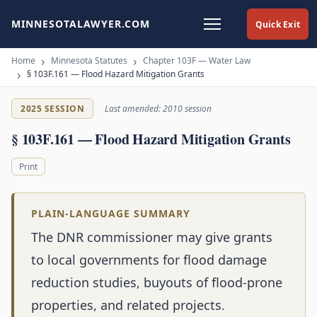
MINNESOTALAWYER.COM
Quick Exit
Home
Minnesota Statutes
Chapter 103F — Water Law
§ 103F.161 — Flood Hazard Mitigation Grants
2025 SESSION
Last amended: 2010 session
§ 103F.161 — Flood Hazard Mitigation Grants
Print
PLAIN-LANGUAGE SUMMARY
The DNR commissioner may give grants
to local governments for flood damage
reduction studies, buyouts of flood-prone
properties, and related projects.