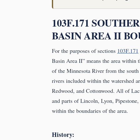
103F.171 SOUTHE
BASIN AREA II B
For the purposes of sections
103F.171
Basin Area II” means the area within th
of the Minnesota River from the south
rivers included within the watershed 
Redwood, and Cottonwood. All of Lac
and parts of Lincoln, Lyon, Pipestone
within the boundaries of the area.
History: