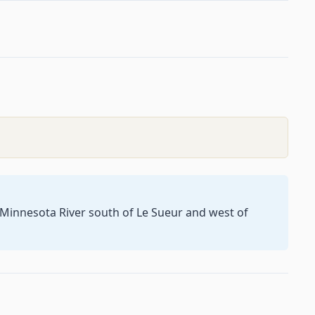
e Minnesota River south of Le Sueur and west of