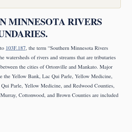
RN MINNESOTA RIVERS
OUNDARIES.
to
103F.187
, the term “Southern Minnesota Rivers
e watersheds of rivers and streams that are tributaries
 between the cities of Ortonville and Mankato. Major
are the Yellow Bank, Lac Qui Parle, Yellow Medicine,
 Qui Parle, Yellow Medicine, and Redwood Counties,
, Murray, Cottonwood, and Brown Counties are included