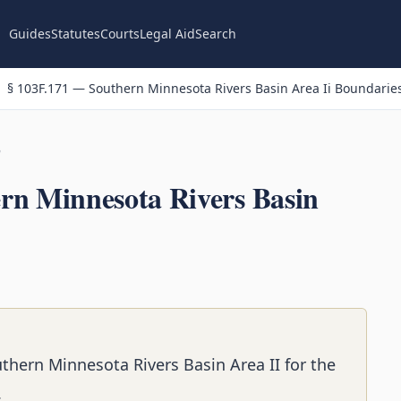
Guides
Statutes
Courts
Legal Aid
Search
§ 103F.171 — Southern Minnesota Rivers Basin Area Ii Boundarie
n
rn Minnesota Rivers Basin
thern Minnesota Rivers Basin Area II for the
.