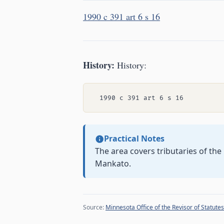
1990 c 391 art 6 s 16
History:
History:
Practical Notes
The area covers tributaries of th
Mankato.
Source:
Minnesota Office of the Revisor of Statutes