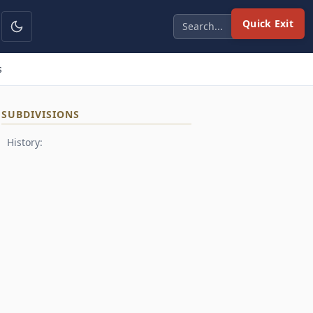
Quick Exit
s
SUBDIVISIONS
History: