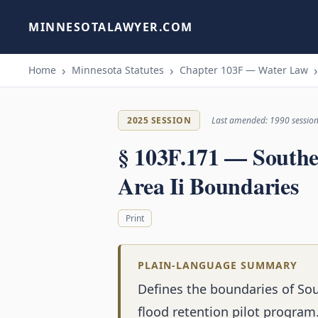
MINNESOTALAWYER.COM
Home
Minnesota Statutes
Chapter 103F — Water Law
2025 SESSION
Last amended: 1990 sessio
§ 103F.171 — Southe
Area Ii Boundaries
Print
PLAIN-LANGUAGE SUMMARY
Defines the boundaries of Sou
flood retention pilot program